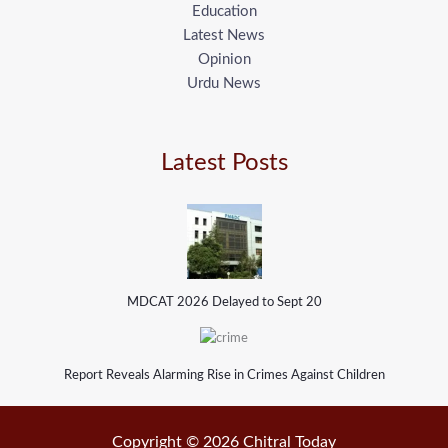
Education
Latest News
Opinion
Urdu News
Latest Posts
MDCAT 2026 Delayed to Sept 20
Report Reveals Alarming Rise in Crimes Against Children
Copyright © 2026 Chitral Today