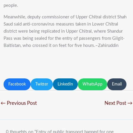
people.
Meanwhile, deputy commissioner of Upper Chitral district Shah
Saud said anti-coronavirus measures taken in Lower Chitral
district were being replicated in Upper Chitral, where Shandur
Pass was being sealed for the entry of passengers from Gilgit-
Baltistan, who crossed it on feet for five hours.–Zahiruddin
Facebook
Twitter
LinkedIn
WhatsApp
Email
←
Previous Post
Next Post
→
0 thoughts on “Entry of public transport banned for one