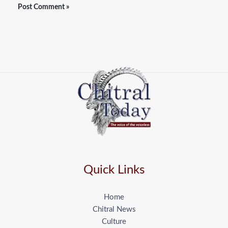
Quick Links
Home
Chitral News
Culture