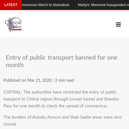
Skip
LATEST
Afridi Announces March to Islamabad
Martyrs’ Memorial Inaugurated on Pol
to
content
Entry of public transport banned for one
month
Published on Mar 21, 2020
|
2 min read
CHITRAL: The authorities have restricted the entry of public
transport to Chitral region through Lowari tunnel and Shandur
Pass for one month to check the spread of coronavirus.
The borders of Arandu, Arsoon and Shah Sadim areas were also
closed.