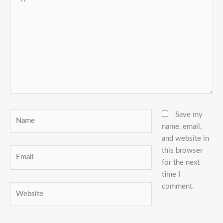
here..
Name
Save my
name, email,
and website in
this browser
Email
for the next
time I
comment.
Website