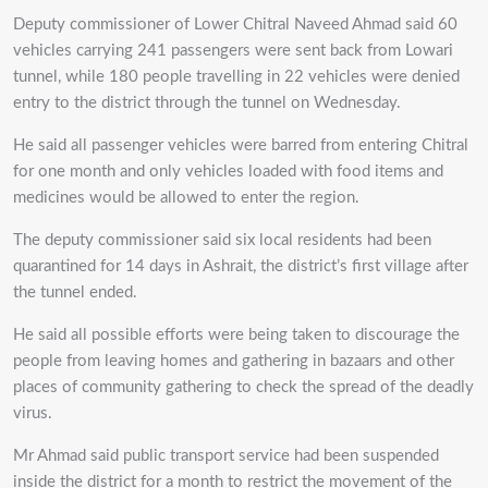
Deputy commissioner of Lower Chitral Naveed Ahmad said 60
vehicles carrying 241 passengers were sent back from Lowari
tunnel, while 180 people travelling in 22 vehicles were denied
entry to the district through the tunnel on Wednesday.
He said all passenger vehicles were barred from entering Chitral
for one month and only vehicles loaded with food items and
medicines would be allowed to enter the region.
The deputy commissioner said six local residents had been
quarantined for 14 days in Ashrait, the district’s first village after
the tunnel ended.
He said all possible efforts were being taken to discourage the
people from leaving homes and gathering in bazaars and other
places of community gathering to check the spread of the deadly
virus.
Mr Ahmad said public transport service had been suspended
inside the district for a month to restrict the movement of the