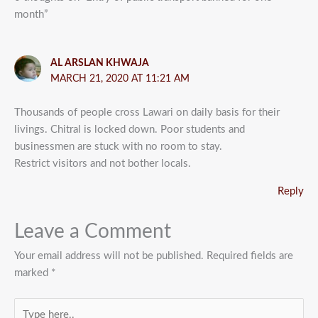
month”
AL ARSLAN KHWAJA
MARCH 21, 2020 AT 11:21 AM
Thousands of people cross Lawari on daily basis for their
livings. Chitral is locked down. Poor students and
businessmen are stuck with no room to stay.
Restrict visitors and not bother locals.
Reply
Leave a Comment
Your email address will not be published.
Required fields are
marked
*
Type