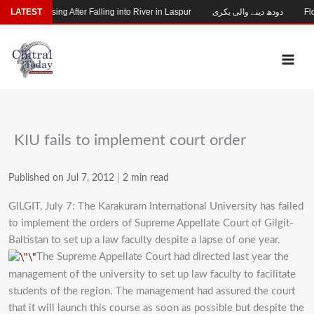
Skip
Child Missing After Falling into River in Laspur
LATEST
دودھ دینے والی بکری
Floo
to
content
KIU fails to implement court order
Published on Jul 7, 2012
|
2 min read
GILGIT, July 7: The Karakuram International University has failed
to implement the orders of Supreme Appellate Court of Gilgit-
Baltistan to set up a law faculty despite a lapse of one year.
The Supreme Appellate Court had directed last year the
management of the university to set up law faculty to facilitate
students of the region. The management had assured the court
that it will launch this course as soon as possible but despite the