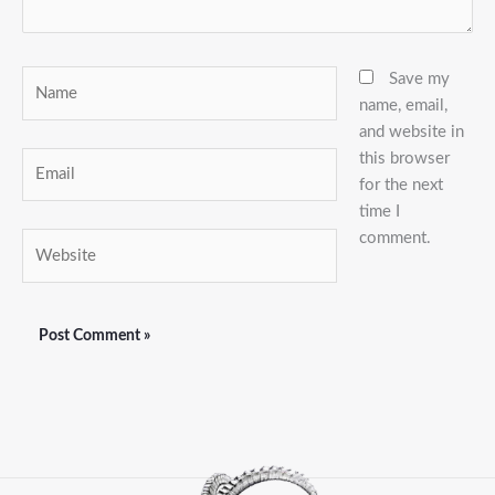
Name
Save my
name, email,
and website in
this browser
Email
for the next
time I
comment.
Website