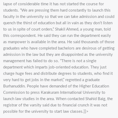
lapse of considerable time it has not started the course for
students. “We are pressing them hard constantly to launch this
faculty in the university so that we can take admission and could
quench the thirst of education but all in vain as they don’t listen
to us in spite of court orders,” Shakil Ahmed, a young man, told
this correspondent. He said they can run the department easily
as manpower is available in the area. He said thousands of those
graduates who have completed bachelors are desirous of getting
admission in the law but they are disappointed as the university
management has failed to do so. “There is not a single
department which imparts job-oriented education. They just
charge huge fees and distribute degrees to students, who find it
very hard to get jobs in the market,” regretted a graduate
Burhanuddin. People have demanded of the Higher Education
Commission to press Karakuram International University to
launch law studies in the area. When contacted Shahid Baig, the
registrar of the varsity said due to financial crunch it was not
possible for the university to start law classes.]]>