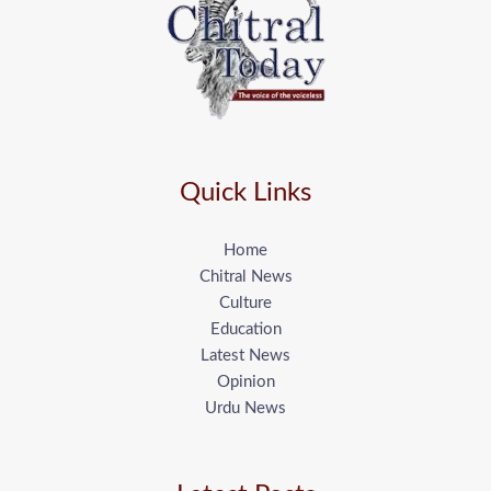
Quick Links
Home
Chitral News
Culture
Education
Latest News
Opinion
Urdu News