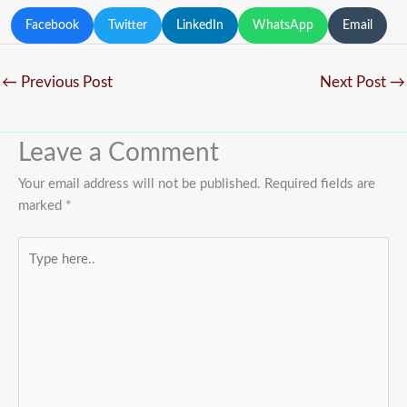
Facebook
Twitter
LinkedIn
WhatsApp
Email
←
Previous Post
Next Post
→
Leave a Comment
Your email address will not be published.
Required fields are
marked
*
Type
here..