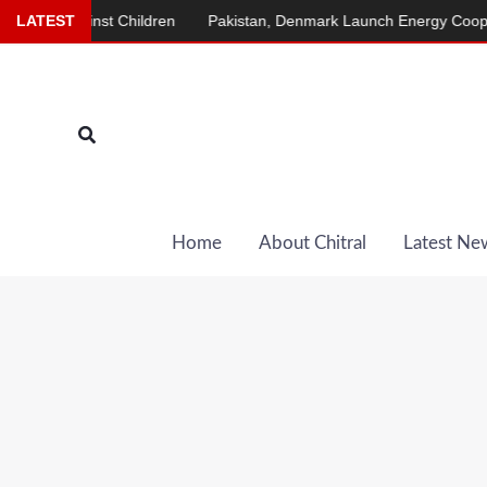
Skip
ainst Children
LATEST
Pakistan, Denmark Launch Energy Cooperation Pr
to
content
Search
Home
About Chitral
Latest Ne