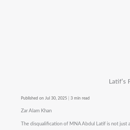
Latif’s
Published on Jul 30, 2025
|
3 min read
Zar Alam Khan
The disqualification of MNA Abdul Latif is not just a 