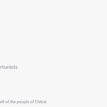
rtunists
ill of the people of Chitral.