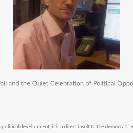
 Fall and the Quiet Celebration of Political Oppo
political development; it is a direct insult to the democratic w