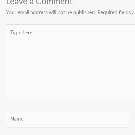
Leave a Comment
Your email address will not be published.
Required fields 
Type
here..
Name