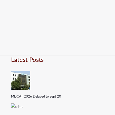
Latest Posts
MDCAT 2026 Delayed to Sept 20