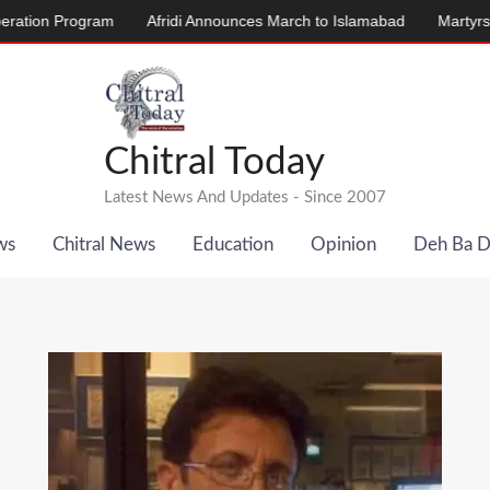
ogram
Afridi Announces March to Islamabad
Martyrs’ Memorial 
Chitral Today
Latest News And Updates - Since 2007
ws
Chitral News
Education
Opinion
Deh Ba 