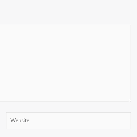
Website