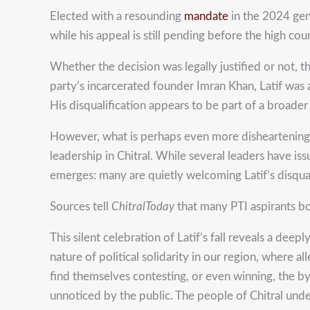
Elected with a resounding
mandate
in the 2024 gen
while his appeal is still pending before the high cour
Whether the decision was legally justified or not, t
party’s incarcerated founder Imran Khan, Latif was
His disqualification appears to be part of a broader
However, what is perhaps even more disheartening tha
leadership in Chitral. While several leaders have i
emerges: many are quietly welcoming Latif’s disquali
Sources tell
ChitralToday
that many PTI aspirants bo
This silent celebration of Latif’s fall reveals a dee
nature of political solidarity in our region, where 
find themselves contesting, or even winning, the by-e
unnoticed by the public. The people of Chitral und