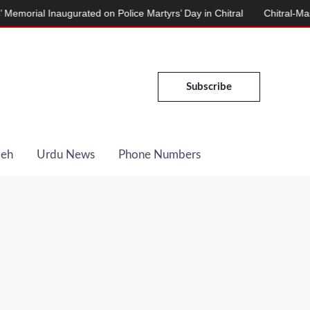
Inaugurated on Police Martyrs’ Day in Chitral
Chitral-Mastuj Road
Subscribe
Deh
Urdu News
Phone Numbers