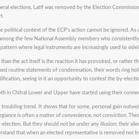
eral elections, Latif was removed by the Election Commission 
t.
he political context of the ECP’s action cannot be ignored. As a
 among the few National Assembly members who consistently ch
 pattern where legal instruments are increasingly used to sidel
n the act itself is the reaction it has provoked, or rather th
ssued routine statements of condemnation, their words ring hol
fication, seeing in it an opportunity to contest the by-electi
th in Chitral Lower and Upper have started using their connect
ply troubling trend. It shows that for some, personal gain outw
allegiance is often a matter of convenience, not conviction. 
lection. But they should not be under any illusion: their silen
erstand that when an elected representative is removed not by