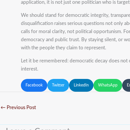
application, it is not just one politician who is targe
We should stand for democratic integrity, transparent
disqualification raises serious questions not only a
calls for moral clarity, not political opportunism. 
democracy and public trust. By staying silent, or w
with the people they claim to represent.
Let it be remembered: democratic decay does not o
interest.
Facebook
Twitter
LinkedIn
WhatsApp
E
←
Previous Post