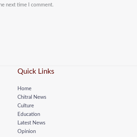
the next time I comment.
Quick Links
Home
Chitral News
Culture
Education
Latest News
Opinion