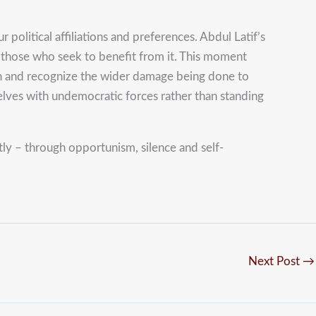
 political affiliations and preferences. Abdul Latif’s
ng those who seek to benefit from it. This moment
tion and recognize the wider damage being done to
elves with undemocratic forces rather than standing
y – through opportunism, silence and self-
Next Post
→