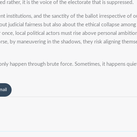
ted rather, it is the voice of the electorate that is suppressed.
 institutions, and the sanctity of the ballot irrespective of our
bout judicial fairness but also about the ethical collapse amo
For once, local political actors must rise above personal ambi
orse, by maneuvering in the shadows, they risk aligning thems
nly happen through brute force. Sometimes, it happens quietl
mail