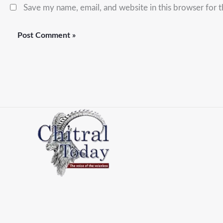
Save my name, email, and website in this browser for 