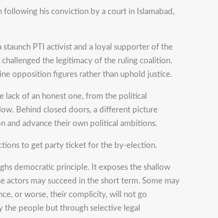
following his conviction by a court in Islamabad,
 staunch PTI activist and a loyal supporter of the
allenged the legitimacy of the ruling coalition.
ine opposition figures rather than uphold justice.
e lack of an honest one, from the political
low. Behind closed doors, a different picture
on and advance their own political ambitions.
ions to get party ticket for the by-election.
eighs democratic principle. It exposes the shallow
These actors may succeed in the short term. Some may
ce, or worse, their complicity, will not go
 the people but through selective legal