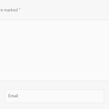
are marked
*
Email