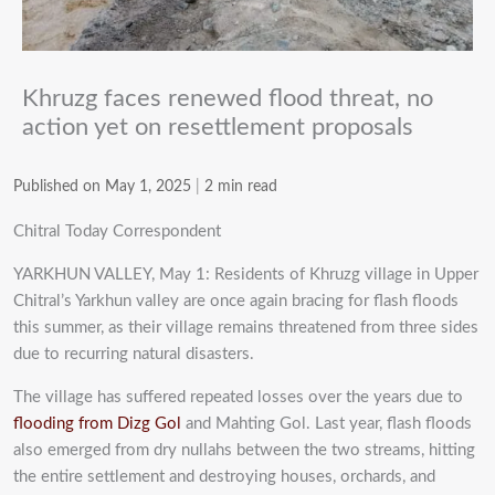
Khruzg faces renewed flood threat, no
action yet on resettlement proposals
Published on May 1, 2025
|
2 min read
Chitral Today Correspondent
YARKHUN VALLEY, May 1: Residents of Khruzg village in Upper
Chitral’s Yarkhun valley are once again bracing for flash floods
this summer, as their village remains threatened from three sides
due to recurring natural disasters.
The village has suffered repeated losses over the years due to
flooding from Dizg Gol
and Mahting Gol. Last year, flash floods
also emerged from dry nullahs between the two streams, hitting
the entire settlement and destroying houses, orchards, and