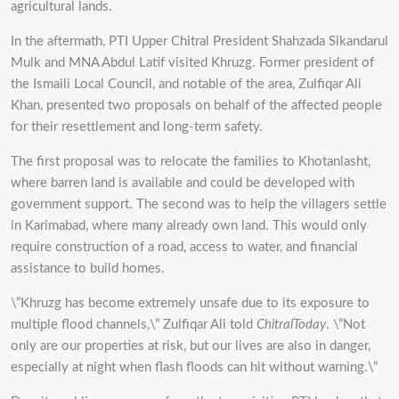
agricultural lands.
In the aftermath, PTI Upper Chitral President Shahzada Sikandarul
Mulk and MNA Abdul Latif visited Khruzg. Former president of
the Ismaili Local Council, and notable of the area, Zulfiqar Ali
Khan, presented two proposals on behalf of the affected people
for their resettlement and long-term safety.
The first proposal was to relocate the families to Khotanlasht,
where barren land is available and could be developed with
government support. The second was to help the villagers settle
in Karimabad, where many already own land. This would only
require construction of a road, access to water, and financial
assistance to build homes.
\”Khruzg has become extremely unsafe due to its exposure to
multiple flood channels,\” Zulfiqar Ali told
ChitralToday
. \”Not
only are our properties at risk, but our lives are also in danger,
especially at night when flash floods can hit without warning.\”