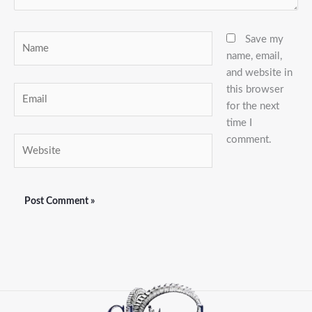
Name
Save my
name, email,
and website in
this browser
Email
for the next
time I
comment.
Website