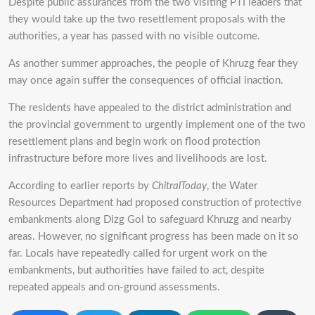
Despite public assurances from the two visiting PTI leaders that
they would take up the two resettlement proposals with the
authorities, a year has passed with no visible outcome.
As another summer approaches, the people of Khruzg fear they
may once again suffer the consequences of official inaction.
The residents have appealed to the district administration and
the provincial government to urgently implement one of the two
resettlement plans and begin work on flood protection
infrastructure before more lives and livelihoods are lost.
According to earlier reports by
ChitralToday
, the Water
Resources Department had proposed construction of protective
embankments along Dizg Gol to safeguard Khruzg and nearby
areas. However, no significant progress has been made on it so
far. Locals have repeatedly called for urgent work on the
embankments, but authorities have failed to act, despite
repeated appeals and on-ground assessments.