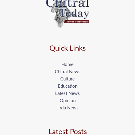
Quick Links
Home
Chitral News
Culture
Education
Latest News
Opinion
Urdu News
Latest Posts