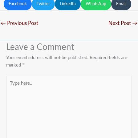
Facebook
Twitter
LinkedIn
WhatsApp
Email
←
Previous Post
Next Post
→
Leave a Comment
Your email address will not be published.
Required fields are
marked
*
Type
here..