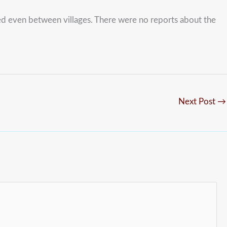
red even between villages. There were no reports about the
Next Post
→