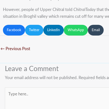
However, people of Upper Chitral told
ChitralToday
that th
situation in Broghil valley which remains cut off for many w
Facebook
Twitter
LinkedIn
WhatsApp
Email
←
Previous Post
Leave a Comment
Your email address will not be published.
Required fields 
Type
here..