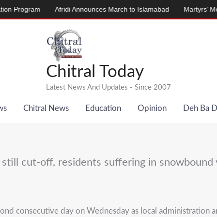
ogram
Afridi Announces March to Islamabad
Martyrs’ Memorial 
Chitral Today
Latest News And Updates - Since 2007
ws
Chitral News
Education
Opinion
Deh Ba 
 still cut-off, residents suffering in snowbound 
 second consecutive day on Wednesday as local administration