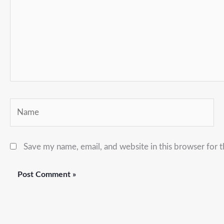
Name
Save my name, email, and website in this browser for 