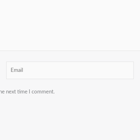
Email
the next time I comment.