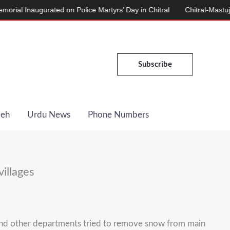
Inaugurated on Police Martyrs’ Day in Chitral
Chitral-Mastuj Road
Subscribe
Deh
Urdu News
Phone Numbers
villages
 and other departments tried to remove snow from main