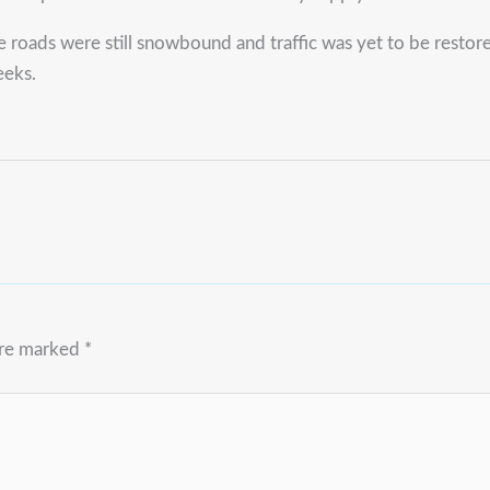
e roads were still snowbound and traffic was yet to be resto
eeks.
are marked
*