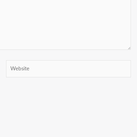
Website