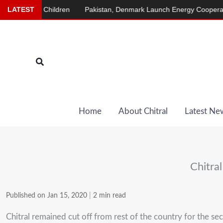
Skip
ainst Children
LATEST
Pakistan, Denmark Launch Energy Cooperation Pr
to
content
Search
Home
About Chitral
Latest Ne
Chitral
Published on Jan 15, 2020
|
2 min read
Chitral remained cut off from rest of the country for the