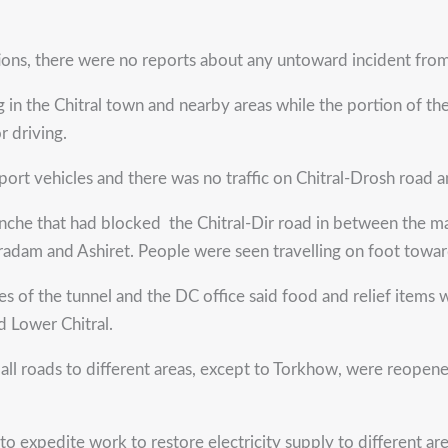
ns, there were no reports about any untoward incident from 
in the Chitral town and nearby areas while the portion of th
 driving.
ort vehicles and there was no traffic on Chitral-Drosh road
lanche that had blocked the Chitral-Dir road in between the ma
aradam and Ashiret. People were seen travelling on foot towar
ides of the tunnel and the DC office said food and relief item
d Lower Chitral.
id all roads to different areas, except to Torkhow, were reo
to expedite work to restore electricity supply to different are