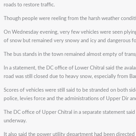
roads to restore traffic.
Though people were reeling from the harsh weather conditio
On Wednesday evening, very few vehicles were seen plying 
of snow but remained very snowy and icy and dangerous for
The bus stands in the town remained almost empty of transp
In a statement, the DC office of Lower Chitral said the ava
road was still closed due to heavy snow, especially from B
Scores of vehicles were still said to be stranded on both s
police, levies force and the administrations of Upper Dir an
The DC office of Upper Chitral in a separate statement sa
underway.
It also said the power utility department had been directed 