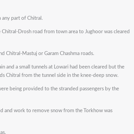
any part of Chitral.
e Chitral-Drosh road from town area to Jughoor was cleared
 and Chitral-Mastuj or Garam Chashma roads.
in and a small tunnels at Lowari had been cleared but the
ds Chitral from the tunnel side in the knee-deep snow.
s were being provided to the stranded passengers by the
pened and work to remove snow from the Torkhow was
as.