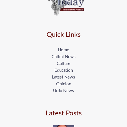
Quick Links
Home
Chitral News
Culture
Education
Latest News
Opinion
Urdu News
Latest Posts