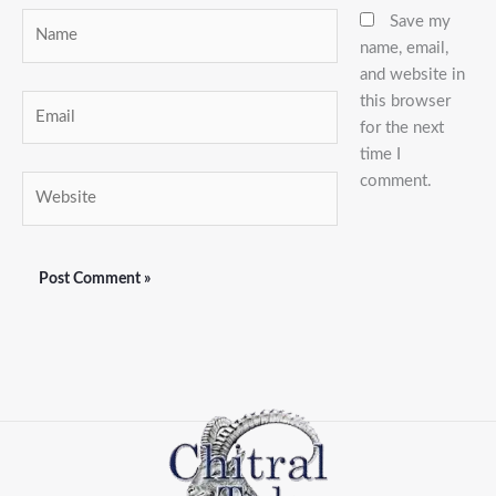
Name
Save my
name, email,
and website in
this browser
Email
for the next
time I
comment.
Website