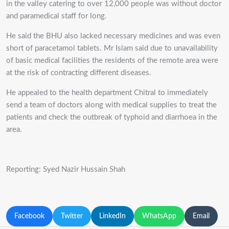
in the valley catering to over 12,000 people was without doctor
and paramedical staff for long.
He said the BHU also lacked necessary medicines and was even
short of paracetamol tablets. Mr Islam said due to unavailability
of basic medical facilities the residents of the remote area were
at the risk of contracting different diseases.
He appealed to the health department Chitral to immediately
send a team of doctors along with medical supplies to treat the
patients and check the outbreak of typhoid and diarrhoea in the
area.
Reporting: Syed Nazir Hussain Shah
Facebook
Twitter
LinkedIn
WhatsApp
Email