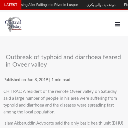
Skip
Child Missing After Falling into River in Laspur
LATEST
دودھ دینے والی بکری
Floo
to
content
Outbreak of typhoid and diarrhoea feared
in Oveer valley
Published on Jun 8, 2019
|
1 min read
CHITRAL: A resident of the remote Oveer valley on Saturday
said a large number of people in his area were suffering from
typhoid and diarrhoea and the diseases were spreading fast
among the local population.
Islam Akberuddin Advocate said the only basic health unit (BHU)