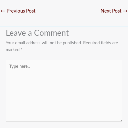
←
Previous Post
Next Post
→
Leave a Comment
Your email address will not be published.
Required fields are
marked
*
Type
here..