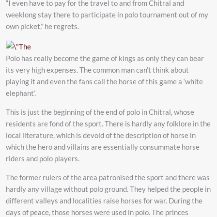
“I even have to pay for the travel to and from Chitral and
weeklong stay there to participate in polo tournament out of my
own picket,” he regrets.
Polo has really become the game of kings as only they can bear
its very high expenses. The common man can’t think about
playing it and even the fans call the horse of this game a ‘white
elephant’.
This is just the beginning of the end of polo in Chitral, whose
residents are fond of the sport. There is hardly any folklore in the
local literature, which is devoid of the description of horse in
which the hero and villains are essentially consummate horse
riders and polo players.
The former rulers of the area patronised the sport and there was
hardly any village without polo ground. They helped the people in
different valleys and localities raise horses for war. During the
days of peace, those horses were used in polo. The princes