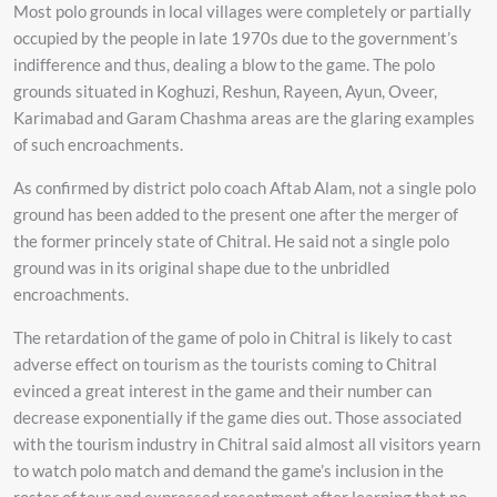
Most polo grounds in local villages were completely or partially
occupied by the people in late 1970s due to the government’s
indifference and thus, dealing a blow to the game. The polo
grounds situated in Koghuzi, Reshun, Rayeen, Ayun, Oveer,
Karimabad and Garam Chashma areas are the glaring examples
of such encroachments.
As confirmed by district polo coach Aftab Alam, not a single polo
ground has been added to the present one after the merger of
the former princely state of Chitral. He said not a single polo
ground was in its original shape due to the unbridled
encroachments.
The retardation of the game of polo in Chitral is likely to cast
adverse effect on tourism as the tourists coming to Chitral
evinced a great interest in the game and their number can
decrease exponentially if the game dies out. Those associated
with the tourism industry in Chitral said almost all visitors yearn
to watch polo match and demand the game’s inclusion in the
roster of tour and expressed resentment after learning that no