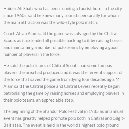
Haider Ali Shah, who has been running a tourist hotel in the city
since 1960s, said he knew many tourists personally for whom
the main attraction was the wild-style polo match.
Coach Aftab Alam said the game was salvaged by the Chitral
Scouts as it extended all possible backing to it by raising horses
and maintaining a number of polo teams by employing a good
number of players in the force.
He said the polo teams of Chitral Scouts had some famous
players the area had produced and it was the fervent support of
the force that saved the game from dying four decades ago. Mr
Alam said the Chitral police and Chitral Levies recently began
patronising the game by raising horses and employing players in
their polo teams, an appreciable step.
The beginning of the Shandur Polo Festival in 1985 as an annual
event has greatly helped promote polo both in Chitral and Gilgit-
Baltistan. The event is held in the world’s highest polo ground