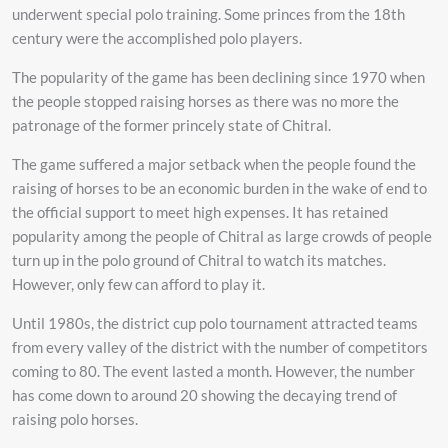
underwent special polo training. Some princes from the 18th
century were the accomplished polo players.
The popularity of the game has been declining since 1970 when
the people stopped raising horses as there was no more the
patronage of the former princely state of Chitral.
The game suffered a major setback when the people found the
raising of horses to be an economic burden in the wake of end to
the official support to meet high expenses. It has retained
popularity among the people of Chitral as large crowds of people
turn up in the polo ground of Chitral to watch its matches.
However, only few can afford to play it.
Until 1980s, the district cup polo tournament attracted teams
from every valley of the district with the number of competitors
coming to 80. The event lasted a month. However, the number
has come down to around 20 showing the decaying trend of
raising polo horses.