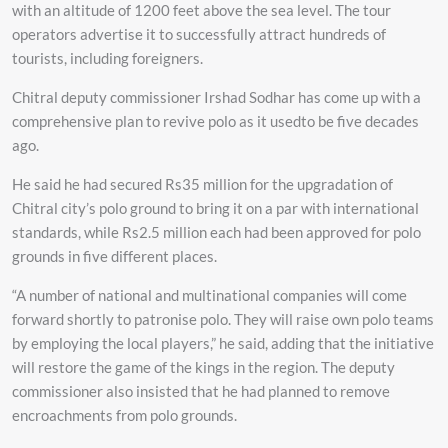
with an altitude of 1200 feet above the sea level. The tour
operators advertise it to successfully attract hundreds of
tourists, including foreigners.
Chitral deputy commissioner Irshad Sodhar has come up with a
comprehensive plan to revive polo as it usedto be five decades
ago.
He said he had secured Rs35 million for the upgradation of
Chitral city’s polo ground to bring it on a par with international
standards, while Rs2.5 million each had been approved for polo
grounds in five different places.
“A number of national and multinational companies will come
forward shortly to patronise polo. They will raise own polo teams
by employing the local players,” he said, adding that the initiative
will restore the game of the kings in the region. The deputy
commissioner also insisted that he had planned to remove
encroachments from polo grounds.