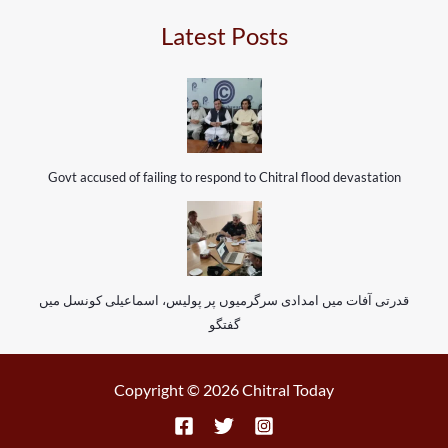
Latest Posts
Govt accused of failing to respond to Chitral flood devastation
قدرتی آفات میں امدادی سرگرمیوں پر پولیس، اسماعیلی کونسل میں
گفتگو
Copyright © 2026 Chitral Today