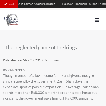
Skip
rming Rise in Crimes Against Children
LATEST
Pakistan, Denmark Launch Energy Co
to
content
The neglected game of the kings
Published on May 28, 2018
|
6 min read
By Zahiruddin
Though member of a low-income family and given a meagre
annual stipend by the government, Zarin Shah plays the
expensive sport of polo out of passion. On average, Zarin Shah
spends more than Rs8,000 a month to rear his polo horse but
ironically, the government pays him just Rs7,000 annually.