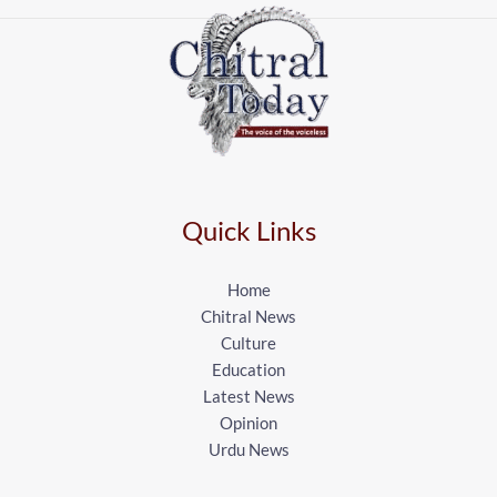
Quick Links
Home
Chitral News
Culture
Education
Latest News
Opinion
Urdu News