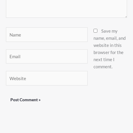
Name
Save my
name, email, and
website in this
browser for the
Email
next time I
comment.
Website