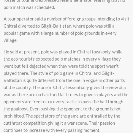
polo match was scheduled.
A tour operator said a number of foreign groups intending to visit
Chitral diverted to Gilgit-Baltistan, where polo was still a
popular game with a large number of polo grounds in every
village.
He said at present, polo was played in Chitral town only, while
the eco-tourists expected polo matches in every village they
went but felt dejected when they were told the sport wasn’t
played there. The style of polo game in Chitral and Gilgit-
Baltistan is quite different from the one in vogue in other parts
of the country. The one in Chitral essentially gives the view of a
war as there are no hard and fast rules to govern players and the
opponents are free to try every tactic to pass the ball through
the goalpost. Even pushing the opponent to the ground is not
prohibited. The spectators of the game are enthralled by the
cutthroat competition giving it a war scene. Their passion
continues to increase with every passing moment.