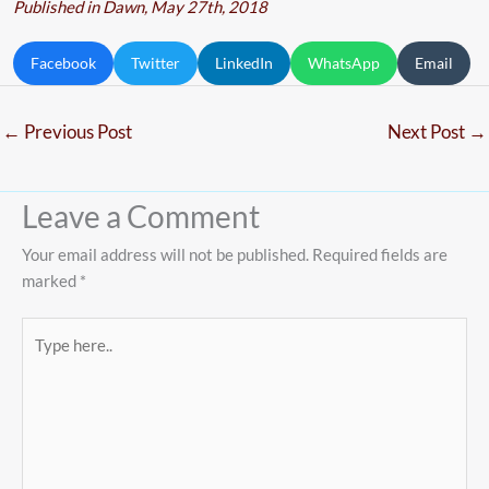
Published in Dawn, May 27th, 2018
Facebook
Twitter
LinkedIn
WhatsApp
Email
←
Previous Post
Next Post
→
Leave a Comment
Your email address will not be published.
Required fields are
marked
*
Type
here..