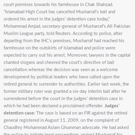
court premises towards his farmhouse in Chak Shahzad.
“Islamabad High Court has cancelled Musharraf’s bail and
ordered his arrest in the judges’ detention case today,”
Mohammad Amjad, secretary-general of Musharraf’s All Pakistan
Muslim League party, told Reuters. According to police, after
departing from the IHC’s premises, Musharraf had reached his
farmhouse on the outskirts of Islamabad and police were
expected to carry out his arrest. Moreover, lawyers in the capital
chanted slogans and cheered the court’s directive of bail
cancellation whereas the decision was seen as a welcome
development by political leaders who have called upon the
retired general to surrender to authorities. Earlier last week, the
former military ruler was granted a six-day interim bail after he
surrendered before the court in the judges’ detention case in
which he had been declared a proclaimed offender.
Judges’
detention case:
The case is based on an FIR against the retired
general registered in August 11, 2009, on the complaint of
Chaudhry Mohammad Aslam Ghumman advocate. He had asked
the police to initiate legal proceedings against Musharraf for