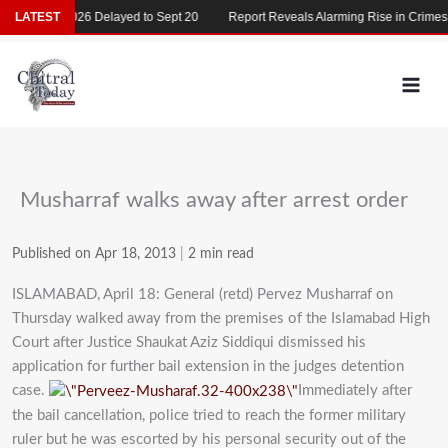
Skip
MDCAT 2026 Delayed to Sept 20
LATEST
Report Reveals Alarming Rise in Crimes Ag
to
content
Musharraf walks away after arrest order
Published on Apr 18, 2013
|
2 min read
ISLAMABAD, April 18: General (retd) Pervez Musharraf on
Thursday walked away from the premises of the Islamabad High
Court after Justice Shaukat Aziz Siddiqui dismissed his
application for further bail extension in the judges detention
case.
Immediately after
the bail cancellation, police tried to reach the former military
ruler but he was escorted by his personal security out of the