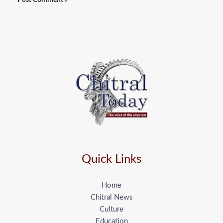
Quick Links
Home
Chitral News
Culture
Education