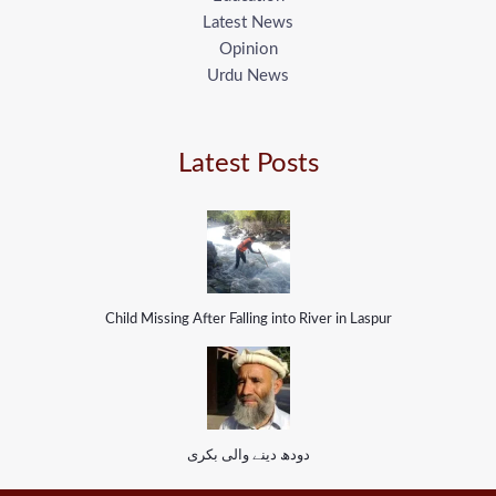
Latest News
Opinion
Urdu News
Latest Posts
Child Missing After Falling into River in Laspur
دودھ دینے والی بکری