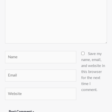
Name
Save my
name, email,
and website in
this browser
Email
for the next
time I
comment.
Website