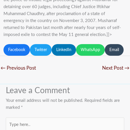
detaining over 60 judges, including Chief Justice Iftikhar
Muhammad Chaudhry, after proclamation of a state of
emergency in the country on November 3, 2007. Musharraf
returned to Pakistan last month after nearly four years of self-
imposed exile to contest the May 11 general election.]]>
Facebook
Twitter
LinkedIn
WhatsApp
Email
←
Previous Post
Next Post
→
Leave a Comment
Your email address will not be published.
Required fields are
marked
*
Type
here..