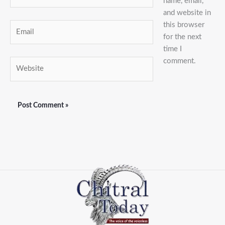
name, email,
and website in
this browser
Email
for the next
time I
comment.
Website