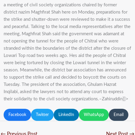
a meeting of civil society organizations chaired by former
district nazim Maghfirat Shah here on Monday, preparations for
the strike and shutter-down were reviewed to make it a success
and peaceful. Talking to the local media representatives after the
meeting, Maghfirat Shah said the government was adamant at
not opening the tunnel for the people of Chitral who were
stranded within the boundaries of the district after the closure of
Lowari Top road two weeks ago. Hes aid the people of Chitral
were being tortured by closing the Lowari tunnel in the winter
season. Meanwhile, the district bar association has announced
to support the strike call and decided to boycott the courts on
Tuesday. The president of the association, Ghulam Hazrat
Inqilabi, asked the lawyers not to attend any court to express
their solidarity to the civil society organizations.–Zahiruddin]]>
Facebook
Twitter
LinkedIn
WhatsApp
Email
←
Previous Post
Next Post
→