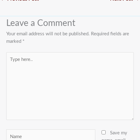
Leave a Comment
Your email address will not be published.
Required fields are
marked
*
Type
here..
Name
Save my