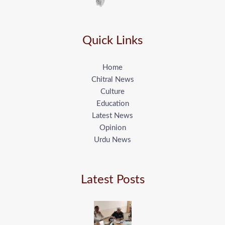
Quick Links
Home
Chitral News
Culture
Education
Latest News
Opinion
Urdu News
Latest Posts