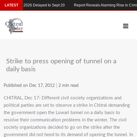
Skip
LATEST
MDCAT 2026 Delayed to Sept 20
Report Reveals Alarming Rise in Crimes
to
content
Strike to press opening of tunnel on a
daily basis
Published on Dec 17, 2012
|
2 min read
CHITRAL, Dec 17: Different civil society organizations and
political parties are set to observe a strike in Chitral demanding
the government open the Lowari tunnel on a daily basis to
resolve their communication problems in the winter. The civil
society organizations decided to go on the strike after the
government did not heed to its demand of opening the tunnel. In