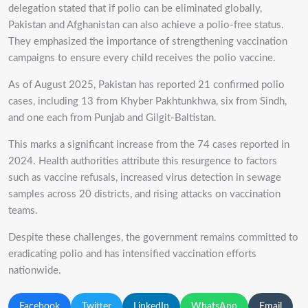
delegation stated that if polio can be eliminated globally,
Pakistan and Afghanistan can also achieve a polio-free status.
They emphasized the importance of strengthening vaccination
campaigns to ensure every child receives the polio vaccine.
As of August 2025, Pakistan has reported 21 confirmed polio
cases, including 13 from Khyber Pakhtunkhwa, six from Sindh,
and one each from Punjab and Gilgit-Baltistan.
This marks a significant increase from the 74 cases reported in
2024. Health authorities attribute this resurgence to factors
such as vaccine refusals, increased virus detection in sewage
samples across 20 districts, and rising attacks on vaccination
teams.
Despite these challenges, the government remains committed to
eradicating polio and has intensified vaccination efforts
nationwide.
Facebook
Twitter
LinkedIn
WhatsApp
Email