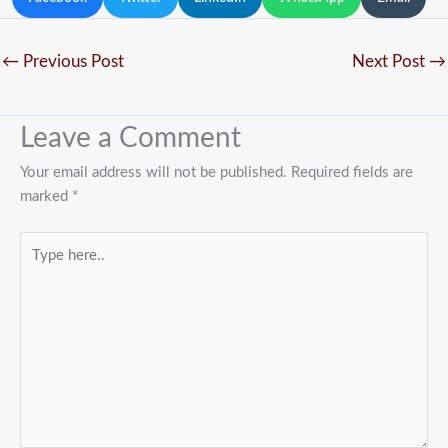
←
Previous Post
Next Post
→
Leave a Comment
Your email address will not be published.
Required fields are
marked
*
Type
here..