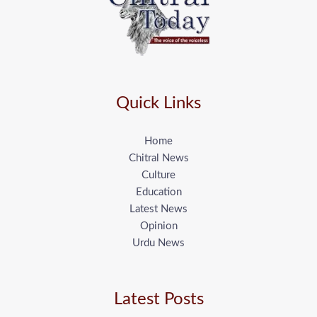
Quick Links
Home
Chitral News
Culture
Education
Latest News
Opinion
Urdu News
Latest Posts