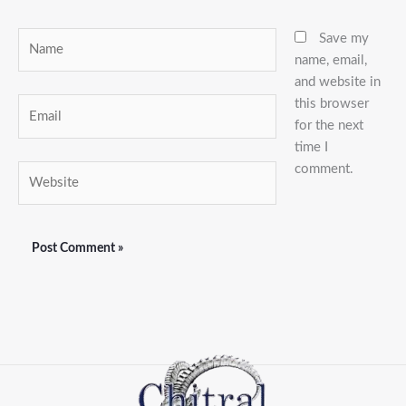
Name
Save my
name, email,
and website in
this browser
Email
for the next
time I
comment.
Website