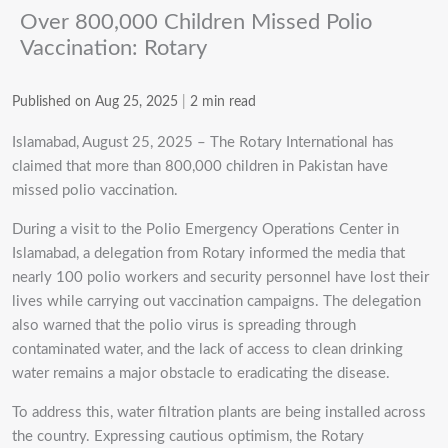
Over 800,000 Children Missed Polio
Vaccination: Rotary
Published on Aug 25, 2025
|
2 min read
Islamabad, August 25, 2025 – The Rotary International has
claimed that more than 800,000 children in Pakistan have
missed polio vaccination.
During a visit to the Polio Emergency Operations Center in
Islamabad, a delegation from Rotary informed the media that
nearly 100 polio workers and security personnel have lost their
lives while carrying out vaccination campaigns. The delegation
also warned that the polio virus is spreading through
contaminated water, and the lack of access to clean drinking
water remains a major obstacle to eradicating the disease.
To address this, water filtration plants are being installed across
the country. Expressing cautious optimism, the Rotary