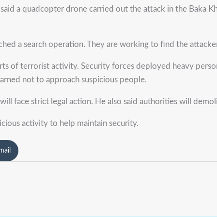
said a quadcopter drone carried out the attack in the Baka Khe
nched a search operation. They are working to find the attacke
s of terrorist activity. Security forces deployed heavy perso
warned not to approach suspicious people.
l face strict legal action. He also said authorities will demoli
cious activity to help maintain security.
mail