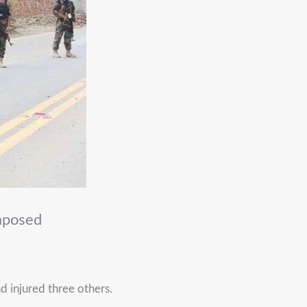
mposed
d injured three others.