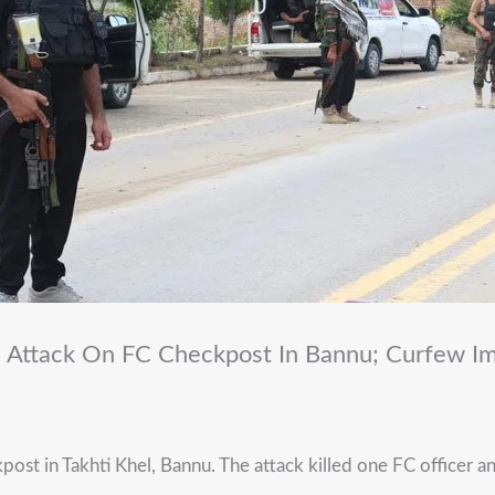
 Attack On FC Checkpost In Bannu; Curfew I
ost in Takhti Khel, Bannu. The attack killed one FC officer an