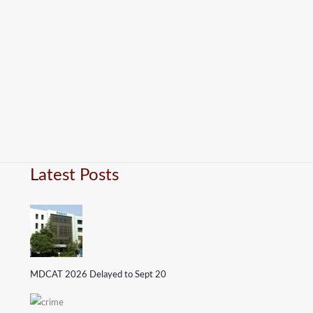
Latest Posts
MDCAT 2026 Delayed to Sept 20