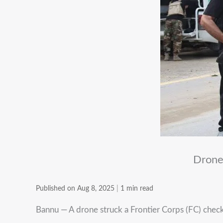
Drone
Published on Aug 8, 2025
|
1 min read
Bannu — A drone struck a Frontier Corps (FC) checkp