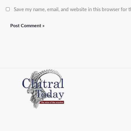
Save my name, email, and website in this browser for 