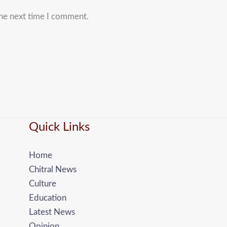
the next time I comment.
Quick Links
Home
Chitral News
Culture
Education
Latest News
Opinion