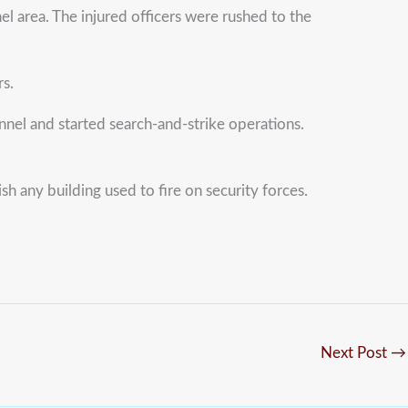
l area. The injured officers were rushed to the
rs.
nnel and started search-and-strike operations.
sh any building used to fire on security forces.
Next Post
→