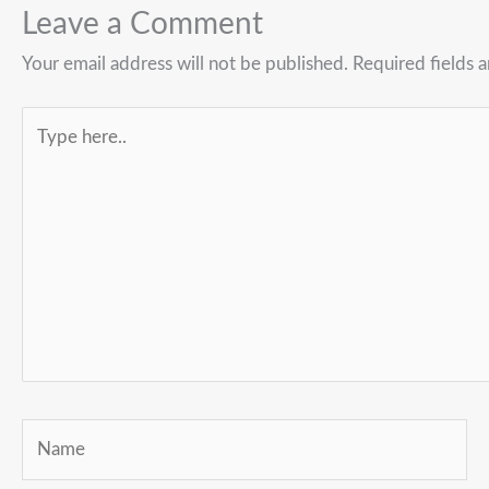
Leave a Comment
Your email address will not be published.
Required fields 
Type
here..
Name