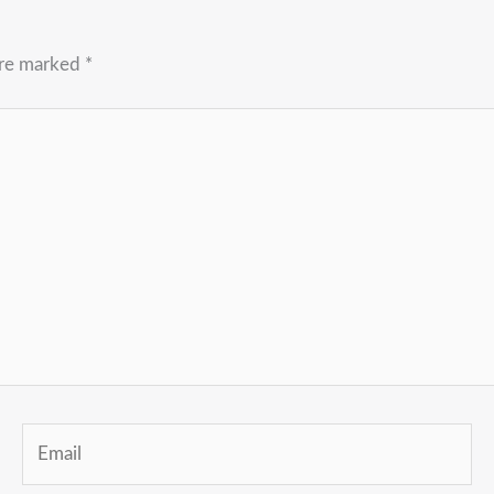
are marked
*
Email