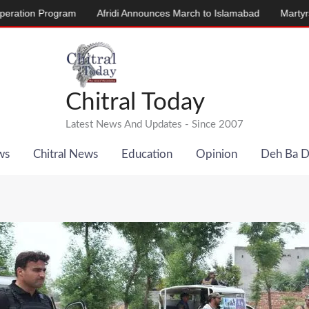
Program
Afridi Announces March to Islamabad
Martyrs’ Memoria
Chitral Today
Latest News And Updates - Since 2007
ws
Chitral News
Education
Opinion
Deh Ba 