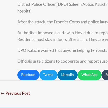
District Police Officer (DPO) Saleem Abbas Kalachi 
hospital.
After the attack, the Frontier Corps and police lau
Authorities imposed a curfew in Hovid due to report
Residents must stay indoors after 5 a.m. They are 
DPO Kalachi warned that anyone helping terrorists wil
Officials urge citizens to cooperate and report suspi
Facebook
Twitter
LinkedIn
WhatsApp
E
←
Previous Post