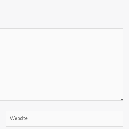
Website