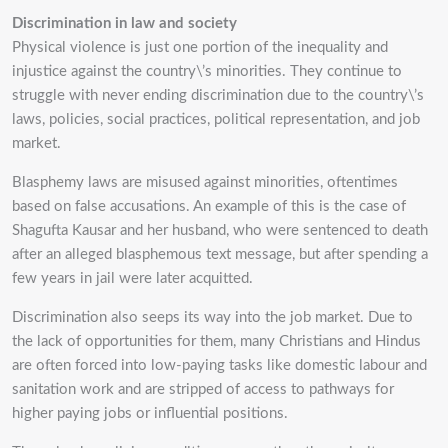
Discrimination in law and society
Physical violence is just one portion of the inequality and
injustice against the country\’s minorities.
They continue to
struggle with never ending discrimination due to the country\’s
laws, policies,
social practices, political representation, and job
market.
Blasphemy laws are misused against minorities, oftentimes
based on false accusations. An
example of this is the case of
Shagufta Kausar and her husband, who were sentenced to death
after
an alleged blasphemous text message, but after spending a
few years in jail were later acquitted.
Discrimination also seeps its way into the job market. Due to
the lack of opportunities for them,
many Christians and Hindus
are often forced into low-paying tasks like domestic labour and
sanitation work and are stripped of access to pathways for
higher paying jobs or influential
positions.