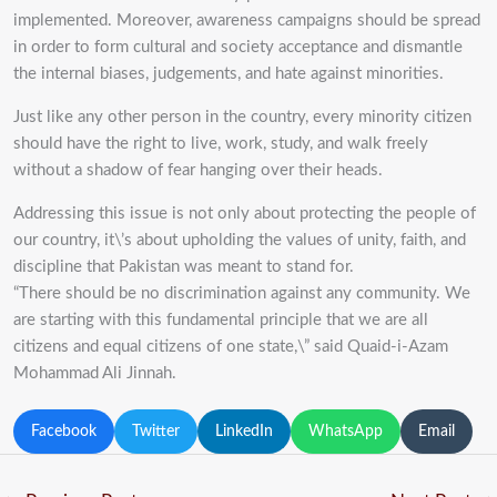
implemented. Moreover, awareness campaigns should be spread
in order to form cultural and society acceptance and dismantle
the internal biases, judgements, and
hate against minorities.
Just like any other person in the country, every minority citizen
should have the right to live, work,
study, and walk freely
without a shadow of fear hanging over their heads.
Addressing this issue is
not only about protecting the people of
our country, it\’s about upholding the values of unity, faith,
and
discipline that Pakistan was meant to stand for.
“There should be no discrimination against any community. We
are starting with this
fundamental principle that we are all
citizens and equal citizens of one state,\” said Quaid-i-Azam
Mohammad Ali
Jinnah.
Facebook
Twitter
LinkedIn
WhatsApp
Email