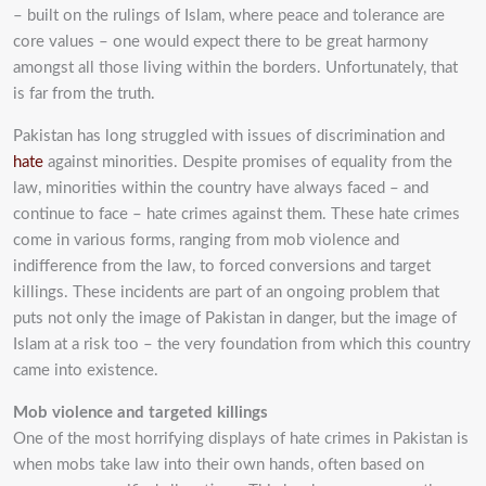
– built on the rulings of Islam, where peace and tolerance are
core
values – one would expect there to be great harmony
amongst all those living within the borders.
Unfortunately, that
is far from the truth.
Pakistan has long struggled with issues of discrimination and
hate
against minorities. Despite
promises of equality from the
law, minorities within the country have always faced – and
continue
to face – hate crimes against them. These hate crimes
come in various forms, ranging from mob
violence and
indifference from the law, to forced conversions and target
killings. These incidents
are part of an ongoing problem that
puts not only the image of Pakistan in danger, but the image
of
Islam at a risk too – the very foundation from which this country
came into existence.
Mob violence and targeted killings
One of the most horrifying displays of hate crimes in Pakistan is
when mobs take law into their
own hands, often based on