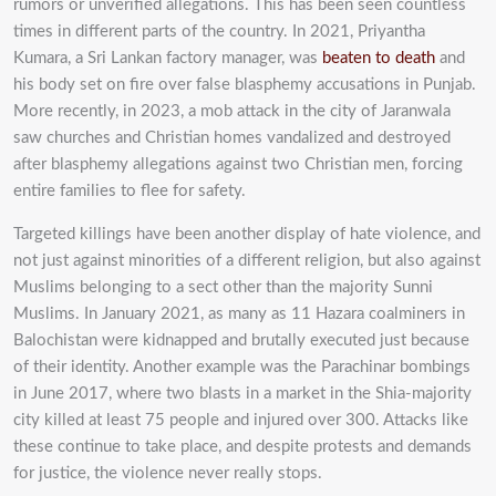
rumors or unverified allegations. This has been seen countless
times in
different parts of the country. In 2021, Priyantha
Kumara, a Sri Lankan factory manager,
was
beaten to death
and
his body set on fire over false blasphemy accusations in Punjab.
More recently, in
2023, a mob attack in the city of Jaranwala
saw churches and Christian homes vandalized and
destroyed
after blasphemy allegations against two Christian men, forcing
entire families to flee for
safety.
Targeted killings have been another display of hate violence, and
not just against minorities
of a different religion, but also against
Muslims belonging to a sect other than the majority Sunni
Muslims. In January 2021, as many as 11 Hazara coalminers in
Balochistan were kidnapped and brutally
executed just because
of their identity. Another example was the Parachinar bombings
in June
2017, where two blasts in a market in the Shia-majority
city killed at least 75 people and injured
over 300. Attacks like
these continue to take place, and despite protests and demands
for justice,
the violence never really stops.