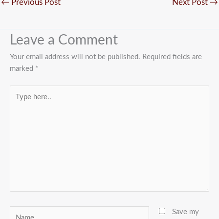
←
Previous Post
Next Post
→
Leave a Comment
Your email address will not be published.
Required fields are
marked
*
Type
here..
Name
Save my