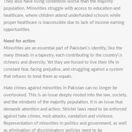
They also have living conditions worse than the majority
population. Minorities struggle with
access to education and
healthcare, where children attend underfunded schools while
proper
healthcare is inaccessible due to lack of income earning
opportunities.
Need for action
Minorities are an essential part of Pakistan\’s identity, like the
many threads in a tapestry, each
contributing to the country\’s
richness and diversity. Yet they are forced to live their life in
constant
fear, facing prejudice, and struggling against a system
that refuses to treat them as equals.
Hate crimes against minorities in Pakistan can no longer be
overlooked. This is an issue deeply
rooted into the law, society,
and the mindsets of the majority population. It is an issue that
demands
attention and action. Stricter laws need to be enforced
against hate crimes, mob attacks, vandalism
and violence.
Representation of minorities in politics and government, as well
as elimination of
discriminatory policies need to be