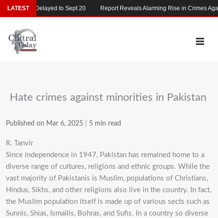
Skip
T 2026 Delayed to Sept 20
LATEST
Report Reveals Alarming Rise in Crimes Against
to
content
Hate crimes against minorities in Pakistan
Published on Mar 6, 2025
|
5 min read
R. Tanvir
Since independence in 1947, Pakistan has remained home to a
diverse range of cultures,
religions and ethnic groups. While the
vast majority of Pakistanis is Muslim,
populations of Christians,
Hindus, Sikhs, and other religions also live in the country. In fact,
the
Muslim population itself is made up of various sects such as
Sunnis, Shias, Ismailis, Bohras, and
Sufis. In a country so diverse