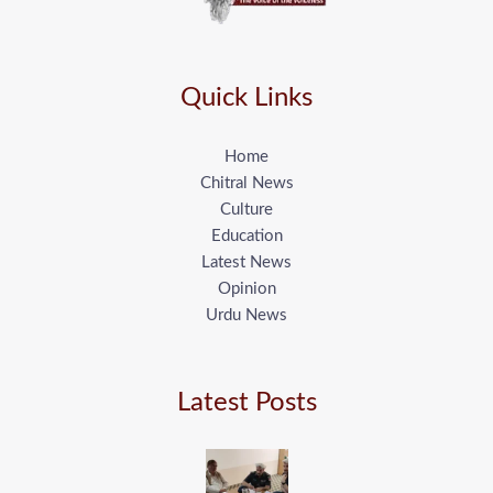
Quick Links
Home
Chitral News
Culture
Education
Latest News
Opinion
Urdu News
Latest Posts