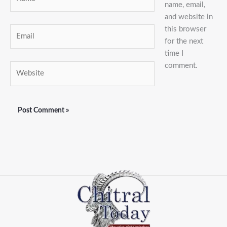
name, email,
and website in
this browser
Email
for the next
time I
comment.
Website