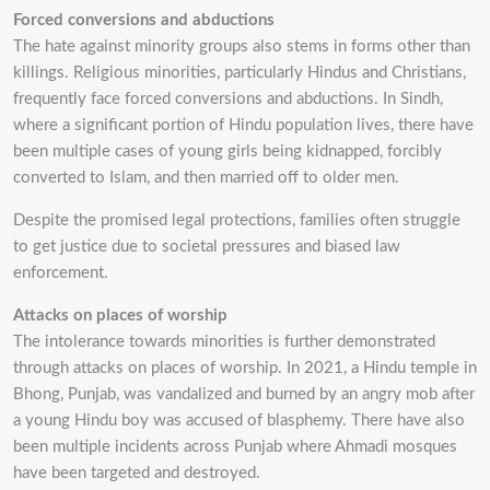
Forced conversions and abductions
The hate against minority groups also stems in forms other than
killings. Religious minorities,
particularly Hindus and Christians,
frequently face forced conversions and abductions. In
Sindh,
where a significant portion of Hindu population lives, there have
been multiple cases of
young girls being kidnapped, forcibly
converted to Islam, and then married off to older men.
Despite the promised legal protections, families often struggle
to get justice due to societal
pressures and biased law
enforcement.
Attacks on places of worship
The intolerance towards minorities is further demonstrated
through attacks on places of worship.
In 2021, a Hindu temple in
Bhong, Punjab, was vandalized and burned by an angry mob after
a
young Hindu boy was accused of blasphemy. There have also
been multiple incidents across
Punjab where Ahmadi mosques
have been targeted and destroyed.