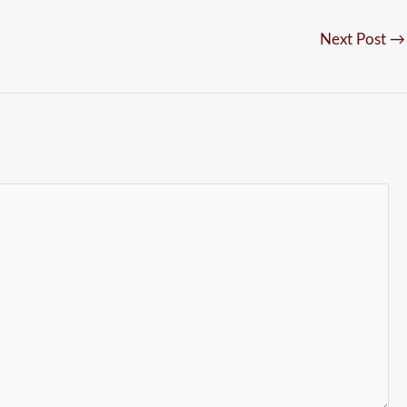
Next Post
→