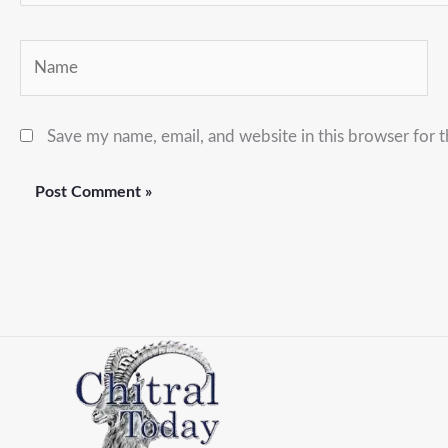
Name
Save my name, email, and website in this browser for 