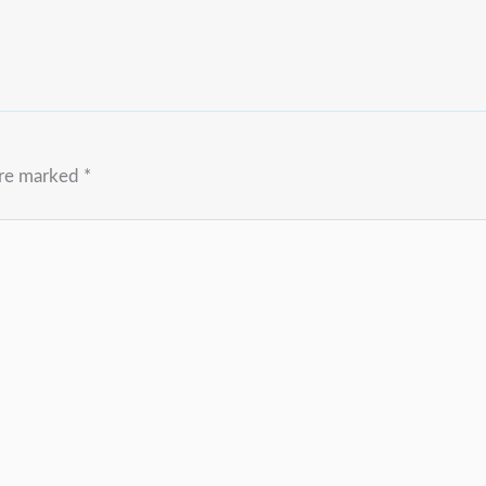
are marked
*