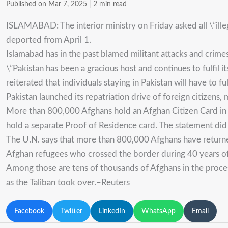
Published on Mar 7, 2025
|
2 min read
ISLAMABAD: The interior ministry on Friday asked all \”ill
deported from April 1.
Islamabad has in the past blamed militant attacks and crimes
\”Pakistan has been a gracious host and continues to fulfil it
reiterated that individuals staying in Pakistan will have to fulf
Pakistan launched its repatriation drive of foreign citizens
More than 800,000 Afghans hold an Afghan Citizen Card in P
hold a separate Proof of Residence card. The statement di
The U.N. says that more than 800,000 Afghans have returned 
Afghan refugees who crossed the border during 40 years of 
Among those are tens of thousands of Afghans in the proces
as the Taliban took over.–Reuters
Facebook
Twitter
LinkedIn
WhatsApp
Email