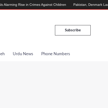
ming Rise in Crimes Against Children
Pakistan, Denmark Launch E
Subscribe
Deh
Urdu News
Phone Numbers