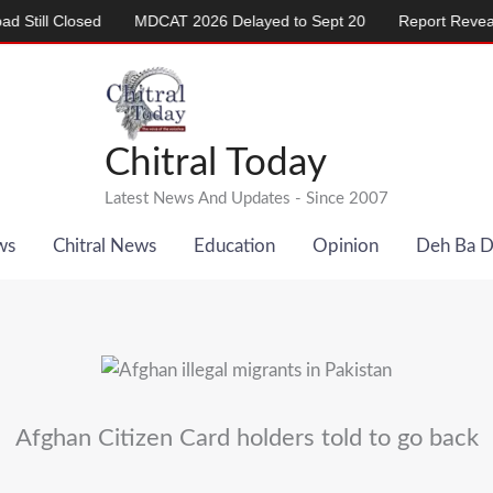
 Closed
MDCAT 2026 Delayed to Sept 20
Report Reveals Alar
Chitral Today
Latest News And Updates - Since 2007
ws
Chitral News
Education
Opinion
Deh Ba 
Afghan Citizen Card holders told to go back