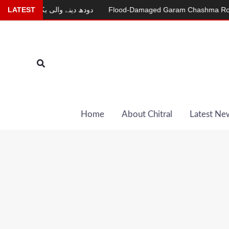
Skip
LATEST
دودھ دینے والی بکری
Flood-Damaged Garam Chashma Road Still
to
content
Search
Home
About Chitral
Latest Ne