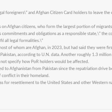
egal foreigners\” and Afghan Citizen Card holders to leave t
 on Afghan citizens, who form the largest portion of migrants 
s commitments and obligations as a responsible state,\” the coun
il all legal formalities.\”
, most of whom are Afghan, in 2023, but had said they were fi
akistan, according to U.N. data. Another roughly 1.3 million
d not specify how PoR holders would be affected.
to Afghanistan from Pakistan since the repatriation drive be
conflict in their homeland.
s for resettlement to the United States and other Western na