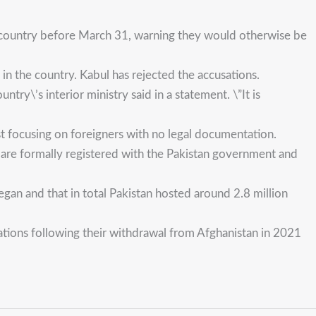
he country before March 31, warning they would otherwise be
in the country. Kabul has rejected the accusations.
try\’s interior ministry said in a statement. \”It is
rst focusing on foreigners with no legal documentation.
 are formally registered with the Pakistan government and
gan and that in total Pakistan hosted around 2.8 million
tions following their withdrawal from Afghanistan in 2021