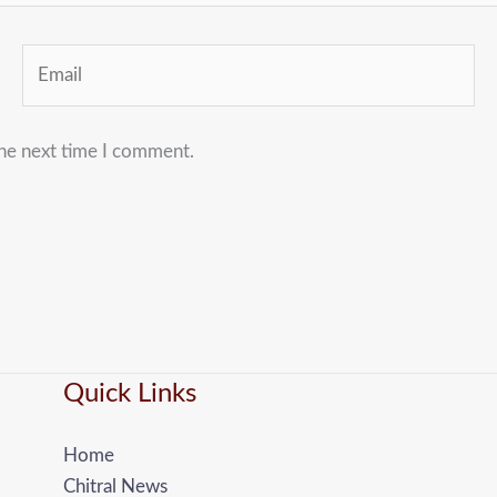
Email
the next time I comment.
Quick Links
Home
Chitral News