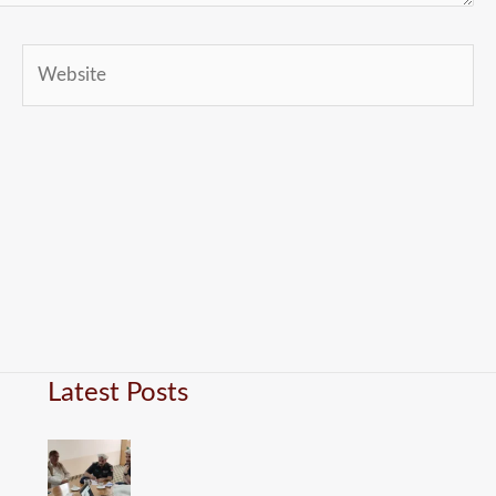
Website
Latest Posts