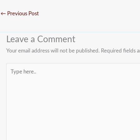
←
Previous Post
Leave a Comment
Your email address will not be published.
Required fields 
Type
here..