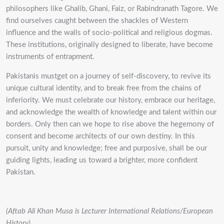
philosophers like Ghalib, Ghani, Faiz, or Rabindranath Tagore. We
find ourselves caught between the shackles of Western
influence and the walls of socio-political and religious dogmas.
These institutions, originally designed to liberate, have become
instruments of entrapment.
Pakistanis mustget on a journey of self-discovery, to revive its
unique cultural identity, and to break free from the chains of
inferiority. We must celebrate our history, embrace our heritage,
and acknowledge the wealth of knowledge and talent within our
borders. Only then can we hope to rise above the hegemony of
consent and become architects of our own destiny. In this
pursuit, unity and knowledge; free and purposive, shall be our
guiding lights, leading us toward a brighter, more confident
Pakistan.
(Aftab Ali Khan Musa is L
ecturer International Relations/European
History).