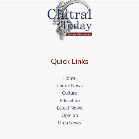
Quick Links
Home
Chitral News
Culture
Education
Latest News
Opinion
Urdu News