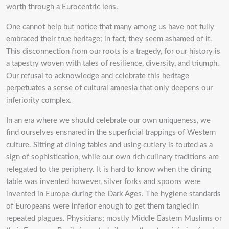
worth through a Eurocentric lens.
One cannot help but notice that many among us have not fully
embraced their true heritage; in fact, they seem ashamed of it.
This disconnection from our roots is a tragedy, for our history is
a tapestry woven with tales of resilience, diversity, and triumph.
Our refusal to acknowledge and celebrate this heritage
perpetuates a sense of cultural amnesia that only deepens our
inferiority complex.
In an era where we should celebrate our own uniqueness, we
find ourselves ensnared in the superficial trappings of Western
culture. Sitting at dining tables and using cutlery is touted as a
sign of sophistication, while our own rich culinary traditions are
relegated to the periphery. It is hard to know when the dining
table was invented however, silver forks and spoons were
invented in Europe during the Dark Ages.
The hygiene standards
of Europeans were inferior enough to get them tangled in
repeated plagues. Physicians; mostly Middle Eastern Muslims or