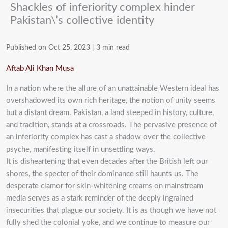
Shackles of inferiority complex hinder
Pakistan\’s collective identity
Published on Oct 25, 2023
|
3 min read
Aftab Ali Khan Musa
In a nation where the allure of an unattainable Western ideal has
overshadowed its own rich heritage, the notion of unity seems
but a distant dream. Pakistan, a land steeped in history, culture,
and tradition, stands at a crossroads. The pervasive presence of
an inferiority complex has cast a shadow over the collective
psyche, manifesting itself in unsettling ways.
It is disheartening that even decades after the British left our
shores, the specter of their dominance still haunts us. The
desperate clamor for skin-whitening creams on mainstream
media serves as a stark reminder of the deeply ingrained
insecurities that plague our society. It is as though we have not
fully shed the colonial yoke, and we continue to measure our