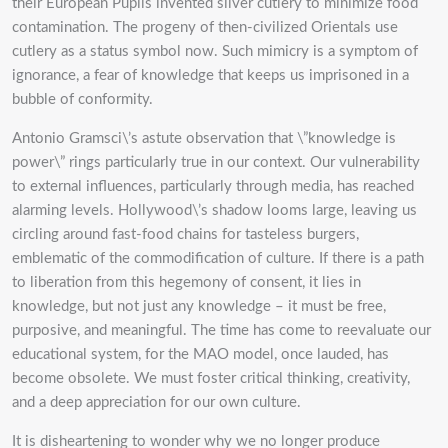
their European Pupils invented silver cutlery to minimize food
contamination. The progeny of then-civilized Orientals use
cutlery as a status symbol now. Such mimicry is a symptom of
ignorance, a fear of knowledge that keeps us imprisoned in a
bubble of conformity.
Antonio Gramsci\’s astute observation that \”knowledge is
power\” rings particularly true in our context. Our vulnerability
to external influences, particularly through media, has reached
alarming levels. Hollywood\’s shadow looms large, leaving us
circling around fast-food chains for tasteless burgers,
emblematic of the commodification of culture. If there is a path
to liberation from this hegemony of consent, it lies in
knowledge, but not just any knowledge – it must be free,
purposive, and meaningful. The time has come to reevaluate our
educational system, for the MAO model, once lauded, has
become obsolete. We must foster critical thinking, creativity,
and a deep appreciation for our own culture.
It is disheartening to wonder why we no longer produce