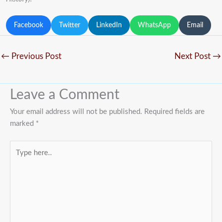
Facebook
Twitter
LinkedIn
WhatsApp
Email
←
Previous Post
Next Post
→
Leave a Comment
Your email address will not be published.
Required fields are
marked
*
Type
here..