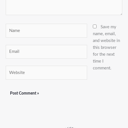
Name
Save my
name, email,
and website in
this browser
Email
for the next
time I
comment.
Website