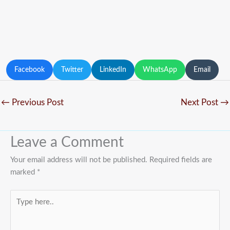
Facebook
Twitter
LinkedIn
WhatsApp
Email
←
Previous Post
Next Post
→
Leave a Comment
Your email address will not be published.
Required fields are
marked
*
Type
here..