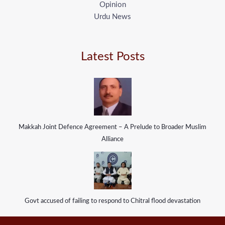
Opinion
Urdu News
Latest Posts
Makkah Joint Defence Agreement – A Prelude to Broader Muslim
Alliance
Govt accused of failing to respond to Chitral flood devastation