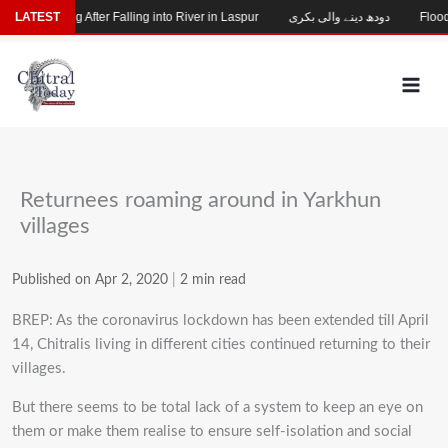
Skip
hild Missing After Falling into River in Laspur
LATEST
دودھ دینے والی بکری
Flood-D
to
content
Returnees roaming around in Yarkhun
villages
Published on Apr 2, 2020
|
2 min read
BREP: As the coronavirus lockdown has been extended till April
14, Chitralis living in different cities continued returning to their
villages.
But there seems to be total lack of a system to keep an eye on
them or make them realise to ensure self-isolation and social