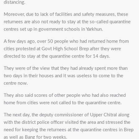
distancing.
Moreover, due to lack of facilities and safety measures, these
returnees are also not ready to stay at the so-called quarantine
centres set up in government schools in Yarkhun.
A few days ago, over 50 people who had returned home from
cities protested at Govt High School Brep after they were
directed to stay at the quarantine centre for 14 days.
They were of the view that they had already spent more than
two days in their houses and it was useless to come to the
centre now.
They also said scores of other people who had also reached
home from cities were not called to the quarantine centre.
The next day, the deputy commissioner of Upper Chitral along
with the district police officer visited the area and stressed the
need for keeping the returnees at the quarantine centres in Brep
as well as Bang for two weeks.