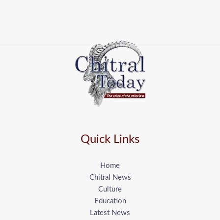
Quick Links
Home
Chitral News
Culture
Education
Latest News