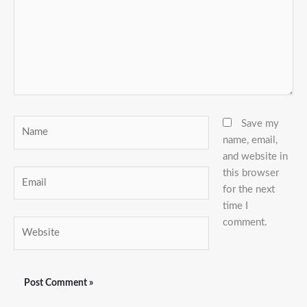
Name
Save my
name, email,
and website in
this browser
Email
for the next
time I
comment.
Website