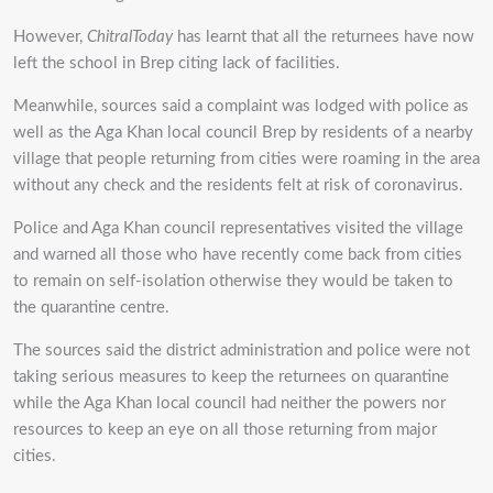
However,
ChitralToday
has learnt that all the returnees have now
left the school in Brep citing lack of facilities.
Meanwhile, sources said a complaint was lodged with police as
well as the Aga Khan local council Brep by residents of a nearby
village that people returning from cities were roaming in the area
without any check and the residents felt at risk of coronavirus.
Police and Aga Khan council representatives visited the village
and warned all those who have recently come back from cities
to remain on self-isolation otherwise they would be taken to
the quarantine centre.
The sources said the district administration and police were not
taking serious measures to keep the returnees on quarantine
while the Aga Khan local council had neither the powers nor
resources to keep an eye on all those returning from major
cities.