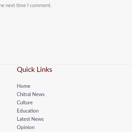
the next time I comment.
Quick Links
Home
Chitral News
Culture
Education
Latest News
Opinion