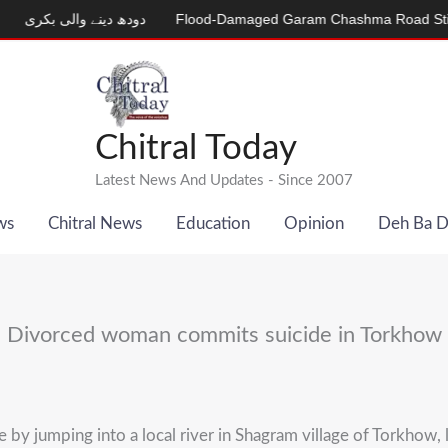
دھ دینے والی بکری
Flood-Damaged Garam Chashma Road Still Clos
Chitral Today
Latest News And Updates - Since 2007
ws
Chitral News
Education
Opinion
Deh Ba 
Divorced woman commits suicide in Torkhow
 jumping into a local river in Shagram village of Torkhow, lo