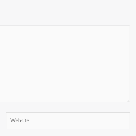
Website