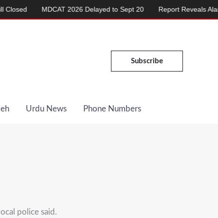
ed
MDCAT 2026 Delayed to Sept 20
Report Reveals Alarming R
Subscribe
Deh
Urdu News
Phone Numbers
cal police said.