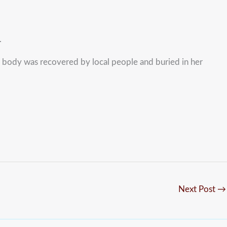
.
e body was recovered by local people and buried in her
Next Post
→