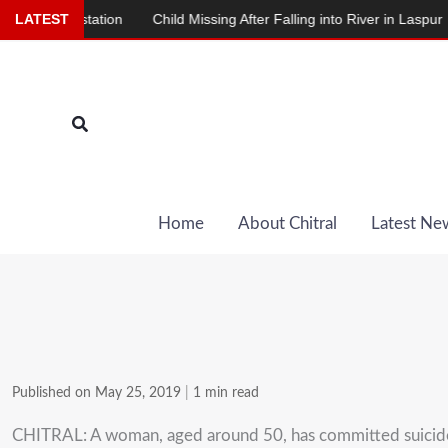
Skip
od devastation
LATEST
Child Missing After Falling into River in Laspur
دو
to
content
Search
Home
About Chitral
Latest Ne
Published on May 25, 2019
|
1 min read
CHITRAL: A woman, aged around 50, has committed suicide by