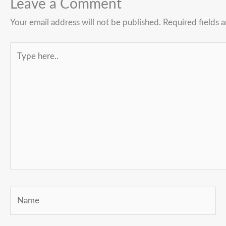
Leave a Comment
Your email address will not be published.
Required fields 
Type
here..
Name