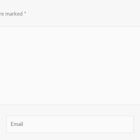
are marked
*
Email