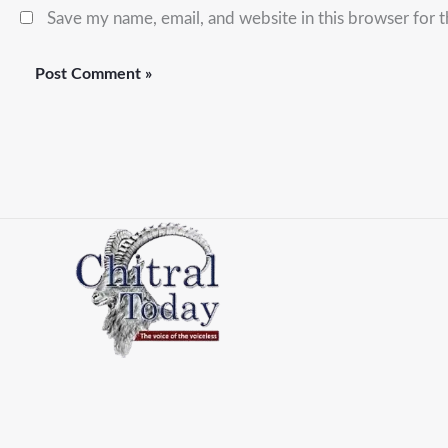
Save my name, email, and website in this browser for 