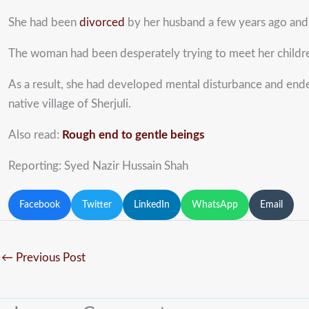
She had been
divorced
by her husband a few years ago and s
The woman had been desperately trying to meet her childre
As a result, she had developed mental disturbance and ende
native village of Sherjuli.
Also read:
Rough end to gentle beings
Reporting: Syed Nazir Hussain Shah
Facebook
Twitter
LinkedIn
WhatsApp
Email
←
Previous Post