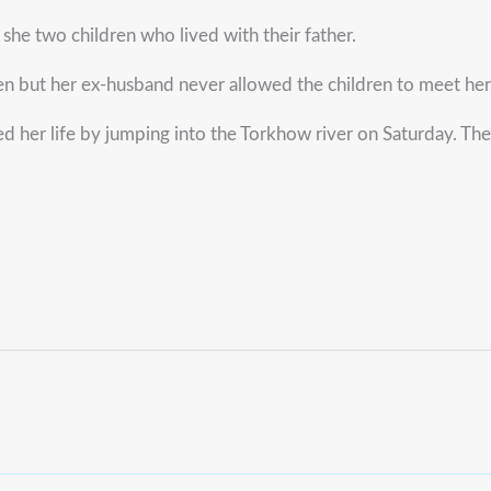
he two children who lived with their father.
n but her ex-husband never allowed the children to meet her
d her life by jumping into the Torkhow river on Saturday. Th