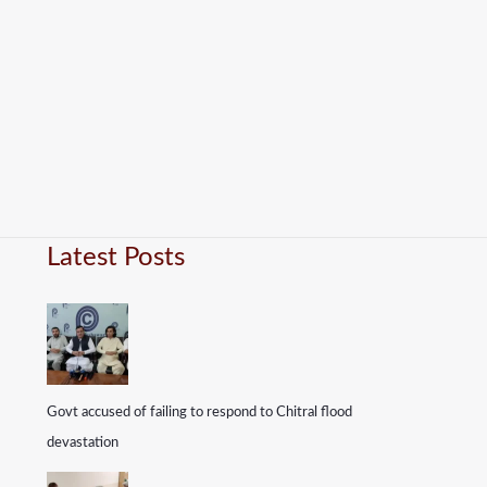
Latest Posts
Govt accused of failing to respond to Chitral flood
devastation