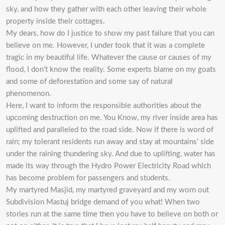
sky, and how they gather with each other leaving their whole
property inside their cottages.
My dears, how do I justice to show my past failure that you can
believe on me. However, I under took that it was a complete
tragic in my beautiful life. Whatever the cause or causes of my
flood, I don’t know the reality. Some experts blame on my goats
and some of deforestation and some say of natural
phenomenon.
Here, I want to inform the responsible authorities about the
upcoming destruction on me. You Know, my river inside area has
uplifted and paralleled to the road side. Now if there is word of
rain; my tolerant residents run away and stay at mountains’ side
under the raining thundering sky. And due to uplifting, water has
made its way through the Hydro Power Electricity Road which
has become problem for passengers and students.
My martyred Masjid, my martyred graveyard and my worn out
Subdivision Mastuj bridge demand of you what! When two
stories run at the same time then you have to believe on both or