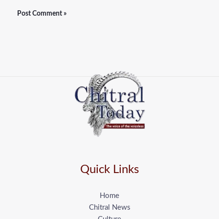
Quick Links
Home
Chitral News