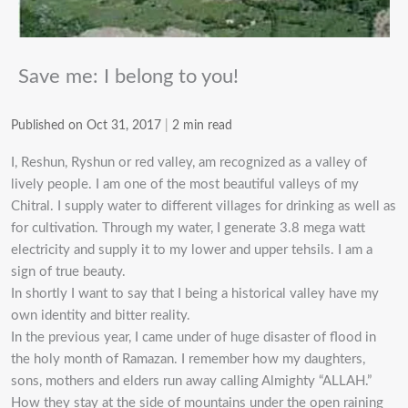
Save me: I belong to you!
Published on Oct 31, 2017
|
2 min read
I, Reshun, Ryshun or red valley, am recognized as a valley of
lively people. I am one of the most beautiful valleys of my
Chitral. I supply water to different villages for drinking as well as
for cultivation. Through my water, I generate 3.8 mega watt
electricity and supply it to my lower and upper tehsils. I am a
sign of true beauty.
In shortly I want to say that I being a historical valley have my
own identity and bitter reality.
In the previous year, I came under of huge disaster of flood in
the holy month of Ramazan. I remember how my daughters,
sons, mothers and elders run away calling Almighty “ALLAH.”
How they stay at the side of mountains under the open raining