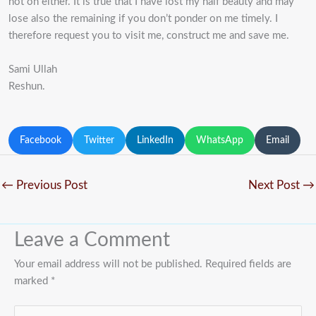
not on either. It is true that I have lost my half beauty and may
lose also the remaining if you don’t ponder on me timely. I
therefore request you to visit me, construct me and save me.
Sami Ullah
Reshun.
Facebook
Twitter
LinkedIn
WhatsApp
Email
←
Previous Post
Next Post
→
Leave a Comment
Your email address will not be published.
Required fields are
marked
*
Type