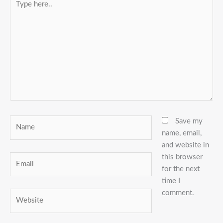
here..
Name
Save my
name, email,
and website in
this browser
Email
for the next
time I
comment.
Website