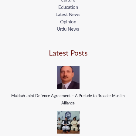
Culture
Education
Latest News
Opinion
Urdu News
Latest Posts
Makkah Joint Defence Agreement – A Prelude to Broader Muslim
Alliance