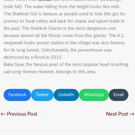
(milk fall). The water falling from the height looks like milk.
The Shahkuh Gol is famous as people used to trek this gol for
journey to Swat valley and back for charas and opium trade in
the past. The Shahkuh Glacier is the most dangerous one
because almost all the floods come from this glacier. The 4.2
megawatt hydro power station in the village was also famous
for its long tunnel. Unfortunately, the powerhouse was
destroyed by a flood in 2015.
Baba Siyar, the famous poet of the most popular heart-touching
sad song
Yarman Hameen
, belongs to this area.
Facebook
Twitter
LinkedIn
WhatsApp
Email
←
Previous Post
Next Post
→