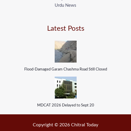
Urdu News
Latest Posts
Flood-Damaged Garam Chashma Road Still Closed
MDCAT 2026 Delayed to Sept 20
Copyright © 2026 Chitral Today