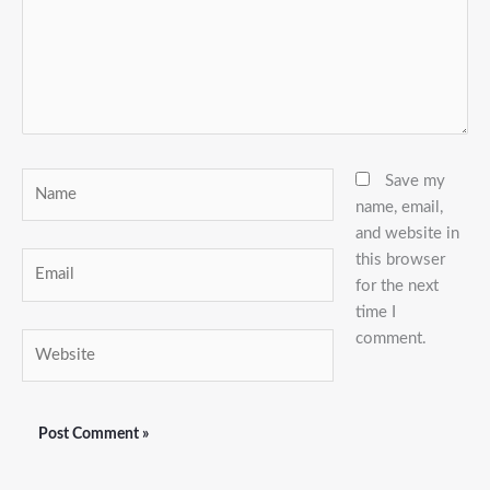
Name
Save my
name, email,
and website in
this browser
Email
for the next
time I
comment.
Website