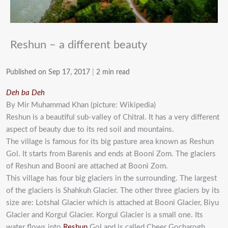
Reshun – a different beauty
Published on Sep 17, 2017
|
2 min read
Deh ba Deh
By Mir Muhammad Khan (picture: Wikipedia)
Reshun is a beautiful sub-valley of Chitral. It has a very different
aspect of beauty due to its red soil and mountains.
The village is famous for its big pasture area known as Reshun
Gol. It starts from Barenis and ends at Booni Zom. The glaciers
of Reshun and Booni are attached at Booni Zom.
This village has four big glaciers in the surrounding. The largest
of the glaciers is Shahkuh Glacier. The other three glaciers by its
size are: Lotshal Glacier which is attached at Booni Glacier, Biyu
Glacier and Korgul Glacier. Korgul Glacier is a small one. Its
water flows into
Reshun
Gol and is called Cheer Gocharogh