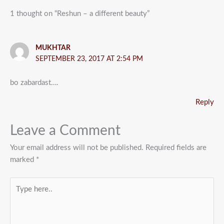
1 thought on “Reshun – a different beauty”
MUKHTAR
SEPTEMBER 23, 2017 AT 2:54 PM
bo zabardast….
Reply
Leave a Comment
Your email address will not be published.
Required fields are
marked
*
Type
here..