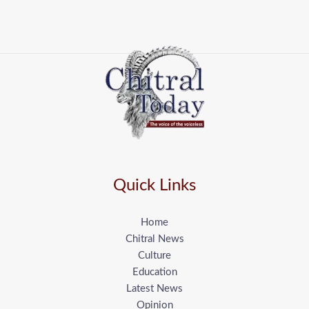
Quick Links
Home
Chitral News
Culture
Education
Latest News
Opinion