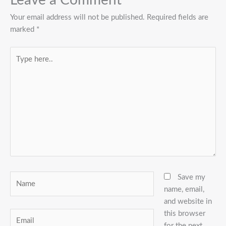
Leave a Comment
Your email address will not be published.
Required fields are
marked
*
Type
here..
Name
Save my
name, email,
and website in
this browser
Email
for the next