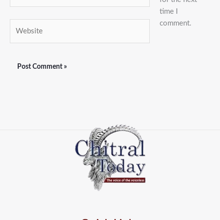
time I
comment.
Website