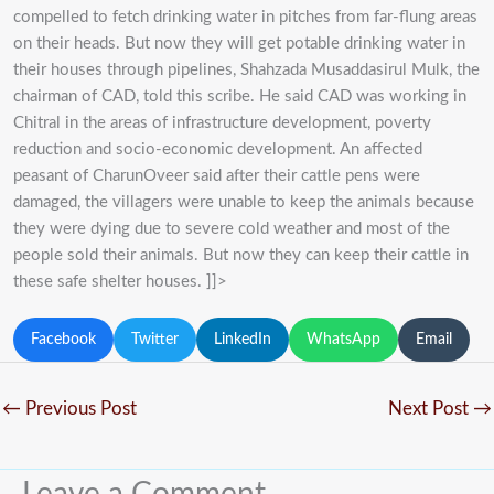
compelled to fetch drinking water in pitches from far-flung areas
on their heads. But now they will get potable drinking water in
their houses through pipelines, Shahzada Musaddasirul Mulk, the
chairman of CAD, told this scribe. He said CAD was working in
Chitral in the areas of infrastructure development, poverty
reduction and socio-economic development. An affected
peasant of CharunOveer said after their cattle pens were
damaged, the villagers were unable to keep the animals because
they were dying due to severe cold weather and most of the
people sold their animals. But now they can keep their cattle in
these safe shelter houses. ]]>
Facebook
Twitter
LinkedIn
WhatsApp
Email
←
Previous Post
Next Post
→