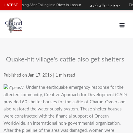
Skip
Child Missing After Falling into River in Laspur
LATEST
دودھ دینے والی بکری
Floo
to
content
Quake-hit village's cattle also get shelters
Published on Jan 17, 2016
|
1 min read
Under the earthquake emergency response for the
affected community, Creative Approach for Development (CAD)
provided 60 shelter houses for the cattle of Charun-Oveer and
also restored the water supply system. These shelter houses
were constructed with the financial support of Oncern
Worldwide, an international non-governmental organization.
After the pipeline of the area was damaged, women were