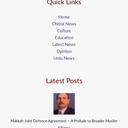
Quick Links
Home
Chitral News
Culture
Education
Latest News
Opinion
Urdu News
Latest Posts
Makkah Joint Defence Agreement – A Prelude to Broader Muslim