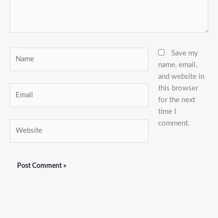
Name
Save my
name, email,
and website in
this browser
Email
for the next
time I
comment.
Website