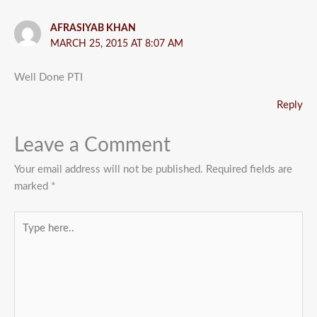
AFRASIYAB KHAN
MARCH 25, 2015 AT 8:07 AM
Well Done PTI
Reply
Leave a Comment
Your email address will not be published.
Required fields are
marked
*
Type
here..