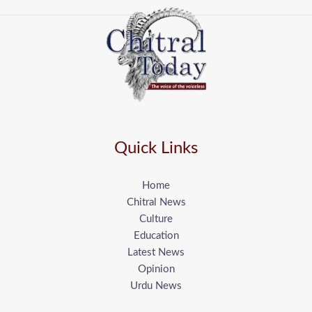
Quick Links
Home
Chitral News
Culture
Education
Latest News
Opinion
Urdu News