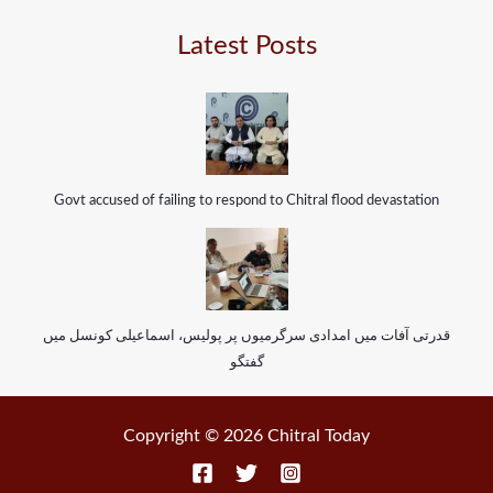
Latest Posts
Govt accused of failing to respond to Chitral flood devastation
قدرتی آفات میں امدادی سرگرمیوں پر پولیس، اسماعیلی کونسل میں
گفتگو
Copyright © 2026 Chitral Today