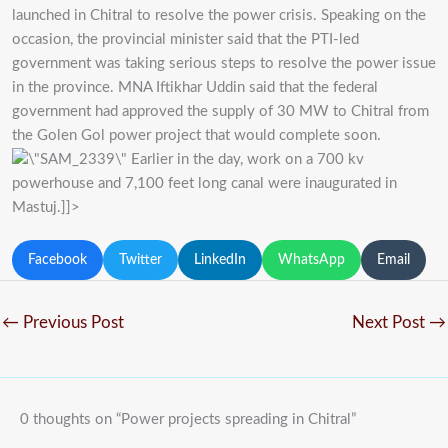
launched in Chitral to resolve the power crisis. Speaking on the
occasion, the provincial minister said that the PTI-led
government was taking serious steps to resolve the power issue
in the province. MNA Iftikhar Uddin said that the federal
government had approved the supply of 30 MW to Chitral from
the Golen Gol power project that would complete soon.
Earlier in the day, work on a 700 kv
powerhouse and 7,100 feet long canal were inaugurated in
Mastuj.]]>
Facebook
Twitter
LinkedIn
WhatsApp
Email
←
Previous Post
Next Post
→
0 thoughts on “Power projects spreading in Chitral”