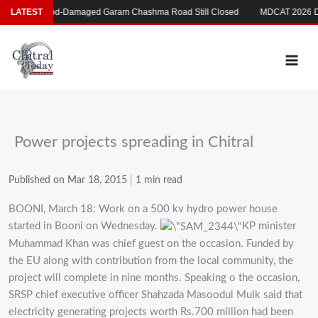
Skip
ری
LATEST
Flood-Damaged Garam Chashma Road Still Closed
MDCAT 2026 Dela
to
content
Power projects spreading in Chitral
Published on Mar 18, 2015
|
1 min read
BOONI, March 18: Work on a 500 kv hydro power house
started in Booni on Wednesday.
KP minister
Muhammad Khan was chief guest on the occasion. Funded by
the EU along with contribution from the local community, the
project will complete in nine months. Speaking o the occasion,
SRSP chief executive officer Shahzada Masoodul Mulk said that
electricity generating projects worth Rs.700 million had been