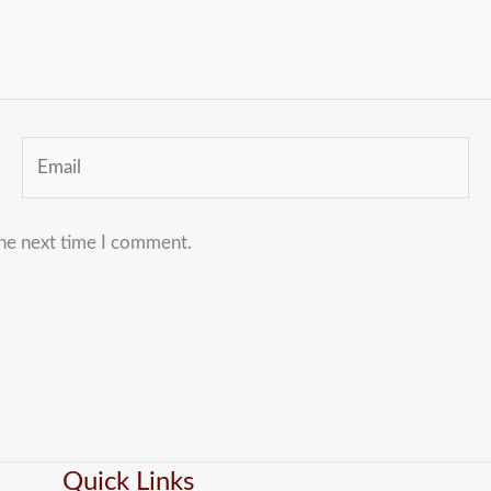
Email
the next time I comment.
Quick Links