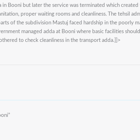
 Booni but later the service was terminated which created t
d sanitation, proper waiting rooms and cleanliness. The tehsil
 parts of the subdivision Mastuj faced hardship in the poorly
rnment managed adda at Booni where basic facilities should a
thered to check cleanliness in the transport adda.]]>
ooni”