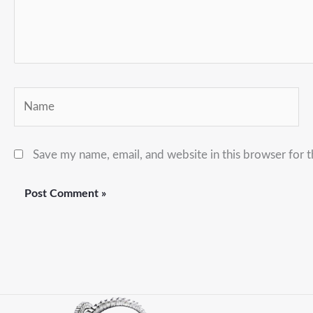
Name
Save my name, email, and website in this browser for 