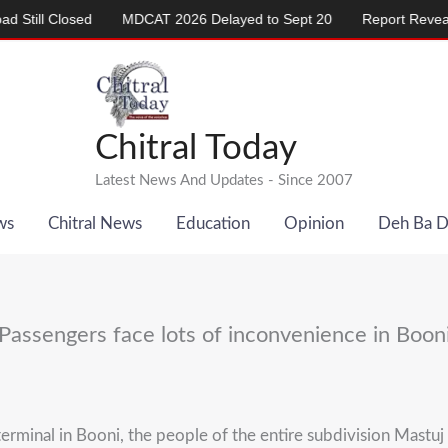
 Closed
MDCAT 2026 Delayed to Sept 20
Report Reveals Alar
Chitral Today
Latest News And Updates - Since 2007
ws
Chitral News
Education
Opinion
Deh Ba 
Passengers face lots of inconvenience in Boon
rminal in Booni, the people of the entire subdivision Mastuj a