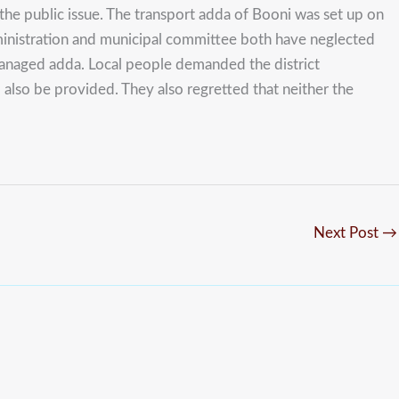
he public issue. The transport adda of Booni was set up on
 administration and municipal committee both have neglected
 managed adda. Local people demanded the district
lso be provided. They also regretted that neither the
Next Post
→