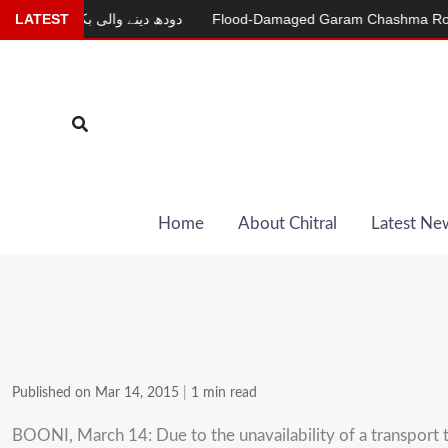
Skip
LATEST
دودھ دینے والی بکری
Flood-Damaged Garam Chashma Road Still
to
content
Search
Home
About Chitral
Latest Ne
Published on Mar 14, 2015
|
1 min read
BOONI, March 14: Due to the unavailability of a transport te