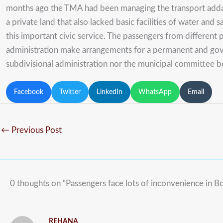
months ago the TMA had been managing the transport adda in
a private land that also lacked basic facilities of water an
this important civic service. The passengers from different
administration make arrangements for a permanent and gove
subdivisional administration nor the municipal committee bo
Facebook
Twitter
LinkedIn
WhatsApp
Email
←
Previous Post
0 thoughts on “Passengers face lots of inconvenience in B
REHANA