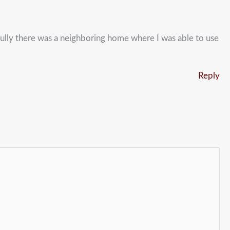
nkfully there was a neighboring home where I was able to use
Reply