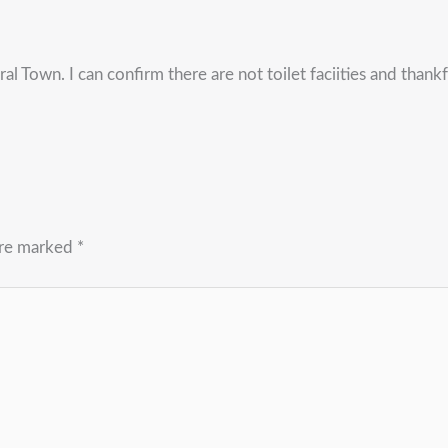
ral Town. I can confirm there are not toilet faciities and tha
are marked
*