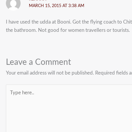
MARCH 15, 2015 AT 3:38 AM
I have used the udda at Booni. Got the flying coach to Chit
the bathroom. Not good for women travellers or tourists.
Leave a Comment
Your email address will not be published.
Required fields 
Type
here..