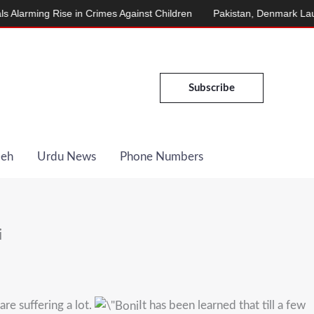
ming Rise in Crimes Against Children
Pakistan, Denmark Launch E
Subscribe
Deh
Urdu News
Phone Numbers
i
re suffering a lot.
It has been learned that till a few