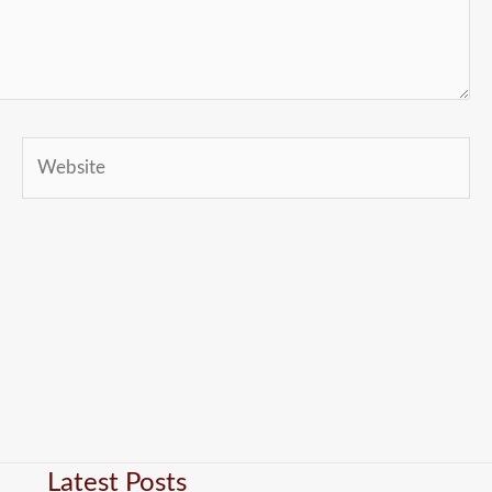
Website
Latest Posts