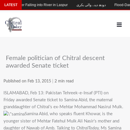
Skip
ssing After Falling into River in Laspur
LATEST
دودھ دینے والی بکری
Flood-Damage
to
content
Female politician of Chitral descent
awarded Senate ticket
Published on Feb 13, 2015
|
2 min read
ISLAMABAD, Feb 13: Pakistan Tehreek-e-Insaf (PTI) on
Friday awarded Senate ticket to Samina Abid, the maternal
granddaughter of Chitral’s ex-Mehtar Mohammad Nasirul Mulk.
Samina Abid, who speaks fluent Khowar, is the
younger sister of Mehtar Fatehul Mulk Ali Nasir’s mother and
daughter of Nawab of Amb. Talking to
ChitralToday,
Ms Samina