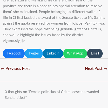
Chitral, Hazra and Malakand are different from rest of the
province and there is a need to pay special attention to resolve
them,” she maintained. People belonging to different walks of
life in Chitral lauded the award of the Senate ticket to Ms Samina
against the quota reserved for women from Khyber Pakhtukhwa.
They expressed the hope that being granddaughter of Chitralis,
she would highlight the issues faced by the district
vigorously.]]>
Facebook
Twitter
LinkedIn
WhatsApp
Email
←
Previous Post
Next Post
→
0 thoughts on “Female politician of Chitral descent awarded
Senate ticket”