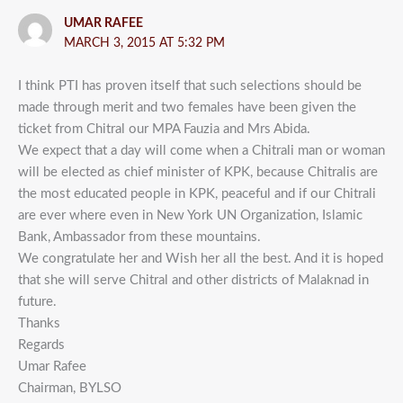
UMAR RAFEE
MARCH 3, 2015 AT 5:32 PM
I think PTI has proven itself that such selections should be
made through merit and two females have been given the
ticket from Chitral our MPA Fauzia and Mrs Abida.
We expect that a day will come when a Chitrali man or woman
will be elected as chief minister of KPK, because Chitralis are
the most educated people in KPK, peaceful and if our Chitrali
are ever where even in New York UN Organization, Islamic
Bank, Ambassador from these mountains.
We congratulate her and Wish her all the best. And it is hoped
that she will serve Chitral and other districts of Malaknad in
future.
Thanks
Regards
Umar Rafee
Chairman, BYLSO