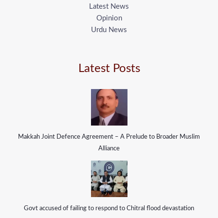
Latest News
Opinion
Urdu News
Latest Posts
Makkah Joint Defence Agreement – A Prelude to Broader Muslim
Alliance
Govt accused of failing to respond to Chitral flood devastation