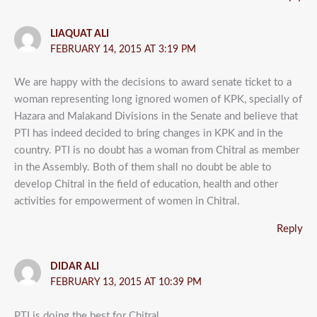
LIAQUAT ALI
FEBRUARY 14, 2015 AT 3:19 PM
We are happy with the decisions to award senate ticket to a
woman representing long ignored women of KPK, specially of
Hazara and Malakand Divisions in the Senate and believe that
PTI has indeed decided to bring changes in KPK and in the
country. PTI is no doubt has a woman from Chitral as member
in the Assembly. Both of them shall no doubt be able to
develop Chitral in the field of education, health and other
activities for empowerment of women in Chitral.
Reply
DIDAR ALI
FEBRUARY 13, 2015 AT 10:39 PM
PTI is doing the best for Chitral