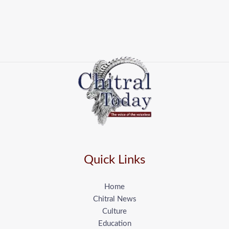
Quick Links
Home
Chitral News
Culture
Education