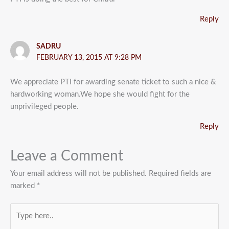
Reply
SADRU
FEBRUARY 13, 2015 AT 9:28 PM
We appreciate PTI for awarding senate ticket to such a nice &
hardworking woman.We hope she would fight for the
unprivileged people.
Reply
Leave a Comment
Your email address will not be published.
Required fields are
marked
*
Type
here..