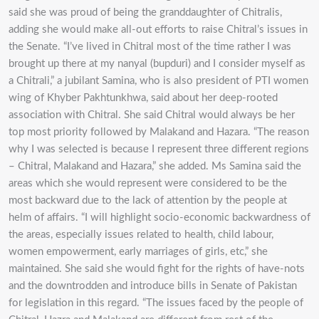
said she was proud of being the granddaughter of Chitralis,
adding she would make all-out efforts to raise Chitral’s issues in
the Senate. “I’ve lived in Chitral most of the time rather I was
brought up there at my nanyal (bupduri) and I consider myself as
a Chitrali,” a jubilant Samina, who is also president of PTI women
wing of Khyber Pakhtunkhwa, said about her deep-rooted
association with Chitral. She said Chitral would always be her
top most priority followed by Malakand and Hazara. “The reason
why I was selected is because I represent three different regions
– Chitral, Malakand and Hazara,” she added. Ms Samina said the
areas which she would represent were considered to be the
most backward due to the lack of attention by the people at
helm of affairs. “I will highlight socio-economic backwardness of
the areas, especially issues related to health, child labour,
women empowerment, early marriages of girls, etc,” she
maintained. She said she would fight for the rights of have-nots
and the downtrodden and introduce bills in Senate of Pakistan
for legislation in this regard. “The issues faced by the people of