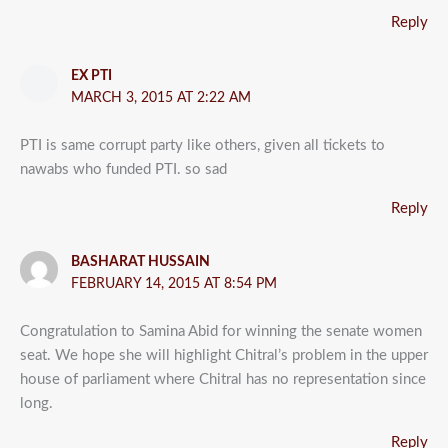
Reply
EX PTI
MARCH 3, 2015 AT 2:22 AM
PTI is same corrupt party like others, given all tickets to
nawabs who funded PTI. so sad
Reply
BASHARAT HUSSAIN
FEBRUARY 14, 2015 AT 8:54 PM
Congratulation to Samina Abid for winning the senate women
seat. We hope she will highlight Chitral’s problem in the upper
house of parliament where Chitral has no representation since
long.
Reply