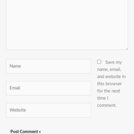
Name
Save my
name, email,
and website in
this browser
Email
for the next
time I
comment.
Website