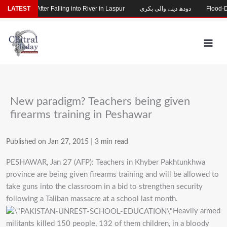
Skip
 Missing After Falling into River in Laspur
LATEST
دودھ دینے والی بکری
Flood-Dama
to
content
New paradigm? Teachers being given
firearms training in Peshawar
Published on Jan 27, 2015
|
3 min read
PESHAWAR, Jan 27 (AFP): Teachers in Khyber Pakhtunkhwa
province are being given firearms training and will be allowed to
take guns into the classroom in a bid to strengthen security
following a Taliban massacre at a school last month.
Heavily armed
militants killed 150 people, 132 of them children, in a bloody