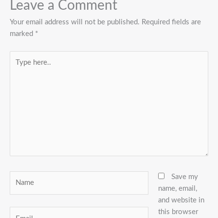
Leave a Comment
Your email address will not be published.
Required fields are
marked
*
Type
here..
Name
Save my
name, email,
and website in
this browser
Email