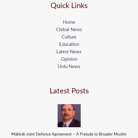
Quick Links
Home
Chitral News
Culture
Education
Latest News
Opinion
Urdu News
Latest Posts
Makkah Joint Defence Agreement – A Prelude to Broader Muslim