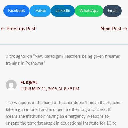
Facebook
Twitter
LinkedIn
WhatsApp
Email
←
Previous Post
Next Post
→
0 thoughts on “New paradigm? Teachers being given firearms
training in Peshawar”
M. IQBAL
FEBRUARY 11, 2015 AT 8:59 PM
The weapons in the hand of teacher doesn’t mean that teacher
take a gun in one hand and pen in other to go to class. It
means the institution having an emergency weapons to
engage the terrorist attack in educational institute for 10 to