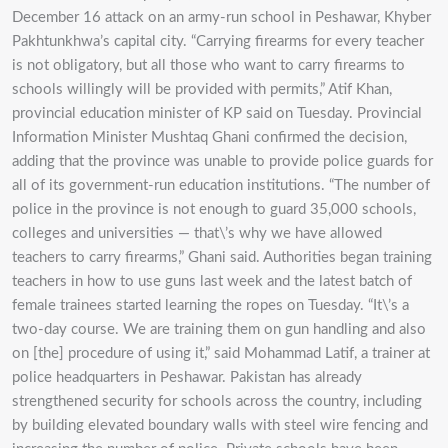
December 16 attack on an army-run school in Peshawar, Khyber
Pakhtunkhwa’s capital city. “Carrying firearms for every teacher
is not obligatory, but all those who want to carry firearms to
schools willingly will be provided with permits,” Atif Khan,
provincial education minister of KP said on Tuesday. Provincial
Information Minister Mushtaq Ghani confirmed the decision,
adding that the province was unable to provide police guards for
all of its government-run education institutions. “The number of
police in the province is not enough to guard 35,000 schools,
colleges and universities — that\’s why we have allowed
teachers to carry firearms,” Ghani said. Authorities began training
teachers in how to use guns last week and the latest batch of
female trainees started learning the ropes on Tuesday. “It\’s a
two-day course. We are training them on gun handling and also
on [the] procedure of using it,” said Mohammad Latif, a trainer at
police headquarters in Peshawar. Pakistan has already
strengthened security for schools across the country, including
by building elevated boundary walls with steel wire fencing and