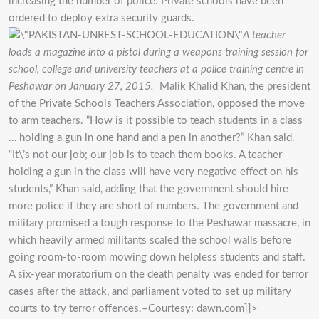
increasing the number of police. Private schools have been
ordered to deploy extra security guards.
A teacher
loads a magazine into a pistol during a weapons training session for
school, college and university teachers at a police training centre in
Peshawar on January 27, 2015.
Malik Khalid Khan, the president
of the Private Schools Teachers Association, opposed the move
to arm teachers. “How is it possible to teach students in a class
… holding a gun in one hand and a pen in another?” Khan said.
“It\’s not our job; our job is to teach them books. A teacher
holding a gun in the class will have very negative effect on his
students,” Khan said, adding that the government should hire
more police if they are short of numbers. The government and
military promised a tough response to the Peshawar massacre, in
which heavily armed militants scaled the school walls before
going room-to-room mowing down helpless students and staff.
A six-year moratorium on the death penalty was ended for terror
cases after the attack, and parliament voted to set up military
courts to try terror offences.–Courtesy: dawn.com]]>