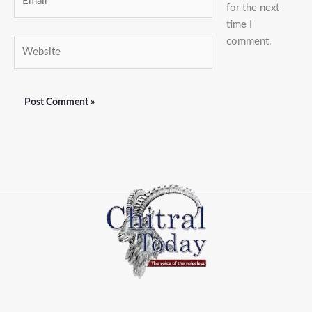
for the next
time I
comment.
Website