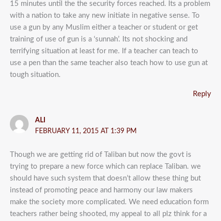
15 minutes until the the security forces reached. Its a problem
with a nation to take any new initiate in negative sense. To
use a gun by any Muslim either a teacher or student or get
training of use of gun is a ‘sunnah’. Its not shocking and
terrifying situation at least for me. If a teacher can teach to
use a pen than the same teacher also teach how to use gun at
tough situation.
Reply
ALI
FEBRUARY 11, 2015 AT 1:39 PM
Though we are getting rid of Taliban but now the govt is
trying to prepare a new force which can replace Taliban. we
should have such system that doesn’t allow these thing but
instead of promoting peace and harmony our law makers
make the society more complicated. We need education form
teachers rather being shooted, my appeal to all plz think for a