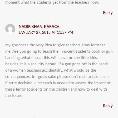
moment what the students get from the teachers now.
Reply
NADIR KHAN, KARACHI
JANUARY 27, 2015 AT 11:57 PM
my goodness the very idea to give teachers arms terrorize
me. Are you going to teach the innocent students book or gun
handling. what impact this will leave on the little kids.
besides, it is a security hazard. if a gun goes off in the hands
of a woman teachers accidentally, what would be the
consequences. for god’s sake please don’t rush to take such
bizarre decision. a research is needed to assess the impact of
these terror accidents on the children and how to deal with
the issue.
Reply