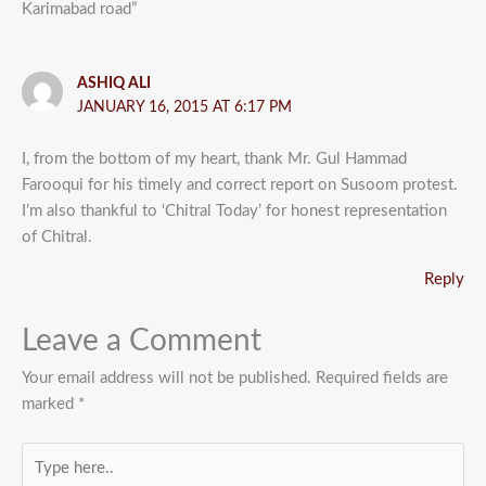
Karimabad road”
ASHIQ ALI
JANUARY 16, 2015 AT 6:17 PM
I, from the bottom of my heart, thank Mr. Gul Hammad
Farooqui for his timely and correct report on Susoom protest.
I’m also thankful to ‘Chitral Today’ for honest representation
of Chitral.
Reply
Leave a Comment
Your email address will not be published.
Required fields are
marked
*
Type
here..