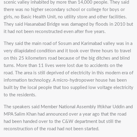
scenic valley inhabited by more than 14,000 people. They said
there was no higher secondary school or college for boys or
girls, no Basic Health Unit, no utility store and other facilities.
They said Hasanabad Bridge was damaged by floods in 2010 but
it had not been reconstructed even after five years.
They said the main road of Sosum and Karimabad valley was in a
very dilapidated condition and it took over three hours to travel
on this 25 kilometers road because of the big ditches and blind
turns. More than 11 lives were lost due to accidents on the
road. The area is still deprived of electricity in this modern era of
information technology. A micro-hydropower house has been
built by the local people that too supplied low voltage electricity
to the residents.
The speakers said Member National Assembly Iftikhar Uddin and
MPA Salim Khan had announced over a year ago that the road
had been handed over to the C&W department but still the
reconstruction of the road had not been started.