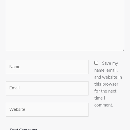
Name
Save my
name, email,
and website in
this browser
Email
for the next
time I
comment.
Website