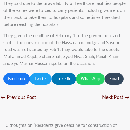
They said due to the unavailability of healthcare facilities people
of the valley were forced to carry patients, including women, on
their back to take them to hospitals and sometimes they died
before reaching the hospitals.
They given the deadline of February 1 to the government and
said if the construction of the Hassanabad bridge and Sosum
road was not started by Feb 1, they would take to the streets.
Muhammad Yaqub, Sultan Shah, Syed Niyat Shah, Panah Kham
and Syd Mazhar Hussain spoke on the occasion.
Facebook
Twitter
LinkedIn
WhatsApp
Email
←
Previous Post
Next Post
→
0 thoughts on “Residents give deadline for construction of