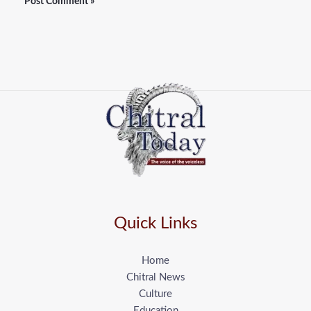
Quick Links
Home
Chitral News
Culture
Education