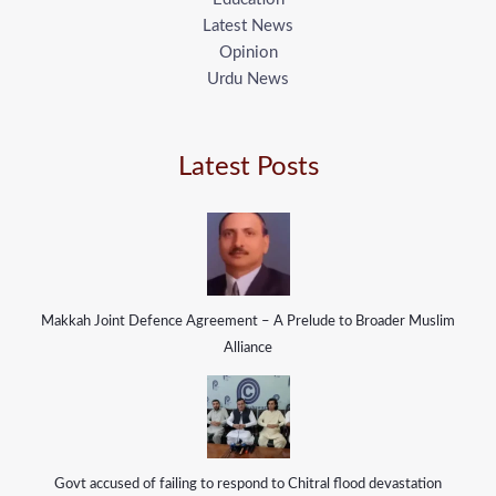
Latest News
Opinion
Urdu News
Latest Posts
Makkah Joint Defence Agreement – A Prelude to Broader Muslim
Alliance
Govt accused of failing to respond to Chitral flood devastation