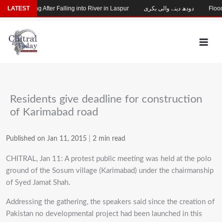
Skip
hild Missing After Falling into River in Laspur
LATEST
دودھ دینے والی بکری
Flood-D
to
content
Residents give deadline for construction
of Karimabad road
Published on Jan 11, 2015
|
2 min read
CHITRAL, Jan 11: A protest public meeting was held at the polo
ground of the Sosum village (Karimabad) under the chairmanship
of Syed Jamat Shah.
Addressing the gathering, the speakers said since the creation of
Pakistan no developmental project had been launched in this