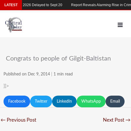
Skip
LATEST
MDCAT 2026 Delayed to Sept 20
Report Reveals Alarming Rise in Crimes
to
content
Congrats to people of Gilgit-Baltistan
Published on Dec 9, 2014
|
1 min read
]]>
Facebook
Twitter
LinkedIn
WhatsApp
Email
←
Previous Post
Next Post
→