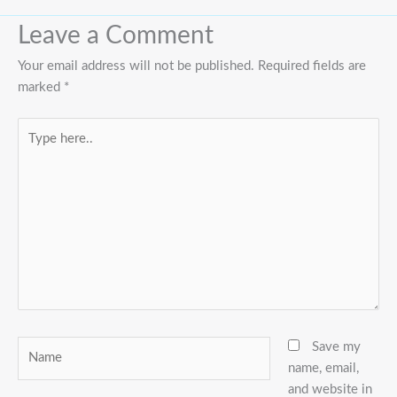
Leave a Comment
Your email address will not be published.
Required fields are
marked
*
Type
here..
Name
Save my
name, email,
and website in