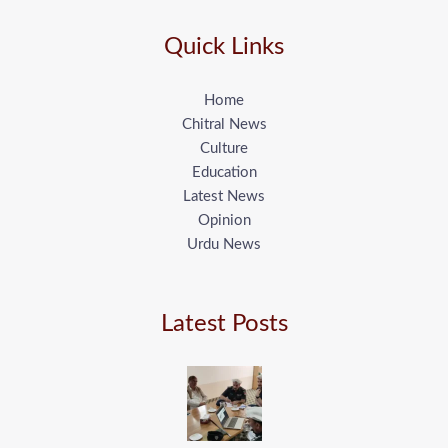
Quick Links
Home
Chitral News
Culture
Education
Latest News
Opinion
Urdu News
Latest Posts