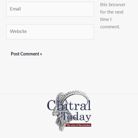
this browser
Email
for the next
time I
comment.
Website