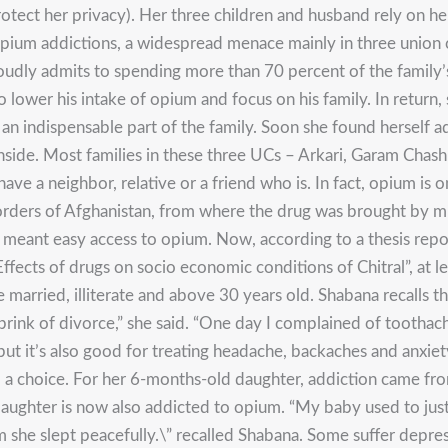
otect her privacy). Her three children and husband rely on her
m addictions, a widespread menace mainly in three union cou
udly admits to spending more than 70 percent of the family’
o lower his intake of opium and focus on his family. In return
 an indispensable part of the family. Soon she found herself a
side. Most families in these three UCs – Arkari, Garam Chas
ave a neighbor, relative or a friend who is. In fact, opium is o
borders of Afghanistan, from where the drug was brought by 
meant easy access to opium. Now, according to a thesis rep
fects of drugs on socio economic conditions of Chitral”, at l
married, illiterate and above 30 years old. Shabana recalls th
rink of divorce,” she said. “One day I complained of tootha
but it’s also good for treating headache, backaches and anxiet
d a choice. For her 6-months-old daughter, addiction came fr
ughter is now also addicted to opium. “My baby used to just c
m she slept peacefully.\” recalled Shabana. Some suffer depres