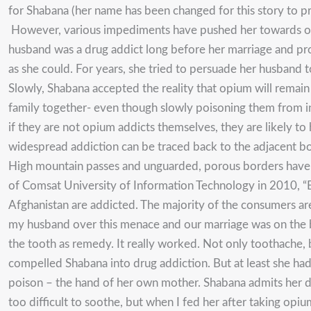
for Shabana (her name has been changed for this story to pr
However, various impediments have pushed her towards opiu
husband was a drug addict long before her marriage and pro
as she could. For years, she tried to persuade her husband t
Slowly, Shabana accepted the reality that opium will remain
family together- even though slowly poisoning them from in
if they are not opium addicts themselves, they are likely to h
widespread addiction can be traced back to the adjacent 
High mountain passes and unguarded, porous borders have 
of Comsat University of Information Technology in 2010, “Ef
Afghanistan are addicted. The majority of the consumers are 
my husband over this menace and our marriage was on the b
the tooth as remedy. It really worked. Not only toothache, 
compelled Shabana into drug addiction. But at least she ha
poison – the hand of her own mother. Shabana admits her da
too difficult to soothe, but when I fed her after taking opiu