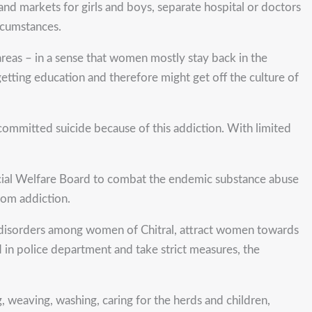
and markets for girls and boys, separate hospital or doctors
rcumstances.
reas – in a sense that women mostly stay back in the
etting education and therefore might get off the culture of
 committed suicide because of this addiction. With limited
ocial Welfare Board to combat the endemic substance abuse
rom addiction.
nd disorders among women of Chitral, attract women towards
d in police department and take strict measures, the
, weaving, washing, caring for the herds and children,