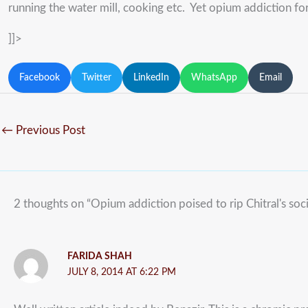
running the water mill, cooking etc. Yet opium addiction for
]]>
Facebook
Twitter
LinkedIn
WhatsApp
Email
←
Previous Post
2 thoughts on “Opium addiction poised to rip Chitral's soci
FARIDA SHAH
JULY 8, 2014 AT 6:22 PM