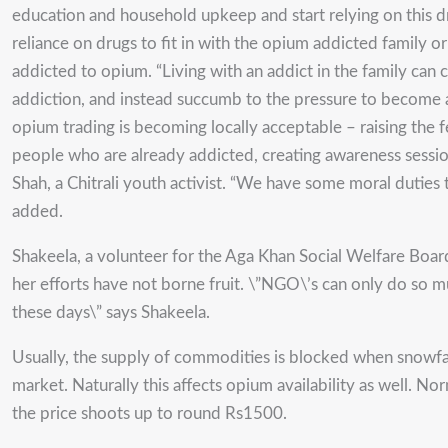
education and household upkeep and start relying on this drug
reliance on drugs to fit in with the opium addicted family o
addicted to opium. “Living with an addict in the family can
addiction, and instead succumb to the pressure to become ad
opium trading is becoming locally acceptable – raising the fe
people who are already addicted, creating awareness session
Shah, a Chitrali youth activist. “We have some moral duties to 
added.
Shakeela, a volunteer for the Aga Khan Social Welfare Boar
her efforts have not borne fruit. \”NGO\’s can only do so mu
these days\” says Shakeela.
Usually, the supply of commodities is blocked when snowfall 
market. Naturally this affects opium availability as well. N
the price shoots up to round Rs1500.