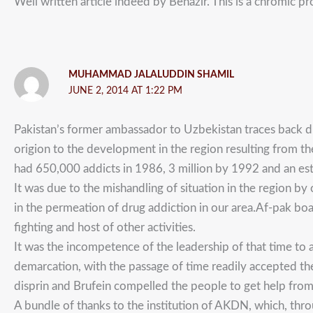
Well written article indeed by Benazir. This is a chromic 
MUHAMMAD JALALUDDIN SHAMIL
JUNE 2, 2014 AT 1:22 PM
Pakistan’s former ambassador to Uzbekistan traces back dr
origion to the development in the region resulting from th
had 650,000 addicts in 1986, 3 million by 1992 and an es
It was due to the mishandling of situation in the region by 
in the permeation of drug addiction in our area.Af-pak bo
fighting and host of other activities.
It was the incompetence of the leadership of that time to 
demarcation, with the passage of time readily accepted the
disprin and Brufein compelled the people to get help from 
A bundle of thanks to the institution of AKDN, which, throu