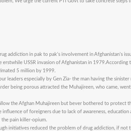
problem, We urge the current PTI Govt to take concrete steps 
ug addiction in pak to pak’s involvement in Afghanistan’s iss
e erstwhile USSR invasion of Afghanistan in 1979.According to
timated 5 million by 1999.
our leaders especially by Gen Zia- the man having the sinister
arder being porous attracted the Muhajireen, who came, went 
allow the Afghan Muhajireen but bever bothered to protect the
 influence of foreigners due to lack of awareness, education a
the pain killer-opium.
gh initiatives reduced the problem of drug addiction, if not t