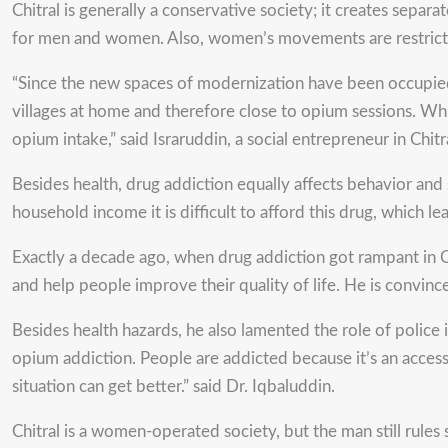
Chitral is generally a conservative society; it creates sep
for men and women. Also, women’s movements are restricte
“Since the new spaces of modernization have been occupied 
villages at home and therefore close to opium sessions. Whi
opium intake,” said Israruddin, a social entrepreneur in Chitr
Besides health, drug addiction equally affects behavior and
household income it is difficult to afford this drug, which le
Exactly a decade ago, when drug addiction got rampant in 
and help people improve their quality of life. He is convin
Besides health hazards, he also lamented the role of polic
opium addiction. People are addicted because it’s an access
situation can get better.” said Dr. Iqbaluddin.
Chitral is a women-operated society, but the man still rule