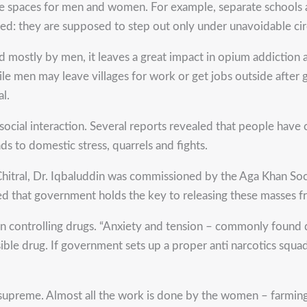
arate spaces for men and women. For example, separate schools 
d: they are supposed to step out only under unavoidable ci
mostly by men, it leaves a great impact in opium addiction a
le men may leave villages for work or get jobs outside after g
al.
 social interaction. Several reports revealed that people have
ads to domestic stress, quarrels and fights.
Chitral, Dr. Iqbaluddin was commissioned by the Aga Khan S
ced that government holds the key to releasing these masses f
e in controlling drugs. “Anxiety and tension – commonly fou
ible drug. If government sets up a proper anti narcotics squa
s supreme. Almost all the work is done by the women – farming