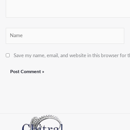
Name
Save my name, email, and website in this browser for 