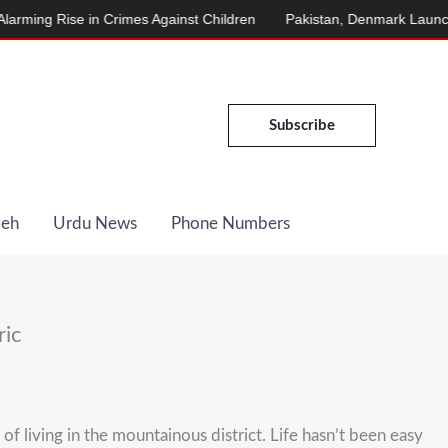
in Crimes Against Children
Pakistan, Denmark Launch Energy Coo
Subscribe
Deh
Urdu News
Phone Numbers
ric
 living in the mountainous district. Life hasn’t been easy