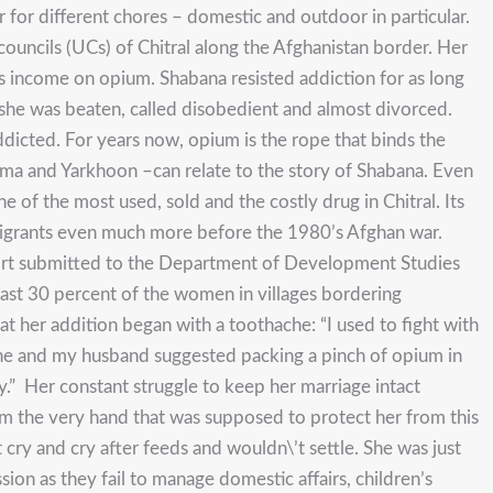
 for different chores – domestic and outdoor in particular.
ncils (UCs) of Chitral along the Afghanistan border. Her
s income on opium. Shabana resisted addiction for as long
, she was beaten, called disobedient and almost divorced.
ddicted. For years now, opium is the rope that binds the
hma and Yarkhoon –can relate to the story of Shabana. Even
ne of the most used, sold and the costly drug in Chitral. Its
migrants even much more before the 1980’s Afghan war.
ort submitted to the Department of Development Studies
east 30 percent of the women in villages bordering
at her addition began with a toothache: “I used to fight with
che and my husband suggested packing a pinch of opium in
y.” Her constant struggle to keep her marriage intact
om the very hand that was supposed to protect her from this
ry and cry after feeds and wouldn\’t settle. She was just
sion as they fail to manage domestic affairs, children’s