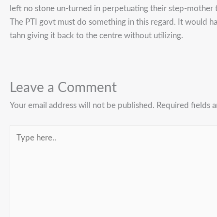
left no stone un-turned in perpetuating their step-mother t
The PTI govt must do something in this regard. It would h
tahn giving it back to the centre without utilizing.
Leave a Comment
Your email address will not be published.
Required fields 
Type
here..