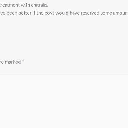
reatment with chitralis.
ave been better if the govt would have reserved some amount
are marked
*