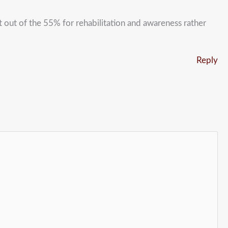
 out of the 55% for rehabilitation and awareness rather
Reply