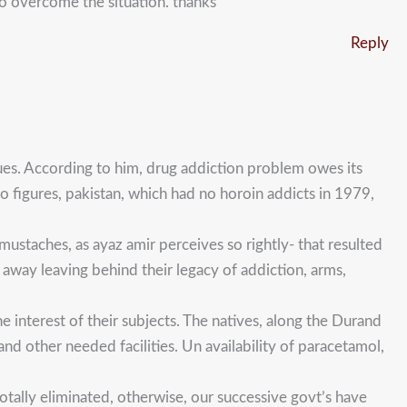
to overcome the situation. thanks
Reply
ues. According to him, drug addiction problem owes its
 figures, pakistan, which had no horoin addicts in 1979,
 mustaches, as ayaz amir perceives so rightly- that resulted
away leaving behind their legacy of addiction, arms,
 interest of their subjects. The natives, along the Durand
nd other needed facilities. Un availability of paracetamol,
otally eliminated, otherwise, our successive govt’s have