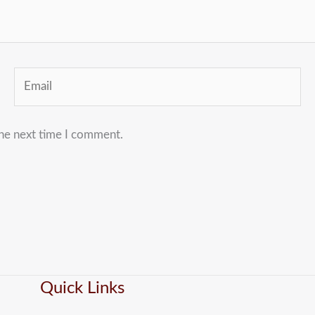
Email
the next time I comment.
Quick Links