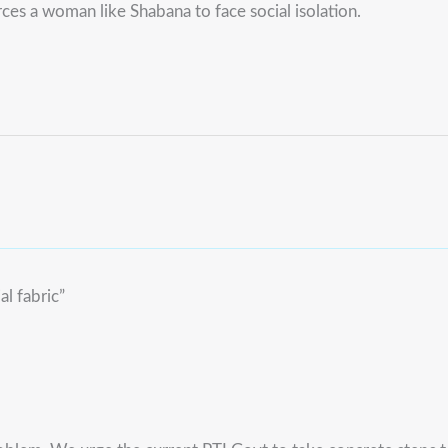
ces a woman like Shabana to face social isolation.
al fabric”