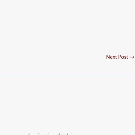
Next Post
→