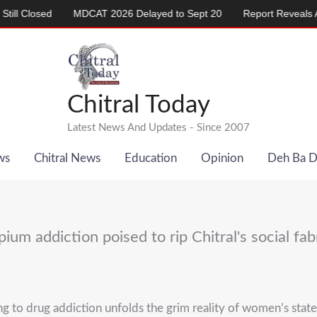
MDCAT 2026 Delayed to Sept 20
Report Reveals Alarming Rise 
Chitral Today
Latest News And Updates - Since 2007
ws
Chitral News
Education
Opinion
Deh Ba 
ium addiction poised to rip Chitral's social fab
o drug addiction unfolds the grim reality of women’s state of