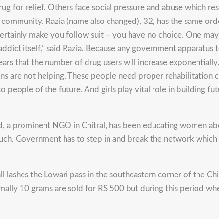
 for relief. Others face social pressure and abuse which resul
r community. Razia (name also changed), 32, has the same ordea
 certainly make you follow suit – you have no choice. One may
dict itself,” said Razia. Because any government apparatus to 
ars that the number of drug users will increase exponentially. 
s are not helping. These people need proper rehabilitation ce
people of the future. And girls play vital role in building futu
d, a prominent NGO in Chitral, has been educating women about
ch. Government has to step in and break the network which imp
lashes the Lowari pass in the southeastern corner of the Chitr
ormally 10 grams are sold for RS 500 but during this period whe