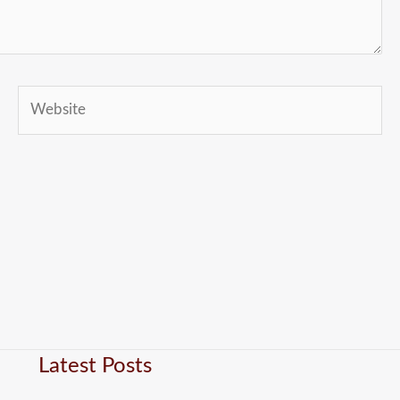
Website
Latest Posts