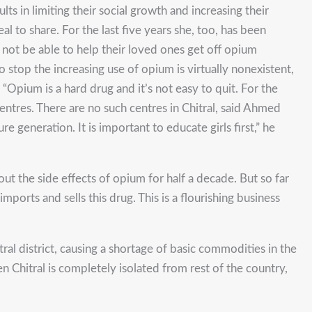
ts in limiting their social growth and increasing their
l to share. For the last five years she, too, has been
 not be able to help their loved ones get off opium
stop the increasing use of opium is virtually nonexistent,
“Opium is a hard drug and it’s not easy to quit. For the
ntres. There are no such centres in Chitral, said Ahmed
re generation. It is important to educate girls first,” he
 the side effects of opium for half a decade. But so far
orts and sells this drug. This is a flourishing business
al district, causing a shortage of basic commodities in the
n Chitral is completely isolated from rest of the country,