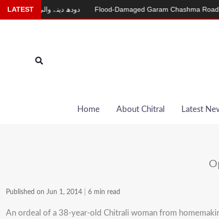
Skip
ینے والی بکری
LATEST
Flood-Damaged Garam Chashma Road Still Closed
to
content
Search
Home
About Chitral
Latest Ne
Op
Published on Jun 1, 2014
|
6 min read
An ordeal of a 38-year-old Chitrali woman from homemaking t