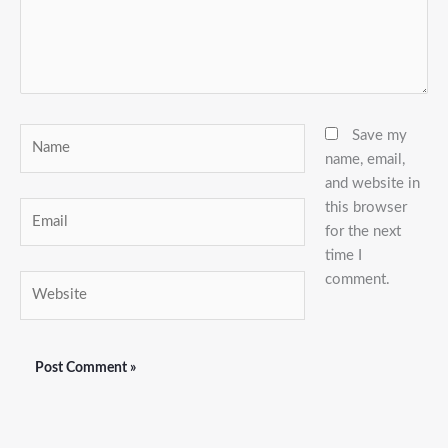
Name
Save my
name, email,
and website in
this browser
Email
for the next
time I
comment.
Website