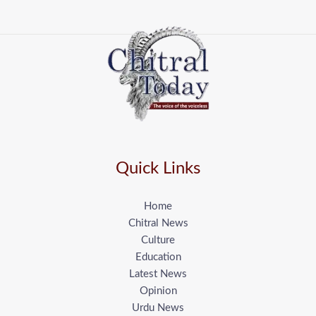
Quick Links
Home
Chitral News
Culture
Education
Latest News
Opinion
Urdu News