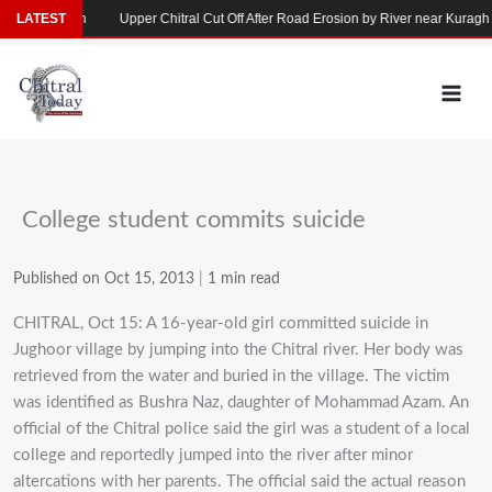
Skip
se in Yarkhun
LATEST
Upper Chitral Cut Off After Road Erosion by River near Kuragh
to
content
College student commits suicide
Published on Oct 15, 2013
|
1 min read
CHITRAL, Oct 15: A 16-year-old girl committed suicide in
Jughoor village by jumping into the Chitral river. Her body was
retrieved from the water and buried in the village. The victim
was identified as Bushra Naz, daughter of Mohammad Azam. An
official of the Chitral police said the girl was a student of a local
college and reportedly jumped into the river after minor
altercations with her parents. The official said the actual reason