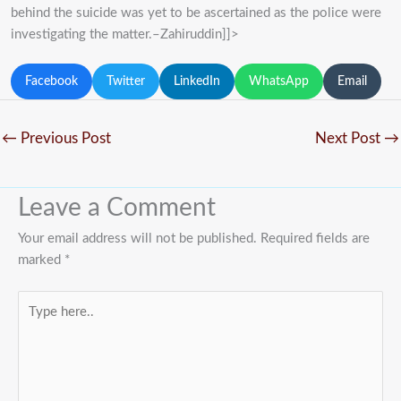
behind the suicide was yet to be ascertained as the police were
investigating the matter.–Zahiruddin]]>
Facebook
Twitter
LinkedIn
WhatsApp
Email
←
Previous Post
Next Post
→
Leave a Comment
Your email address will not be published.
Required fields are
marked
*
Type
here..