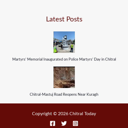
Latest Posts
Martyrs’ Memorial Inaugurated on Police Martyrs’ Day in Chitral
Chitral-Mastuj Road Reopens Near Kuragh
Copyright © 2026 Chitral Today