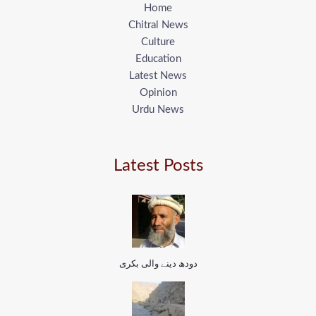
Home
Chitral News
Culture
Education
Latest News
Opinion
Urdu News
Latest Posts
دودھ دینے والی بکری