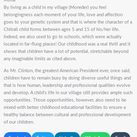
Moral
By living as a child in my village (Moreder) you feel
belongingness each moment of your life, love and affection
goes to your genetic system and that is where the character of a
Chitrali child forms between ages 5 and 15 of his/her life.
Indeed, we also used to go to schools, which were actually
located in far-flung places! Our childhood was a real thrill and it
shows that children have a lot of potential, stretchable beyond
any imaginable limits as cited above.
As Mr. Clinton, the greatest American President ever, once said,
children have to remain busy by doing diverse useful things and
that is how human, leadership and professional qualities evolve
and develop. A child’s life in our village still provides ample such
opportunities. Those opportunities, however, also need to be
mixed with better childhood educational facilities to ensure a
healthy balance between cultural and professional development
of our children.