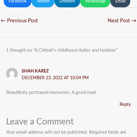
Facebook
Twitter
LinkedIn
WhatsApp
Email
←
Previous Post
Next Post
→
1 thought on “A Chitrali’s childhood duties and hobbies”
SHAH KAREZ
DECEMBER 23, 2022 AT 10:04 PM
Beautifully portrayed memories. A good read.
Reply
Leave a Comment
Your email address will not be published.
Required fields are