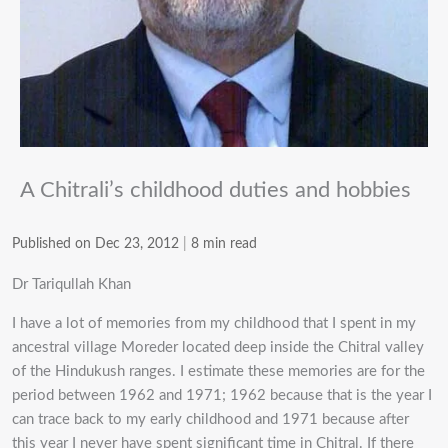
A Chitrali’s childhood duties and hobbies
Published on Dec 23, 2012
|
8 min read
Dr Tariqullah Khan
I have a lot of memories from my childhood that I spent in my
ancestral village Moreder located deep inside the Chitral valley
of the Hindukush ranges. I estimate these memories are for the
period between 1962 and 1971; 1962 because that is the year I
can trace back to my early childhood and 1971 because after
this year I never have spent significant time in Chitral. If there