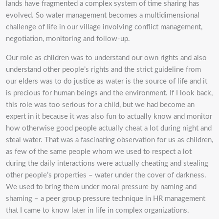
lands have fragmented a complex system of time sharing has
evolved. So water management becomes a multidimensional
challenge of life in our village involving conflict management,
negotiation, monitoring and follow-up.
Our role as children was to understand our own rights and also
understand other people’s rights and the strict guideline from
our elders was to do justice as water is the source of life and it
is precious for human beings and the environment. If I look back,
this role was too serious for a child, but we had become an
expert in it because it was also fun to actually know and monitor
how otherwise good people actually cheat a lot during night and
steal water. That was a fascinating observation for us as children,
as few of the same people whom we used to respect a lot
during the daily interactions were actually cheating and stealing
other people’s properties – water under the cover of darkness.
We used to bring them under moral pressure by naming and
shaming – a peer group pressure technique in HR management
that I came to know later in life in complex organizations.