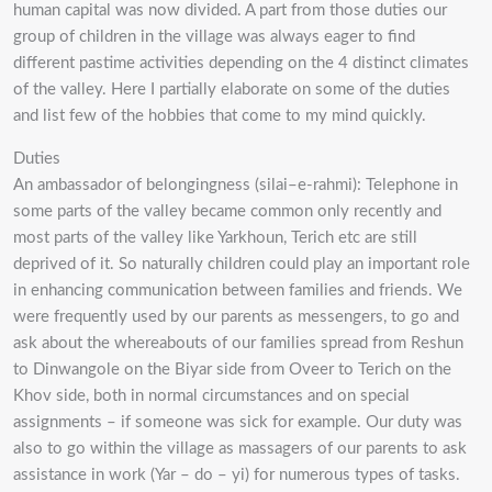
human capital was now divided. A part from those duties our
group of children in the village was always eager to find
different pastime activities depending on the 4 distinct climates
of the valley. Here I partially elaborate on some of the duties
and list few of the hobbies that come to my mind quickly.
Duties
An ambassador of belongingness (silai–e-rahmi): Telephone in
some parts of the valley became common only recently and
most parts of the valley like Yarkhoun, Terich etc are still
deprived of it. So naturally children could play an important role
in enhancing communication between families and friends. We
were frequently used by our parents as messengers, to go and
ask about the whereabouts of our families spread from Reshun
to Dinwangole on the Biyar side from Oveer to Terich on the
Khov side, both in normal circumstances and on special
assignments – if someone was sick for example. Our duty was
also to go within the village as massagers of our parents to ask
assistance in work (Yar – do – yi) for numerous types of tasks.