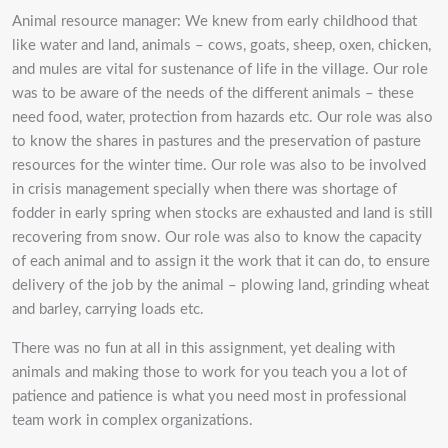
Animal resource manager: We knew from early childhood that
like water and land, animals – cows, goats, sheep, oxen, chicken,
and mules are vital for sustenance of life in the village. Our role
was to be aware of the needs of the different animals – these
need food, water, protection from hazards etc. Our role was also
to know the shares in pastures and the preservation of pasture
resources for the winter time. Our role was also to be involved
in crisis management specially when there was shortage of
fodder in early spring when stocks are exhausted and land is still
recovering from snow. Our role was also to know the capacity
of each animal and to assign it the work that it can do, to ensure
delivery of the job by the animal – plowing land, grinding wheat
and barley, carrying loads etc.
There was no fun at all in this assignment, yet dealing with
animals and making those to work for you teach you a lot of
patience and patience is what you need most in professional
team work in complex organizations.