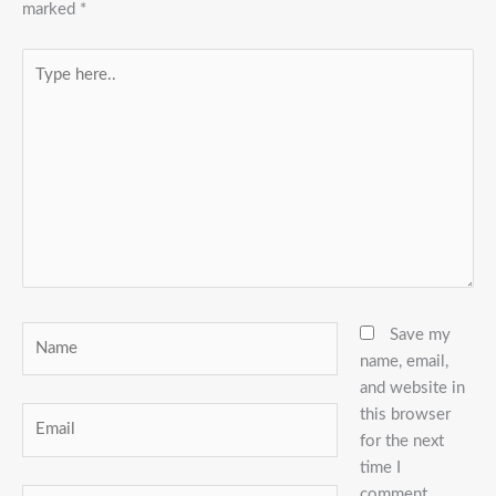
marked
*
Type
here..
Name
Save my
name, email,
and website in
this browser
Email
for the next
time I
comment.