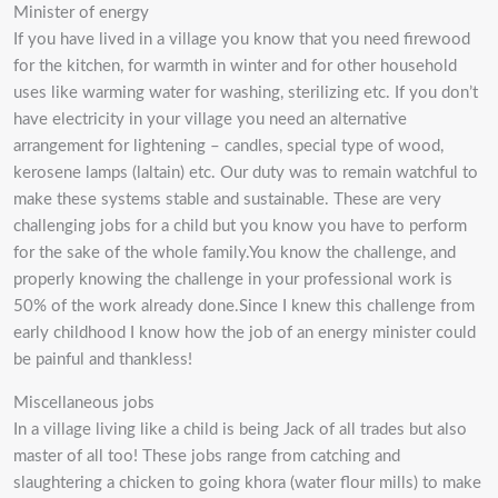
Minister of energy
If you have lived in a village you know that you need firewood
for the kitchen, for warmth in winter and for other household
uses like warming water for washing, sterilizing etc. If you don’t
have electricity in your village you need an alternative
arrangement for lightening – candles, special type of wood,
kerosene lamps (laltain) etc. Our duty was to remain watchful to
make these systems stable and sustainable. These are very
challenging jobs for a child but you know you have to perform
for the sake of the whole family.You know the challenge, and
properly knowing the challenge in your professional work is
50% of the work already done.Since I knew this challenge from
early childhood I know how the job of an energy minister could
be painful and thankless!
Miscellaneous jobs
In a village living like a child is being Jack of all trades but also
master of all too! These jobs range from catching and
slaughtering a chicken to going khora (water flour mills) to make