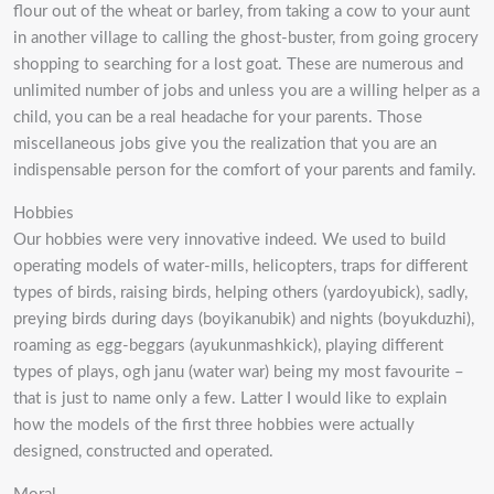
flour out of the wheat or barley, from taking a cow to your aunt
in another village to calling the ghost-buster, from going grocery
shopping to searching for a lost goat. These are numerous and
unlimited number of jobs and unless you are a willing helper as a
child, you can be a real headache for your parents. Those
miscellaneous jobs give you the realization that you are an
indispensable person for the comfort of your parents and family.
Hobbies
Our hobbies were very innovative indeed. We used to build
operating models of water-mills, helicopters, traps for different
types of birds, raising birds, helping others (yardoyubick), sadly,
preying birds during days (boyikanubik) and nights (boyukduzhi),
roaming as egg-beggars (ayukunmashkick), playing different
types of plays, ogh janu (water war) being my most favourite –
that is just to name only a few. Latter I would like to explain
how the models of the first three hobbies were actually
designed, constructed and operated.