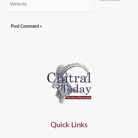
Website
Quick Links