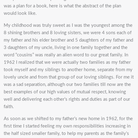
was a plan for a book, here is what the abstract of the plan
would look like.
My childhood was truly sweet as I was the youngest among the
8 shining brothers and 8 loving sisters, we were 4 sons each of
my father and his elder brother and 5 daughters of my father and
3 daughters of my uncle, living in one family together and the
word “cousins” was really an alien word to our great family. In
1962 I realized that we were actually two families as my father
took myself and my siblings to another home, separate from my
lovely uncle and from that group of our loving siblings. For me it
was a sad separation, although our two families till now are the
best examples of our high values of mutual respect, knowing
well and delivering each other’s rights and duties as part of our
faith.
As soon as we shifted to my father’s new home in 1962, for the
first time I started feeling my own responsibilities increasing in
the half sized smaller family, to help my parents as the family’s