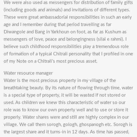
We were also used as messengers for distribution of family gifts
(including goods and animals) and invitations of different types.
These were great ambassadorial responsibilities in such an early
age and I remember during that period travelling as far
Diwangole and Bang in Yarkhoun on foot, as far as Kushum as
messengers of love, peace and belongingness (silai e rahmi). I
believe such childhood responsibilities play a tremendous role
of formation of a typical Chitrali personality that I profiled in one
of my Note on a Chitrali’s most precious asset.
Water resource manager
Water is the most precious property in my village of the
breathtaking beauty. By its nature of flowing through time, water
is a special type of property, it will be wasted if not stored or
used. As children we knew this characteristic of water so our
role was to know our own property well and to use or store it
properly. Water shares were and still are highly complex in our
village. We call them sorogh, gologh, ghospanogh etc. Sorogh is
the largest share and it turns-in in 12 days. As time has passed,