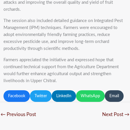
attacks and improving the overall quality and yield of fruit
orchards.
The session also included detailed guidance on Integrated Pest
Management (IPM) techniques. Farmers were encouraged to
adopt environmentally friendly farming practices, reduce
excessive pesticide use, and improve long-term orchard
productivity through scientific methods.
Farmers appreciated the initiative and expressed hope that
continued technical support from the Agriculture Department
would further enhance agricultural output and strengthen
livelihoods in Upper Chitral.
Facebook
Twitter
LinkedIn
WhatsApp
Email
←
Previous Post
Next Post
→