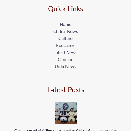
Quick Links
Home
Chitral News
Culture
Education
Latest News
Opinion
Urdu News
Latest Posts