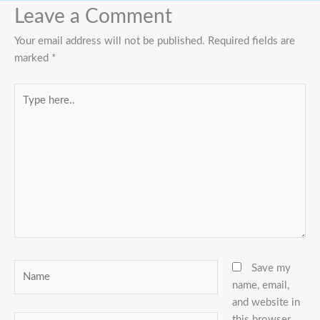
Leave a Comment
Your email address will not be published.
Required fields are
marked
*
Type
here..
Name
Save my
name, email,
and website in
this browser
Email