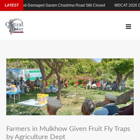
Skip
ی
LATEST
Flood-Damaged Garam Chashma Road Still Closed
MDCAT 2026 Delay
to
content
Farmers in Mulkhow Given Fruit Fly Traps
by Agriculture Dept