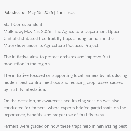
Published on May 15, 2026
|
1 min read
Staff Correspondent
Mulkhow, May 15, 2026: The Agriculture Department Upper
Chitral distributed free fruit fly traps among farmers in the
Moorkhow under its Agriculture Practices Project.
The initiative aims to protect orchards and improve fruit
production in the region.
The initiative focused on supporting local farmers by introducing
modern pest control methods and reducing crop losses caused
by fruit fly infestation.
On the occasion, an awareness and training session was also
conducted for farmers, where experts briefed participants on the
importance, benefits, and proper use of fruit fly traps.
Farmers were guided on how these traps help in minimizing pest