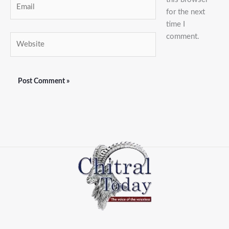
for the next
time I
comment.
Website