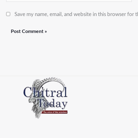
Save my name, email, and website in this browser for 