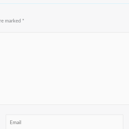
are marked
*
Email