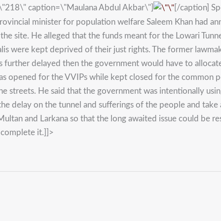
=\"218\" caption=\"Maulana Abdul Akbar\"]
[/caption] Sp
rovincial minister for population welfare Saleem Khan had a
he site. He alleged that the funds meant for the Lowari Tunn
ralis were kept deprived of their just rights. The former lawma
s further delayed then the government would have to allocate 
 was opened for the VVIPs while kept closed for the common p
he streets. He said that the government was intentionally usin
he delay on the tunnel and sufferings of the people and take 
ultan and Larkana so that the long awaited issue could be re
complete it.]]>