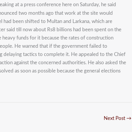
eaking at a press conference here on Saturday, he said
nnounced two months ago that work at the site would
el had been shifted to Multan and Larkana, which are
ker said till now about Rs8 billions had been spent on the
heavy funds for it because the rates of construction
eople. He warned that if the government failed to
g delaying tactics to complete it. He appealed to the Chief
action against the concerned authorities. He also asked the
solved as soon as possible because the general elections
Next Post
→