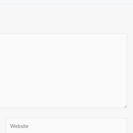
Website