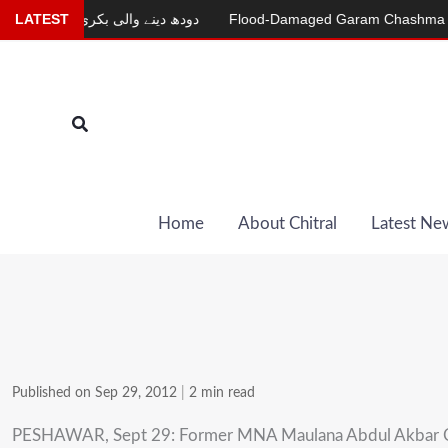
Skip
r
LATEST
دودھ دینے والی بکری
Flood-Damaged Garam Chashma Road St
to
content
Search
Home
About Chitral
Latest Ne
Published on Sep 29, 2012
|
2 min read
PESHAWAR, Sept 29: Former MNA Maulana Abdul Akbar Chitral