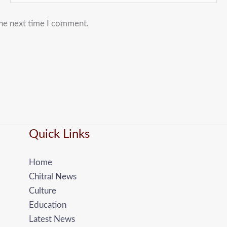
the next time I comment.
Quick Links
Home
Chitral News
Culture
Education
Latest News