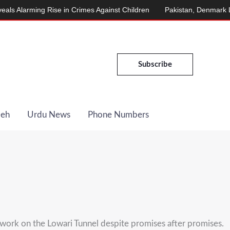
arming Rise in Crimes Against Children
Pakistan, Denmark Launch
Subscribe
Deh
Urdu News
Phone Numbers
work on the Lowari Tunnel despite promises after promises.