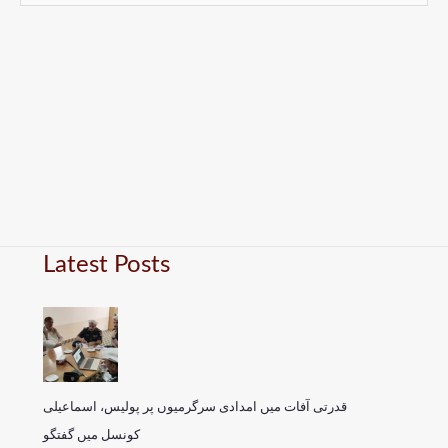
Latest Posts
قدرتی آفات میں امدادی سرگرمیوں پر پولیس، اسماعیلی
کونسل میں گفتگو