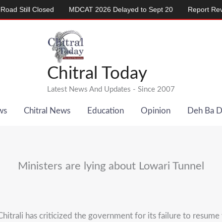
ill Closed
MDCAT 2026 Delayed to Sept 20
Report Reveals Al
Chitral Today
Latest News And Updates - Since 2007
ws
Chitral News
Education
Opinion
Deh Ba 
Ministers are lying about Lowari Tunnel
i has criticized the government for its failure to resume 