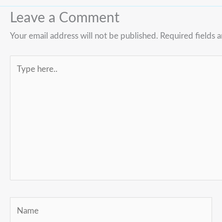
Leave a Comment
Your email address will not be published.
Required fields 
Type
here..
Name