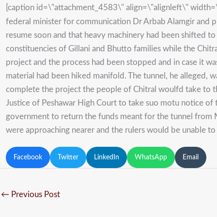
[caption id=\"attachment_4583\" align=\"alignleft\" width
federal minister for communication Dr Arbab Alamgir and p
resume soon and that heavy machinery had been shifted to t
constituencies of Gillani and Bhutto families while the Chit
project and the process had been stopped and in case it wa
material had been hiked manifold. The tunnel, he alleged,
complete the project the people of Chitral woulfd take to t
Justice of Peshawar High Court to take suo motu notice of t
government to return the funds meant for the tunnel from M
were approaching nearer and the rulers would be unable to 
Facebook
Twitter
LinkedIn
WhatsApp
Email
←
Previous Post