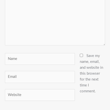
here..
Name
Save my
name, email,
and website in
this browser
Email
for the next
time I
comment.
Website