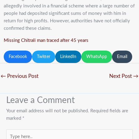
allegedly involved in a financial scheme where a large number of
people had deposited significant sums of money with him in
return for high profits. However, authorities have not officially
confirmed these claims.
Missing Chitrali man traced after 45 years
Facebook
Twitter
LinkedIn
WhatsApp
Email
←
Previous Post
Next Post
→
Leave a Comment
Your email address will not be published.
Required fields are
marked
*
Type