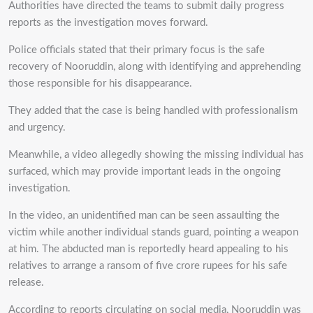
Authorities have directed the teams to submit daily progress
reports as the investigation moves forward.
Police officials stated that their primary focus is the safe
recovery of Nooruddin, along with identifying and apprehending
those responsible for his disappearance.
They added that the case is being handled with professionalism
and urgency.
Meanwhile, a video allegedly showing the missing individual has
surfaced, which may provide important leads in the ongoing
investigation.
In the video, an unidentified man can be seen assaulting the
victim while another individual stands guard, pointing a weapon
at him. The abducted man is reportedly heard appealing to his
relatives to arrange a ransom of five crore rupees for his safe
release.
According to reports circulating on social media, Nooruddin was