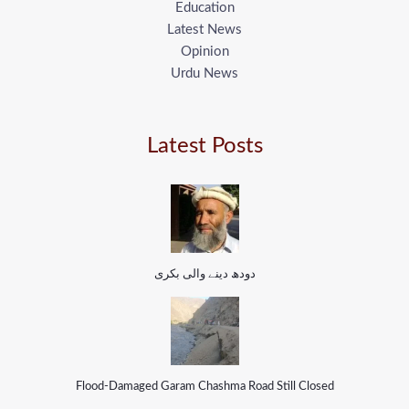
Education
Latest News
Opinion
Urdu News
Latest Posts
دودھ دینے والی بکری
Flood-Damaged Garam Chashma Road Still Closed