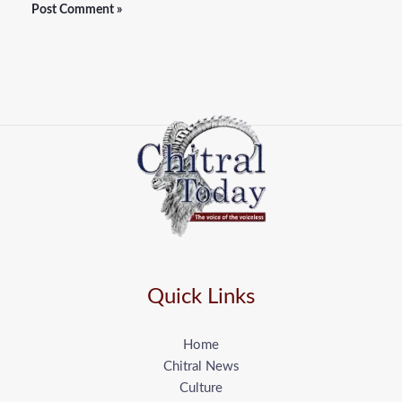
Quick Links
Home
Chitral News
Culture