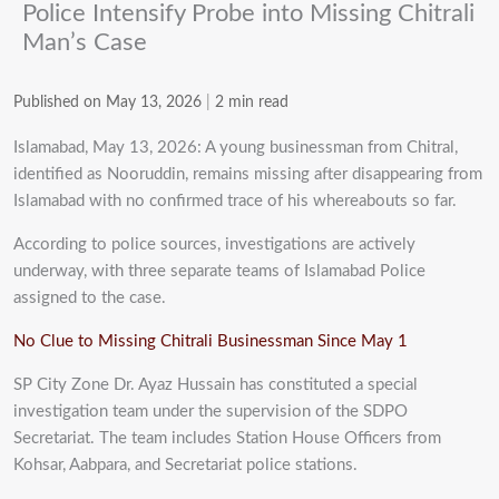
Police Intensify Probe into Missing Chitrali
Man’s Case
Published on May 13, 2026
|
2 min read
Islamabad, May 13, 2026: A young businessman from Chitral,
identified as Nooruddin, remains missing after disappearing from
Islamabad with no confirmed trace of his whereabouts so far.
According to police sources, investigations are actively
underway, with three separate teams of Islamabad Police
assigned to the case.
No Clue to Missing Chitrali Businessman Since May 1
SP City Zone Dr. Ayaz Hussain has constituted a special
investigation team under the supervision of the SDPO
Secretariat. The team includes Station House Officers from
Kohsar, Aabpara, and Secretariat police stations.