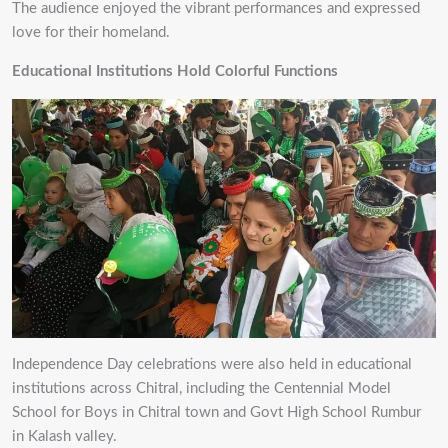
The audience enjoyed the vibrant performances and expressed
love for their homeland.
Educational Institutions Hold Colorful Functions
Independence Day celebrations were also held in educational
institutions across Chitral, including the Centennial Model
School for Boys in Chitral town and Govt High School Rumbur
in Kalash valley.