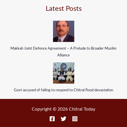
Latest Posts
Makkah Joint Defence Agreement – A Prelude to Broader Muslim
Alliance
Govt accused of failing to respond to Chitral flood devastation
Copyright © 2026 Chitral Today