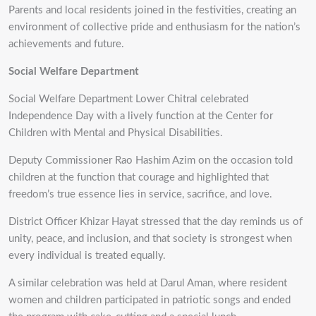
Parents and local residents joined in the festivities, creating an
environment of collective pride and enthusiasm for the nation’s
achievements and future.
Social Welfare Department
Social Welfare Department Lower Chitral celebrated
Independence Day with a lively function at the Center for
Children with Mental and Physical Disabilities.
Deputy Commissioner Rao Hashim Azim on the occasion told
children at the function that courage and highlighted that
freedom’s true essence lies in service, sacrifice, and love.
District Officer Khizar Hayat stressed that the day reminds us of
unity, peace, and inclusion, and that society is strongest when
every individual is treated equally.
A similar celebration was held at Darul Aman, where resident
women and children participated in patriotic songs and ended