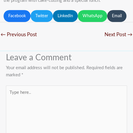
the program with cake-cutting and a special lunch.
Facebook
Twitter
LinkedIn
WhatsApp
Email
←
Previous Post
Next Post
→
Leave a Comment
Your email address will not be published.
Required fields are
marked
*
Type
here..