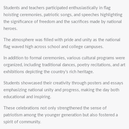
Students and teachers participated enthusiastically in flag
hoisting ceremonies, patriotic songs, and speeches highlighting
the significance of freedom and the sacrifices made by national
heroes.
The atmosphere was filled with pride and unity as the national
flag waved high across school and college campuses.
In addition to formal ceremonies, various cultural programs were
organized, including traditional dances, poetry recitations, and art
exhibitions depicting the country’s rich heritage.
Students showcased their creativity through posters and essays
emphasizing national unity and progress, making the day both
educational and inspiring.
These celebrations not only strengthened the sense of
patriotism among the younger generation but also fostered a
spirit of community.