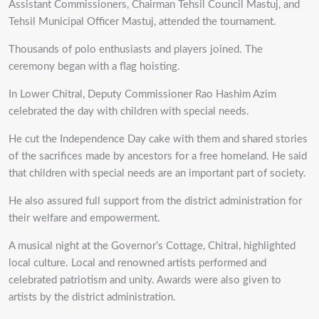
Assistant Commissioners, Chairman Tehsil Council Mastuj, and
Tehsil Municipal Officer Mastuj, attended the tournament.
Thousands of polo enthusiasts and players joined. The
ceremony began with a flag hoisting.
In Lower Chitral, Deputy Commissioner Rao Hashim Azim
celebrated the day with children with special needs.
He cut the Independence Day cake with them and shared stories
of the sacrifices made by ancestors for a free homeland. He said
that children with special needs are an important part of society.
He also assured full support from the district administration for
their welfare and empowerment.
A musical night at the Governor’s Cottage, Chitral, highlighted
local culture. Local and renowned artists performed and
celebrated patriotism and unity. Awards were also given to
artists by the district administration.