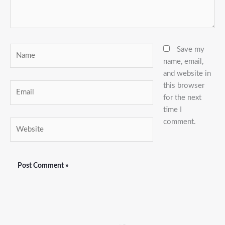
Name
Save my
name, email,
and website in
this browser
Email
for the next
time I
comment.
Website