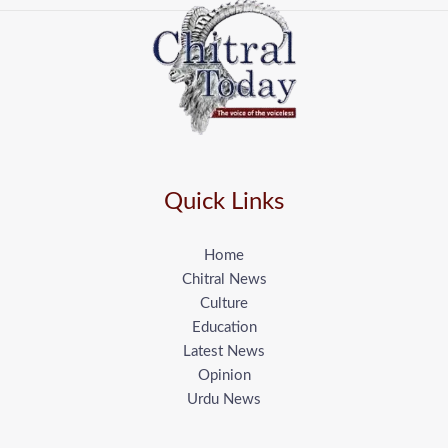
Quick Links
Home
Chitral News
Culture
Education
Latest News
Opinion
Urdu News