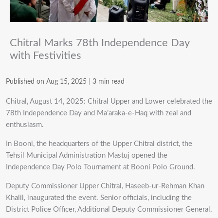
Chitral Marks 78th Independence Day
with Festivities
Published on Aug 15, 2025
|
3 min read
Chitral, August 14, 2025: Chitral Upper and Lower celebrated the
78th Independence Day and Ma’araka-e-Haq with zeal and
enthusiasm.
In Booni, the headquarters of the Upper Chitral district, the
Tehsil Municipal Administration Mastuj opened the
Independence Day Polo Tournament at Booni Polo Ground.
Deputy Commissioner Upper Chitral, Haseeb-ur-Rehman Khan
Khalil, inaugurated the event. Senior officials, including the
District Police Officer, Additional Deputy Commissioner General,