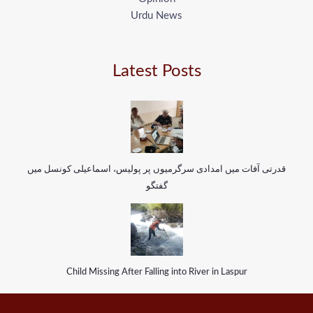
Urdu News
Latest Posts
قدرتی آفات میں امدادی سرگرمیوں پر پولیس، اسماعیلی کونسل میں
گفتگو
Child Missing After Falling into River in Laspur