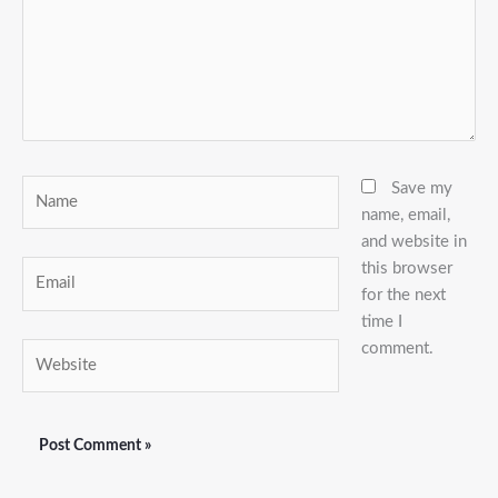
Name
Save my
name, email,
and website in
this browser
Email
for the next
time I
comment.
Website