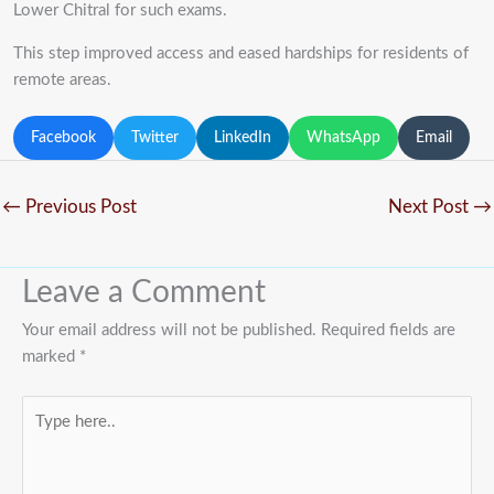
Lower Chitral for such exams.
This step improved access and eased hardships for residents of
remote areas.
Facebook
Twitter
LinkedIn
WhatsApp
Email
←
Previous Post
Next Post
→
Leave a Comment
Your email address will not be published.
Required fields are
marked
*
Type
here..