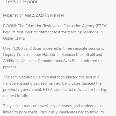
Test in Booni
Published on Aug 2, 2025
|
1 min read
BOONI: The Education Testing and Evaluation Agency (ETEA)
held its first-ever recruitment test for teaching positions in
Upper Chitral.
Over 4,000 candidates appeared in three separate sessions.
Deputy Commissioner Haseeb-ur-Rehman Khan Khalil and
Additional Assistant Commissioner Azra Bibi monitored the
process.
The administration claimed that it conducted the test in a
transparent and organized manner. Candidates thanked the
provincial government, ETEA, and district officials for holding
the test locally.
They said it reduced travel, saved money, and avoided risks
linked to poor roads. Previously, candidates had to travel to