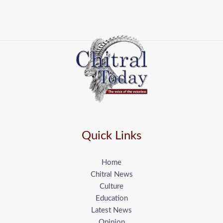
Quick Links
Home
Chitral News
Culture
Education
Latest News
Opinion