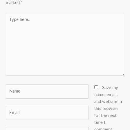
marked
*
Type
here..
Name
Save my
name, email,
and website in
this browser
Email
for the next
time I
comment.