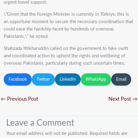
urgent travel support.
\”Given that the Foreign Minister is currently in Türkiye, this is
an opportune moment to secure the necessary coordination that
could ease the hardship faced by hundreds of overseas
Pakistanis,\” he noted.
Shahzada Iftikharuddin called on the government to take swift
and coordinated action to uphold the rights and wellbeing of
overseas Pakistanis, particularly during such uncertain times.
Facebook
Twitter
LinkedIn
WhatsApp
Email
←
Previous Post
Next Post
→
Leave a Comment
Your email address will not be published.
Required fields are