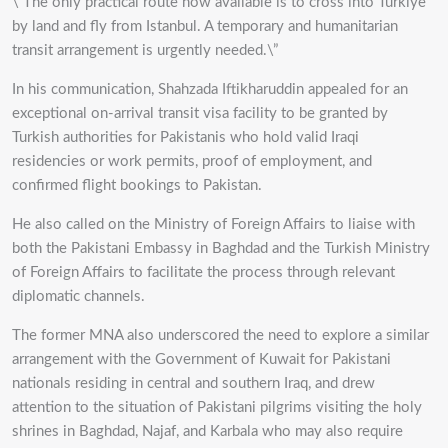
\”The only practical route now available is to cross into Türkiye
by land and fly from Istanbul. A temporary and humanitarian
transit arrangement is urgently needed.\”
In his communication, Shahzada Iftikharuddin appealed for an
exceptional on-arrival transit visa facility to be granted by
Turkish authorities for Pakistanis who hold valid Iraqi
residencies or work permits, proof of employment, and
confirmed flight bookings to Pakistan.
He also called on the Ministry of Foreign Affairs to liaise with
both the Pakistani Embassy in Baghdad and the Turkish Ministry
of Foreign Affairs to facilitate the process through relevant
diplomatic channels.
The former MNA also underscored the need to explore a similar
arrangement with the Government of Kuwait for Pakistani
nationals residing in central and southern Iraq, and drew
attention to the situation of Pakistani pilgrims visiting the holy
shrines in Baghdad, Najaf, and Karbala who may also require