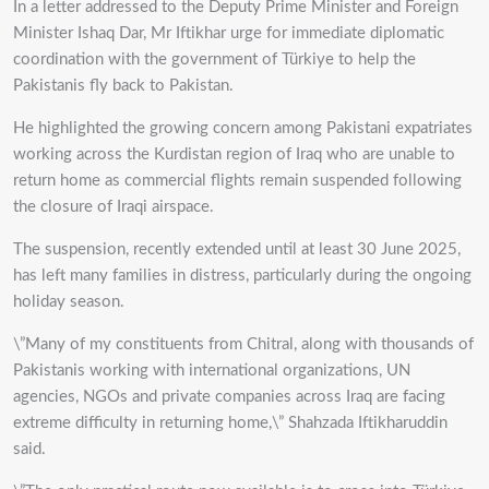
In a letter addressed to the Deputy Prime Minister and Foreign
Minister Ishaq Dar, Mr Iftikhar urge for immediate diplomatic
coordination with the government of Türkiye to help the
Pakistanis fly back to Pakistan.
He highlighted the growing concern among Pakistani expatriates
working across the Kurdistan region of Iraq who are unable to
return home as commercial flights remain suspended following
the closure of Iraqi airspace.
The suspension, recently extended until at least 30 June 2025,
has left many families in distress, particularly during the ongoing
holiday season.
\”Many of my constituents from Chitral, along with thousands of
Pakistanis working with international organizations, UN
agencies, NGOs and private companies across Iraq are facing
extreme difficulty in returning home,\” Shahzada Iftikharuddin
said.