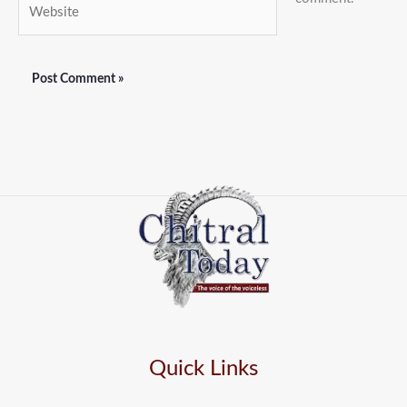
Website
Quick Links