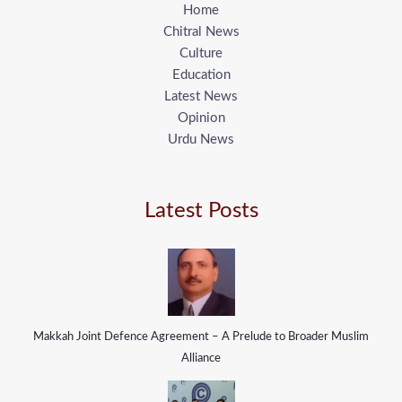
Home
Chitral News
Culture
Education
Latest News
Opinion
Urdu News
Latest Posts
Makkah Joint Defence Agreement – A Prelude to Broader Muslim
Alliance