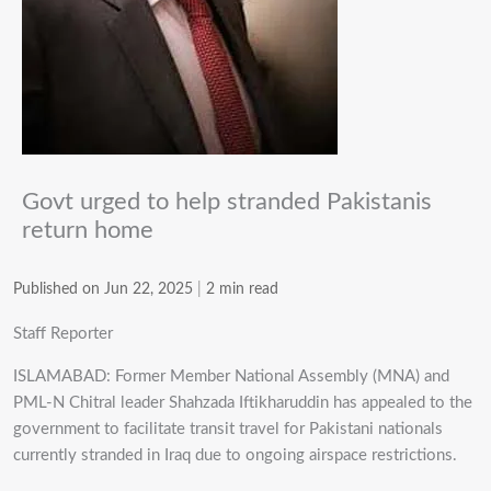
Govt urged to help stranded Pakistanis
return home
Published on Jun 22, 2025
|
2 min read
Staff Reporter
ISLAMABAD: Former Member National Assembly (MNA) and
PML-N Chitral leader Shahzada Iftikharuddin has appealed to the
government to facilitate transit travel for Pakistani nationals
currently stranded in Iraq due to ongoing airspace restrictions.