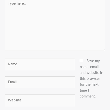
Type
here..
Name
Save my
name, email,
and website in
this browser
Email
for the next
time I
comment.
Website