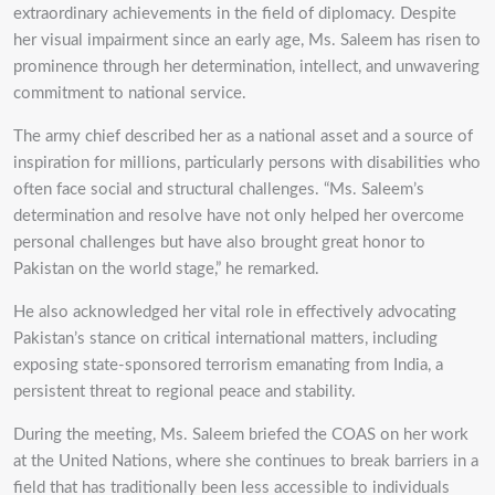
extraordinary achievements in the field of diplomacy. Despite
her visual impairment since an early age, Ms. Saleem has risen to
prominence through her determination, intellect, and unwavering
commitment to national service.
The army chief described her as a national asset and a source of
inspiration for millions, particularly persons with disabilities who
often face social and structural challenges. “Ms. Saleem’s
determination and resolve have not only helped her overcome
personal challenges but have also brought great honor to
Pakistan on the world stage,” he remarked.
He also acknowledged her vital role in effectively advocating
Pakistan’s stance on critical international matters, including
exposing state-sponsored terrorism emanating from India, a
persistent threat to regional peace and stability.
During the meeting, Ms. Saleem briefed the COAS on her work
at the United Nations, where she continues to break barriers in a
field that has traditionally been less accessible to individuals