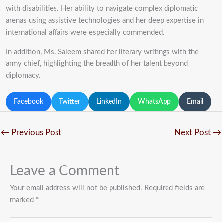
with disabilities. Her ability to navigate complex diplomatic
arenas using assistive technologies and her deep expertise in
international affairs were especially commended.
In addition, Ms. Saleem shared her literary writings with the
army chief, highlighting the breadth of her talent beyond
diplomacy.
Facebook
Twitter
LinkedIn
WhatsApp
Email
←
Previous Post
Next Post
→
Leave a Comment
Your email address will not be published.
Required fields are
marked
*