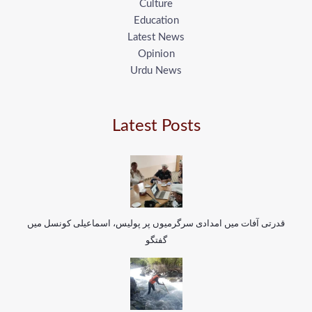
Culture
Education
Latest News
Opinion
Urdu News
Latest Posts
قدرتی آفات میں امدادی سرگرمیوں پر پولیس، اسماعیلی کونسل میں
گفتگو