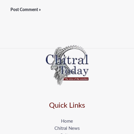
Quick Links
Home
Chitral News