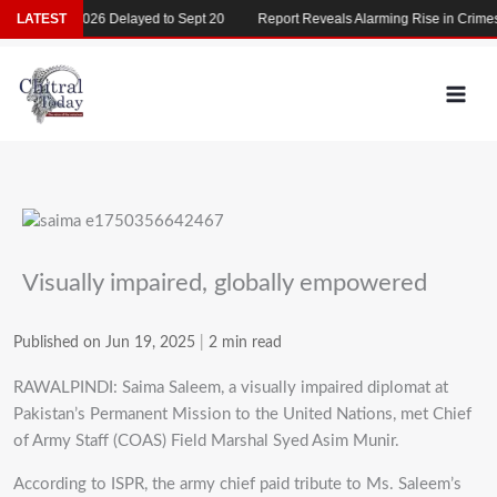
Skip
MDCAT 2026 Delayed to Sept 20
LATEST
Report Reveals Alarming Rise in Crimes A
to
content
Visually impaired, globally empowered
Published on Jun 19, 2025
|
2 min read
RAWALPINDI: Saima Saleem, a visually impaired diplomat at
Pakistan’s Permanent Mission to the United Nations, met Chief
of Army Staff (COAS) Field Marshal Syed Asim Munir.
According to ISPR, the army chief paid tribute to Ms. Saleem’s