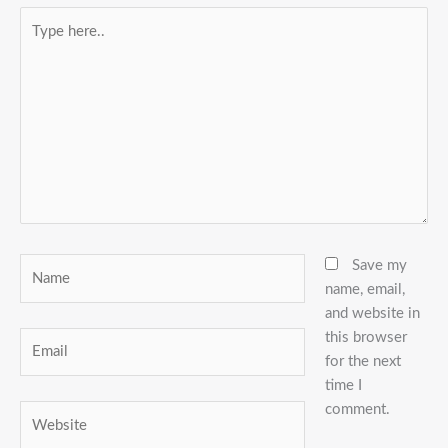
Type
here..
Name
Save my
name, email,
and website in
this browser
Email
for the next
time I
comment.
Website