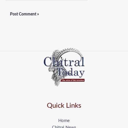
Quick Links
Home
Chitral News