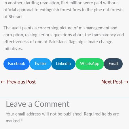
In another startling revelation, Rs6 million were paid without
official approval to extinguish forest fires in the pine nut forests
of Sherani.
The audit paints a concerning picture of mismanagement and
corruption, raising serious questions about the transparency and
effectiveness of one of Pakistan’s flagship climate change
initiatives.
Facebook
Twitter
LinkedIn
WhatsApp
Email
←
Previous Post
Next Post
→
Leave a Comment
Your email address will not be published.
Required fields are
marked
*