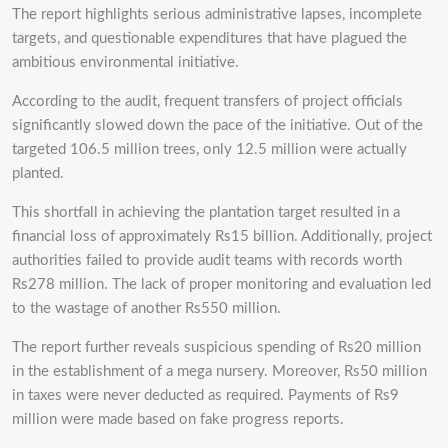
The report highlights serious administrative lapses, incomplete
targets, and questionable expenditures that have plagued the
ambitious environmental initiative.
According to the audit, frequent transfers of project officials
significantly slowed down the pace of the initiative. Out of the
targeted 106.5 million trees, only 12.5 million were actually
planted.
This shortfall in achieving the plantation target resulted in a
financial loss of approximately Rs15 billion. Additionally, project
authorities failed to provide audit teams with records worth
Rs278 million. The lack of proper monitoring and evaluation led
to the wastage of another Rs550 million.
The report further reveals suspicious spending of Rs20 million
in the establishment of a mega nursery. Moreover, Rs50 million
in taxes were never deducted as required. Payments of Rs9
million were made based on fake progress reports.