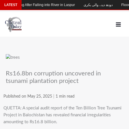
Skip
hild Missing After Falling into River in Laspur
LATEST
دودھ دینے والی بکری
Flood-
to
content
Rs16.8bn corruption uncovered in
tsunami plantation project
Published on May 25, 2025
|
1 min read
QUETTA: A special audit report of the Ten Billion Tree Tsunami
Project in Balochistan has revealed financial irregularities
amounting to Rs16.8 billion.