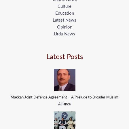
Culture
Education
Latest News
Opinion
Urdu News
Latest Posts
Makkah Joint Defence Agreement – A Prelude to Broader Muslim
Alliance