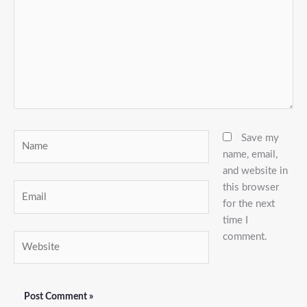
Name
Save my
name, email,
and website in
this browser
Email
for the next
time I
comment.
Website