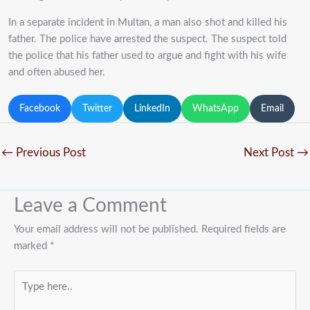
In a separate incident in Multan, a man also shot and killed his
father. The police have arrested the suspect. The suspect told
the police that his father used to argue and fight with his wife
and often abused her.
Facebook
Twitter
LinkedIn
WhatsApp
Email
←
Previous Post
Next Post
→
Leave a Comment
Your email address will not be published.
Required fields are
marked
*
Type
here..