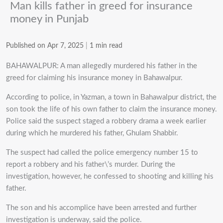
Man kills father in greed for insurance
money in Punjab
Published on Apr 7, 2025
|
1 min read
BAHAWALPUR: A man allegedly murdered his father in the
greed for claiming his insurance money in Bahawalpur.
According to police, in Yazman, a town in Bahawalpur district, the
son took the life of his own father to claim the insurance money.
Police said the suspect staged a robbery drama a week earlier
during which he murdered his father, Ghulam Shabbir.
The suspect had called the police emergency number 15 to
report a robbery and his father\’s murder. During the
investigation, however, he confessed to shooting and killing his
father.
The son and his accomplice have been arrested and further
investigation is underway, said the police.