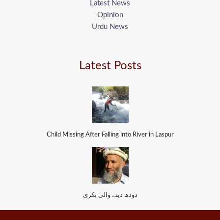
Latest News
Opinion
Urdu News
Latest Posts
Child Missing After Falling into River in Laspur
دودھ دینے والی بکری