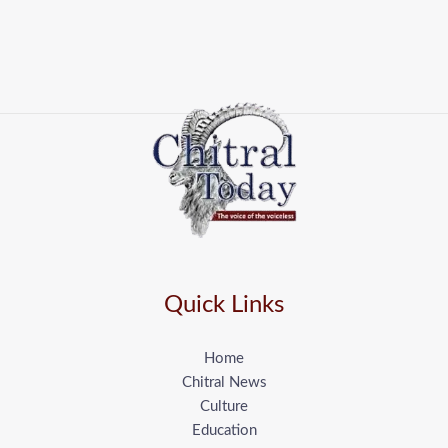
Quick Links
Home
Chitral News
Culture
Education