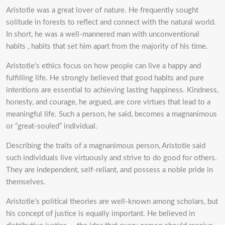
Aristotle was a great lover of nature. He frequently sought
solitude in forests to reflect and connect with the natural world.
In short, he was a well-mannered man with unconventional
habits , habits that set him apart from the majority of his time.
Aristotle’s ethics focus on how people can live a happy and
fulfilling life. He strongly believed that good habits and pure
intentions are essential to achieving lasting happiness. Kindness,
honesty, and courage, he argued, are core virtues that lead to a
meaningful life. Such a person, he said, becomes a magnanimous
or “great-souled” individual.
Describing the traits of a magnanimous person, Aristotle said
such individuals live virtuously and strive to do good for others.
They are independent, self-reliant, and possess a noble pride in
themselves.
Aristotle’s political theories are well-known among scholars, but
his concept of justice is equally important. He believed in