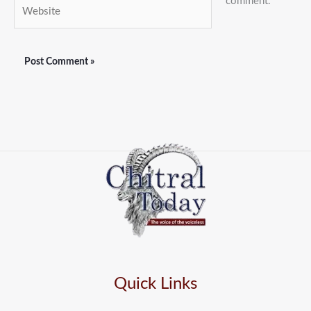
comment.
Website
Quick Links