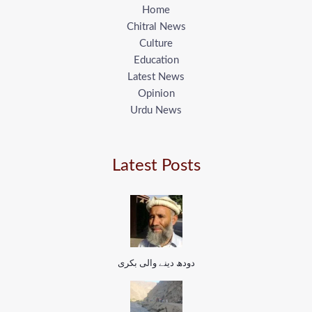
Home
Chitral News
Culture
Education
Latest News
Opinion
Urdu News
Latest Posts
دودھ دینے والی بکری