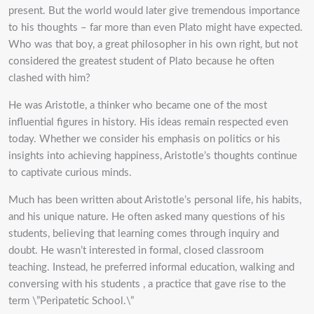
present. But the world would later give tremendous importance
to his thoughts – far more than even Plato might have expected.
Who was that boy, a great philosopher in his own right, but not
considered the greatest student of Plato because he often
clashed with him?
He was Aristotle, a thinker who became one of the most
influential figures in history. His ideas remain respected even
today. Whether we consider his emphasis on politics or his
insights into achieving happiness, Aristotle’s thoughts continue
to captivate curious minds.
Much has been written about Aristotle’s personal life, his habits,
and his unique nature. He often asked many questions of his
students, believing that learning comes through inquiry and
doubt. He wasn’t interested in formal, closed classroom
teaching. Instead, he preferred informal education, walking and
conversing with his students , a practice that gave rise to the
term \”Peripatetic School.\”