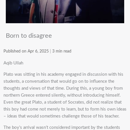
Born to disagree
Published on Apr 6, 2025
|
3 min read
Aqib Ullah
Plato was sitting in his academy engaged in discussion with his
students, a conversation that would go on to influence the
thoughts and views of that time. During this, a young boy from
northern Greece entered silently, without introducing himself.
Even the great Plato, a student of Socrates, did not realize that
this boy had come not merely to learn, but to form his own ideas
– ideas that would sometimes challenge those of his teacher.
The boy’s arrival wasn’t considered important by the students