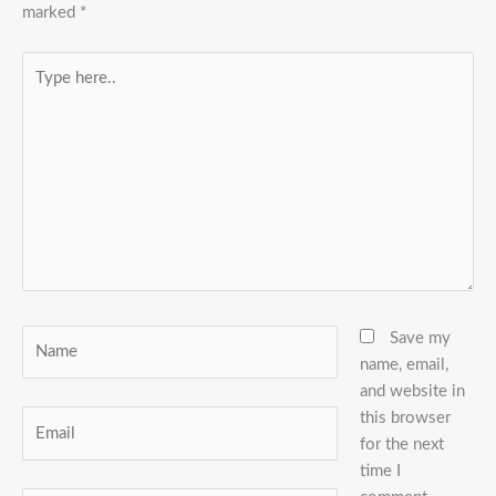
marked
*
Type
here..
Name
Save my
name, email,
and website in
this browser
Email
for the next
time I