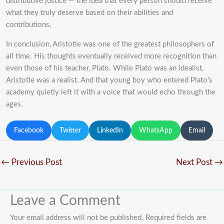
distributive justice — the idea that every person should receive
what they truly deserve based on their abilities and
contributions.
In conclusion, Aristotle was one of the greatest philosophers of
all time. His thoughts eventually received more recognition than
even those of his teacher, Plato. While Plato was an idealist,
Aristotle was a realist. And that young boy who entered Plato’s
academy quietly left it with a voice that would echo through the
ages.
Facebook
Twitter
LinkedIn
WhatsApp
Email
←
Previous Post
Next Post
→
Leave a Comment
Your email address will not be published.
Required fields are