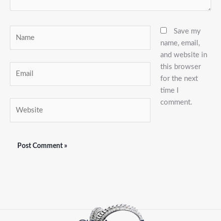
Name
Save my
name, email,
and website in
this browser
Email
for the next
time I
comment.
Website