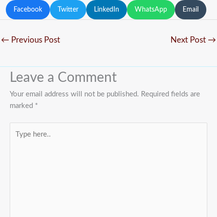
Facebook
Twitter
LinkedIn
WhatsApp
Email
←
Previous Post
Next Post
→
Leave a Comment
Your email address will not be published.
Required fields are
marked
*
Type
here..