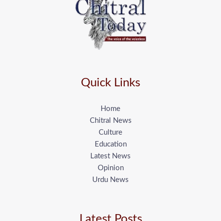
Quick Links
Home
Chitral News
Culture
Education
Latest News
Opinion
Urdu News
Latest Posts