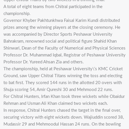
A total of eight teams from Chitral participated in the
championship.
Governor Khyber Pakhtunkhwa Faisal Karim Kundi distributed
prizes among the winning players at the closing ceremony. He
was accompanied by Director Sports Peshawar University
Bahrakram, renowned social and political figure Shahid Khan
Shinwari, Dean of the Faculty of Numerical and Physical Sciences
Professor Dr. Muhammad Iqbal, Registrar of Peshawar University
Professor Dr. Yureed Ahsan Zia and others.
The championship, held at Peshawar University\’s KMC Cricket
Ground, saw Upper Chitral Titans winning the toss and electing
to bat first. They scored 144 runs in the allotted 20 overs with
Shuja scoring 54, Amir Qureshi 30 and Mehmood 22 runs.
For Chitral Hunters, Irfan Khan took three wickets while Obaidur
Rehman and Usman Ali Khan claimed two wickets each.
In response, Chitral Hunters chased the target in the final over,
securing victory with eight wickets down. Wajiuddin scored 38,
Mudassir 29 and Mehmoodul Hassan 24 runs. On the bowling