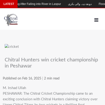
Skip
Child Missing After Falling into River in Laspur
LATEST
دودھ دینے والی بکری
Flood-
to
content
Chitral Hunters win cricket championship
in Peshawar
Published on Feb 16, 2025
|
2 min read
M. Irshad Ullah
PESHAWAR: The Chitral Cricket Championship came to an
exciting conclusion with Chitral Hunters claiming victory over
Upper Chitral Titans by two wickets in a thrilling final.