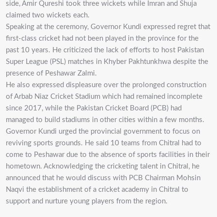
side, Amir Qureshi took three wickets while Imran and Shuja
claimed two wickets each.
Speaking at the ceremony, Governor Kundi expressed regret that
first-class cricket had not been played in the province for the
past 10 years. He criticized the lack of efforts to host Pakistan
Super League (PSL) matches in Khyber Pakhtunkhwa despite the
presence of Peshawar Zalmi.
He also expressed displeasure over the prolonged construction
of Arbab Niaz Cricket Stadium which had remained incomplete
since 2017, while the Pakistan Cricket Board (PCB) had
managed to build stadiums in other cities within a few months.
Governor Kundi urged the provincial government to focus on
reviving sports grounds. He said 10 teams from Chitral had to
come to Peshawar due to the absence of sports facilities in their
hometown. Acknowledging the cricketing talent in Chitral, he
announced that he would discuss with PCB Chairman Mohsin
Naqvi the establishment of a cricket academy in Chitral to
support and nurture young players from the region.