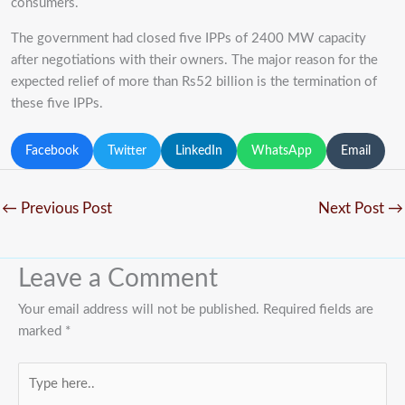
consumers.
The government had closed five IPPs of 2400 MW capacity
after negotiations with their owners. The major reason for the
expected relief of more than Rs52 billion is the termination of
these five IPPs.
Facebook
Twitter
LinkedIn
WhatsApp
Email
←
Previous Post
Next Post
→
Leave a Comment
Your email address will not be published.
Required fields are
marked
*
Type
here..