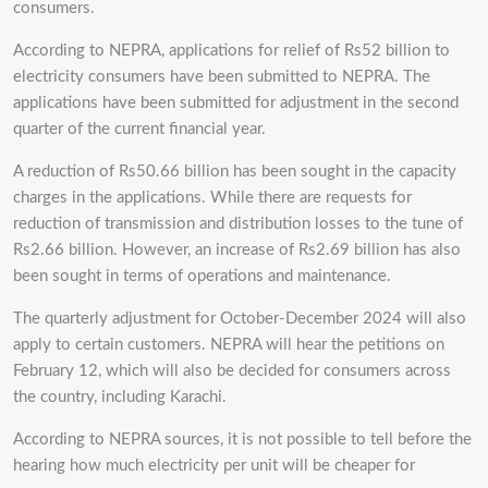
consumers.
According to NEPRA, applications for relief of Rs52 billion to
electricity consumers have been submitted to NEPRA. The
applications have been submitted for adjustment in the second
quarter of the current financial year.
A reduction of Rs50.66 billion has been sought in the capacity
charges in the applications. While there are requests for
reduction of transmission and distribution losses to the tune of
Rs2.66 billion. However, an increase of Rs2.69 billion has also
been sought in terms of operations and maintenance.
The quarterly adjustment for October-December 2024 will also
apply to certain customers. NEPRA will hear the petitions on
February 12, which will also be decided for consumers across
the country, including Karachi.
According to NEPRA sources, it is not possible to tell before the
hearing how much electricity per unit will be cheaper for