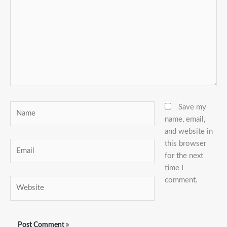
Name
Save my
name, email,
and website in
this browser
Email
for the next
time I
comment.
Website