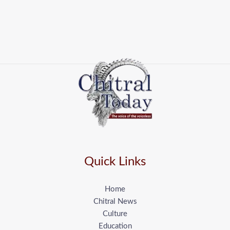
Quick Links
Home
Chitral News
Culture
Education