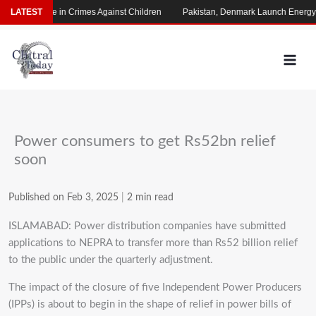
Skip
rming Rise in Crimes Against Children
LATEST
Pakistan, Denmark Launch Energy Co
to
content
Power consumers to get Rs52bn relief
soon
Published on Feb 3, 2025
|
2 min read
ISLAMABAD: Power distribution companies have submitted
applications to NEPRA to transfer more than Rs52 billion relief
to the public under the quarterly adjustment.
The impact of the closure of five Independent Power Producers
(IPPs) is about to begin in the shape of relief in power bills of