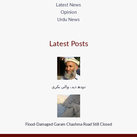
Latest News
Opinion
Urdu News
Latest Posts
دودھ دینے والی بکری
Flood-Damaged Garam Chashma Road Still Closed