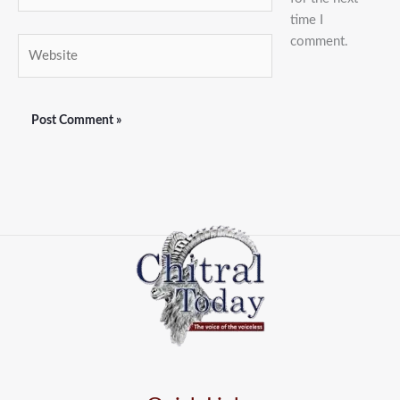
time I
comment.
Website