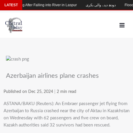
Skip
hild Missing After Falling into River in Laspur
LATEST
دودھ دینے والی بکری
Flood-D
to
content
Azerbaijan airlines plane crashes
Published on Dec 25, 2024
|
2 min read
ASTANA/BAKU (Reuters): An Embraer passenger jet flying from
Azerbaijan to Russia crashed near the city of Aktau in Kazakhstan
on Wednesday with 62 passengers and five crew on board,
Kazakh authorities said 32 survivors had been rescued.