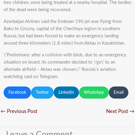
two children, were being treated at a nearby hospital. The bodies
of the dead were being recovered.
Azerbaijan Airlines said the Embraer 190 jet was flying from
Baku to Grozny, capital of the Chechnya region in southern
Russia, but had been forced to make an emergency landing
around three kilometers (1.8 miles) from Aktau in Kazakhstan.
\”Preliminary: after a collision with birds, due to an emergency
situation on board, its commander decided to \’go\’ to an
alternate airfield – Aktau was chosen,\” Russia\’s aviation
watchdog said on Telegram.
Facebook
Twitter
LinkedIn
WhatsApp
Email
←
Previous Post
Next Post
→
Leave a Comment