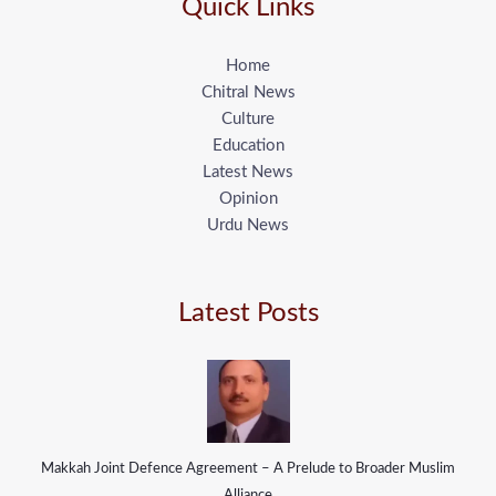
Quick Links
Home
Chitral News
Culture
Education
Latest News
Opinion
Urdu News
Latest Posts
Makkah Joint Defence Agreement – A Prelude to Broader Muslim
Alliance