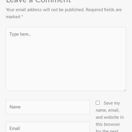
Your email address will not be published.
Required fields are
marked
*
Type
here..
Name
Save my
name, email,
and website in
this browser
Email
for the next