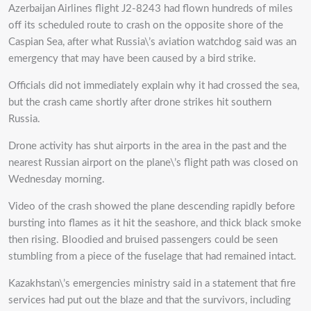
Azerbaijan Airlines flight J2-8243 had flown hundreds of miles
off its scheduled route to crash on the opposite shore of the
Caspian Sea, after what Russia\’s aviation watchdog said was an
emergency that may have been caused by a bird strike.
Officials did not immediately explain why it had crossed the sea,
but the crash came shortly after drone strikes hit southern
Russia.
Drone activity has shut airports in the area in the past and the
nearest Russian airport on the plane\’s flight path was closed on
Wednesday morning.
Video of the crash showed the plane descending rapidly before
bursting into flames as it hit the seashore, and thick black smoke
then rising. Bloodied and bruised passengers could be seen
stumbling from a piece of the fuselage that had remained intact.
Kazakhstan\’s emergencies ministry said in a statement that fire
services had put out the blaze and that the survivors, including