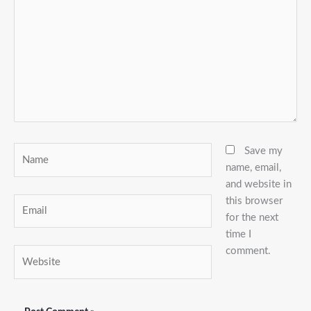
Name
Save my
name, email,
and website in
this browser
Email
for the next
time I
comment.
Website