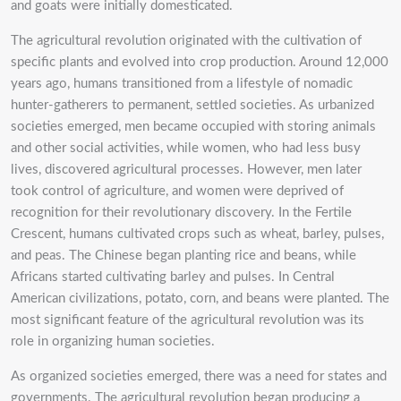
and goats were initially domesticated.
The agricultural revolution originated with the cultivation of
specific plants and evolved into crop production. Around 12,000
years ago, humans transitioned from a lifestyle of nomadic
hunter-gatherers to permanent, settled societies. As urbanized
societies emerged, men became occupied with storing animals
and other social activities, while women, who had less busy
lives, discovered agricultural processes. However, men later
took control of agriculture, and women were deprived of
recognition for their revolutionary discovery. In the Fertile
Crescent, humans cultivated crops such as wheat, barley, pulses,
and peas. The Chinese began planting rice and beans, while
Africans started cultivating barley and pulses. In Central
American civilizations, potato, corn, and beans were planted. The
most significant feature of the agricultural revolution was its
role in organizing human societies.
As organized societies emerged, there was a need for states and
governments. The agricultural revolution began producing a