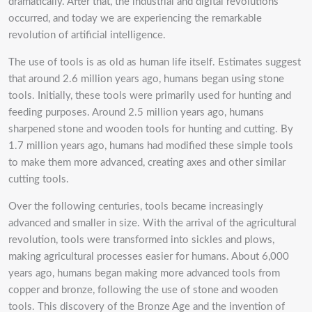
dramatically. After that, the industrial and digital revolutions
occurred, and today we are experiencing the remarkable
revolution of artificial intelligence.
The use of tools is as old as human life itself. Estimates suggest
that around 2.6 million years ago, humans began using stone
tools. Initially, these tools were primarily used for hunting and
feeding purposes. Around 2.5 million years ago, humans
sharpened stone and wooden tools for hunting and cutting. By
1.7 million years ago, humans had modified these simple tools
to make them more advanced, creating axes and other similar
cutting tools.
Over the following centuries, tools became increasingly
advanced and smaller in size. With the arrival of the agricultural
revolution, tools were transformed into sickles and plows,
making agricultural processes easier for humans. About 6,000
years ago, humans began making more advanced tools from
copper and bronze, following the use of stone and wooden
tools. This discovery of the Bronze Age and the invention of