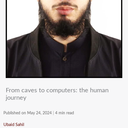
From caves to computers: the human
journey
Published on May 24, 2024
|
4 min read
Ubaid Sahil