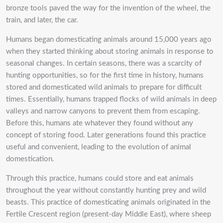
bronze tools paved the way for the invention of the wheel, the
train, and later, the car.
Humans began domesticating animals around 15,000 years ago
when they started thinking about storing animals in response to
seasonal changes. In certain seasons, there was a scarcity of
hunting opportunities, so for the first time in history, humans
stored and domesticated wild animals to prepare for difficult
times. Essentially, humans trapped flocks of wild animals in deep
valleys and narrow canyons to prevent them from escaping.
Before this, humans ate whatever they found without any
concept of storing food. Later generations found this practice
useful and convenient, leading to the evolution of animal
domestication.
Through this practice, humans could store and eat animals
throughout the year without constantly hunting prey and wild
beasts. This practice of domesticating animals originated in the
Fertile Crescent region (present-day Middle East), where sheep