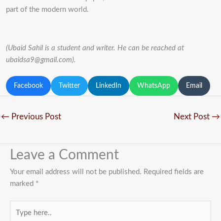
part of the modern world.
(Ubaid Sahil is a student and writer. He can be reached at
ubaidsa9@gmail.com).
Facebook
Twitter
LinkedIn
WhatsApp
Email
←
Previous Post
Next Post
→
Leave a Comment
Your email address will not be published.
Required fields are
marked
*
Type
here..