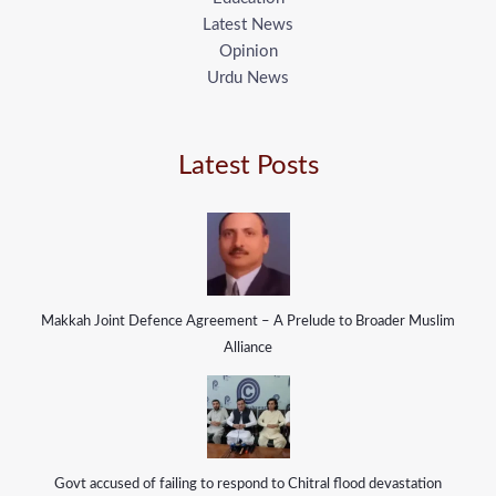
Latest News
Opinion
Urdu News
Latest Posts
Makkah Joint Defence Agreement – A Prelude to Broader Muslim
Alliance
Govt accused of failing to respond to Chitral flood devastation