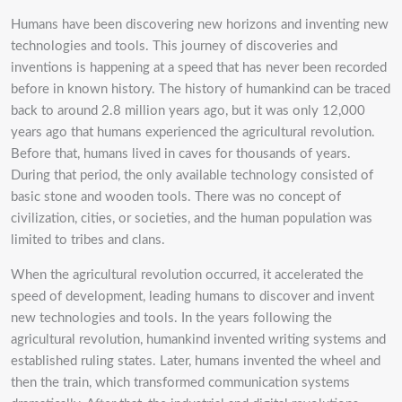
Humans have been discovering new horizons and inventing new
technologies and tools. This journey of discoveries and
inventions is happening at a speed that has never been recorded
before in known history. The history of humankind can be traced
back to around 2.8 million years ago, but it was only 12,000
years ago that humans experienced the agricultural revolution.
Before that, humans lived in caves for thousands of years.
During that period, the only available technology consisted of
basic stone and wooden tools. There was no concept of
civilization, cities, or societies, and the human population was
limited to tribes and clans.
When the agricultural revolution occurred, it accelerated the
speed of development, leading humans to discover and invent
new technologies and tools. In the years following the
agricultural revolution, humankind invented writing systems and
established ruling states. Later, humans invented the wheel and
then the train, which transformed communication systems