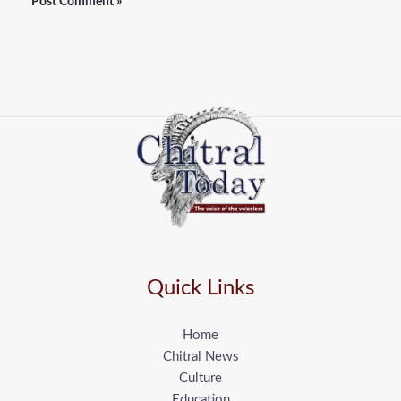
Quick Links
Home
Chitral News
Culture
Education