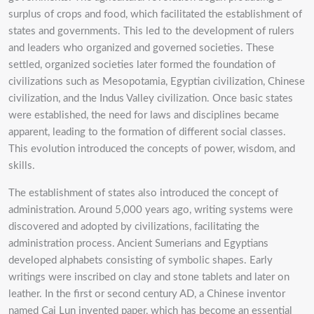
surplus of crops and food, which facilitated the establishment of
states and governments. This led to the development of rulers
and leaders who organized and governed societies. These
settled, organized societies later formed the foundation of
civilizations such as Mesopotamia, Egyptian civilization, Chinese
civilization, and the Indus Valley civilization. Once basic states
were established, the need for laws and disciplines became
apparent, leading to the formation of different social classes.
This evolution introduced the concepts of power, wisdom, and
skills.
The establishment of states also introduced the concept of
administration. Around 5,000 years ago, writing systems were
discovered and adopted by civilizations, facilitating the
administration process. Ancient Sumerians and Egyptians
developed alphabets consisting of symbolic shapes. Early
writings were inscribed on clay and stone tablets and later on
leather. In the first or second century AD, a Chinese inventor
named Cai Lun invented paper, which has become an essential