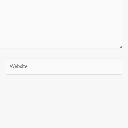
Website