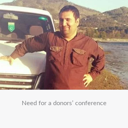
Need for a donors’ conference