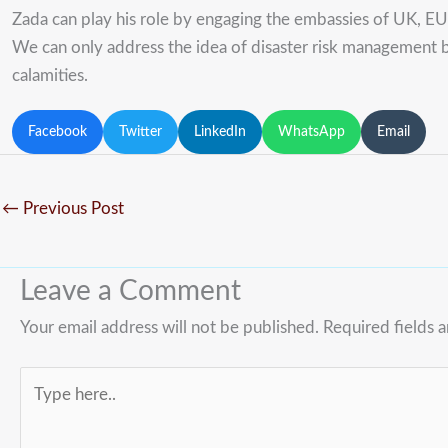
Zada can play his role by engaging the embassies of UK, E
We can only address the idea of disaster risk management b
calamities.
Facebook
Twitter
LinkedIn
WhatsApp
Email
←
Previous Post
Leave a Comment
Your email address will not be published.
Required fields 
Type
here..