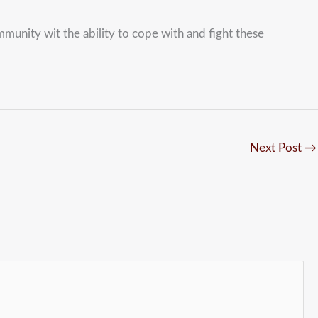
unity wit the ability to cope with and fight these
Next Post
→