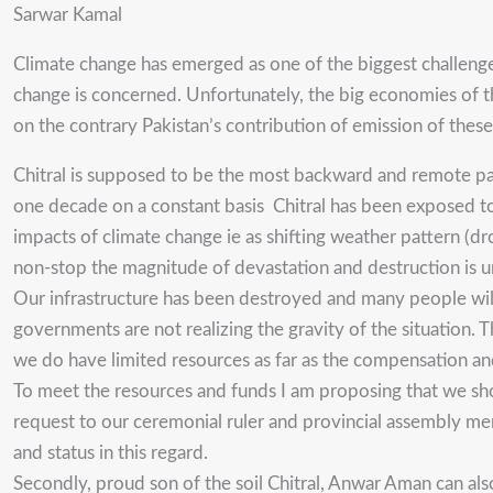
Sarwar Kamal
Climate change has emerged as one of the biggest challenge
change is concerned. Unfortunately, the big economies of the
on the contrary Pakistan’s contribution of emission of these g
Chitral is supposed to be the most backward and remote part
one decade on a constant basis Chitral has been exposed to
impacts of climate change ie as shifting weather pattern (dr
non-stop the magnitude of devastation and destruction is 
Our infrastructure has been destroyed and many people will b
governments are not realizing the gravity of the situation.
we do have limited resources as far as the compensation and
To meet the resources and funds I am proposing that we sho
request to our ceremonial ruler and provincial assembly mem
and status in this regard.
Secondly, proud son of the soil Chitral, Anwar Aman can als