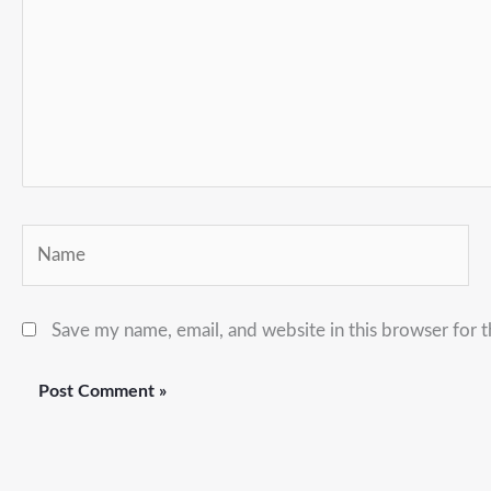
Name
Save my name, email, and website in this browser for 