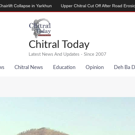
llapse in Yarkhun
Upper Chitral Cut Off After Road Erosion by River
Chitral Today
Latest News And Updates - Since 2007
ws
Chitral News
Education
Opinion
Deh Ba 