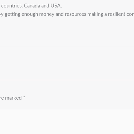
U countries, Canada and USA.
y getting enough money and resources making a resilient comm
are marked
*