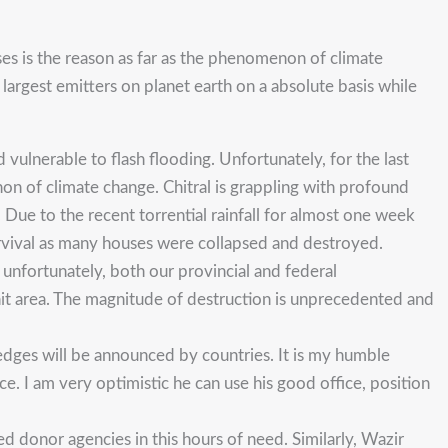
es is the reason as far as the phenomenon of climate
largest emitters on planet earth on a absolute basis while
ulnerable to flash flooding. Unfortunately, for the last
on of climate change. Chitral is grappling with profound
 Due to the recent torrential rainfall for almost one week
rvival as many houses were collapsed and destroyed.
 unfortunately, both our provincial and federal
-hit area. The magnitude of destruction is unprecedented and
edges will be announced by countries. It is my humble
. I am very optimistic he can use his good office, position
d donor agencies in this hours of need. Similarly, Wazir