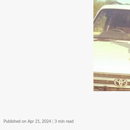
Published on Apr 21, 2024
|
3 min read