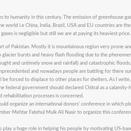
s to humanity in this century. The emission of greenhouse gas
 world i.e China, India, Brazil, USA and EU countries are the 
ases is negligible but still we are at paying its heaviest price.
 of Pakistan. Mostly it is mountainous region very prone and v
 glacier bursts and heavy flash flooding due to the phenomen
ought and untimely snow and rainfall) and catastrophic floods.
unprecedented and nowadays people are battling for there su
e forced to displace to other places for shelters. As I write,
 The federal government should declared Chitral as a calamity
 rehabilitation processes is concerned.
uld organize an international donors’ conference in which pl
ber Mehtar Fatehul Mulk Ali Nasir to organize this conference
o play a huge role in helping his people by motivating US-base