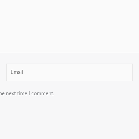
Email
the next time I comment.