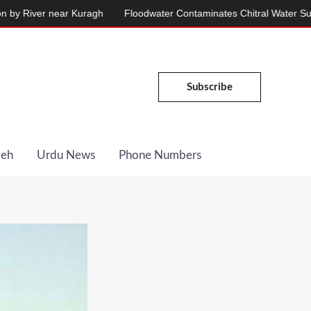
 near Kuragh
Floodwater Contaminates Chitral Water Supply, Serv
Subscribe
Deh
Urdu News
Phone Numbers