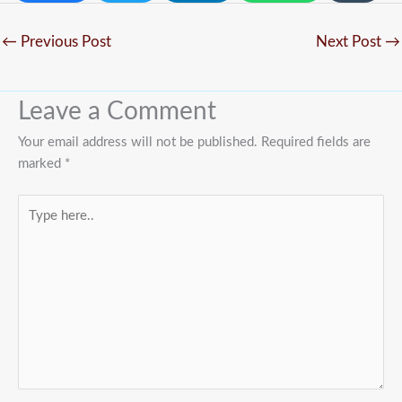
←
Previous Post
Next Post
→
Leave a Comment
Your email address will not be published.
Required fields are
marked
*
Type
here..