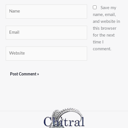
Name
Save my
name, email,
and website in
this browser
Email
for the next
time I
comment.
Website