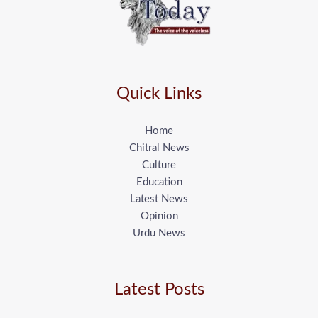
Quick Links
Home
Chitral News
Culture
Education
Latest News
Opinion
Urdu News
Latest Posts