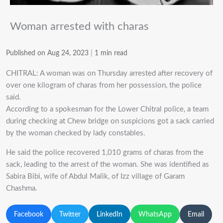
Woman arrested with charas
Published on Aug 24, 2023
|
1 min read
CHITRAL: A woman was on Thursday arrested after recovery of
over one kilogram of charas from her possession, the police
said.
According to a spokesman for the Lower Chitral police, a team
during checking at Chew bridge on suspicions got a sack carried
by the woman checked by lady constables.
He said the police recovered 1,010 grams of charas from the
sack, leading to the arrest of the woman.
She was identified as
Sabira Bibi, wife of Abdul Malik, of Izz village of Garam
Chashma.
Facebook
Twitter
LinkedIn
WhatsApp
Email