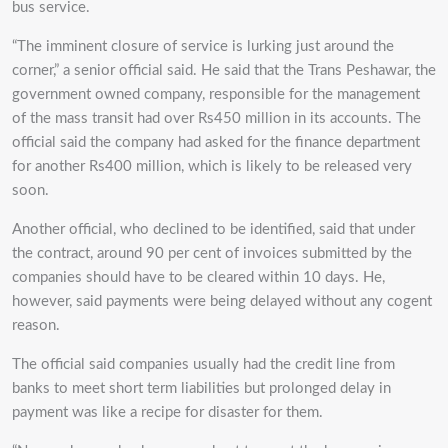
bus service.
“The imminent closure of service is lurking just around the
corner,” a senior official said. He said that the Trans Peshawar, the
government owned company, responsible for the management
of the mass transit had over Rs450 million in its accounts. The
official said the company had asked for the finance department
for another Rs400 million, which is likely to be released very
soon.
Another official, who declined to be identified, said that under
the contract, around 90 per cent of invoices submitted by the
companies should have to be cleared within 10 days.
He,
however, said payments were being delayed without any cogent
reason.
The official said companies usually had the credit line from
banks to meet short term liabilities but prolonged delay in
payment was like a recipe for disaster for them.