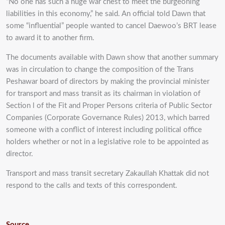
“No one has such a huge war chest to meet the burgeoning
liabilities in this economy,” he said. An official told Dawn that
some “influential” people wanted to cancel Daewoo’s BRT lease
to award it to another firm.
The documents available with Dawn show that another summary
was in circulation to change the composition of the Trans
Peshawar board of directors by making the provincial minister
for transport and mass transit as its chairman in violation of
Section l of the Fit and Proper Persons criteria of Public Sector
Companies (Corporate Governance Rules) 2013, which barred
someone with a conflict of interest including political office
holders whether or not in a legislative role to be appointed as
director.
Transport and mass transit secretary Zakaullah Khattak did not
respond to the calls and texts of this correspondent.
Source