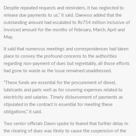
Despite repeated requests and reminders, it has neglected to
release due payments to us,” it said. Daewoo added that the
outstanding amount had escalated to Rs754 million inclusive of
invoiced amount for the months of February, March, April and
May.
It said that numerous meetings and correspondences had taken
place to convey the profound concerns to the authorities
regarding non-payment of dues but regrettably, all those efforts
had gone to waste as the issue remained unaddressed.
“These funds are essential for the procurement of diesel,
lubricants and parts well as for covering expenses related to
electricity and salaries. Timely disbursement of payments as
stipulated in the contract is essential for meeting these
obligations,” it said.
Two senior officials Dawn spoke to feared that further delay in
the clearing of dues was likely to cause the suspension of the