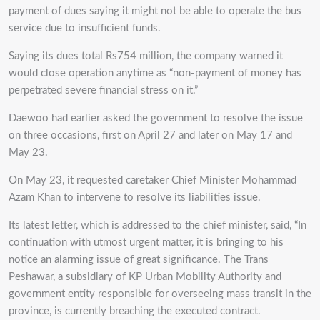
payment of dues saying it might not be able to operate the bus
service due to insufficient funds.
Saying its dues total Rs754 million, the company warned it
would close operation anytime as “non-payment of money has
perpetrated severe financial stress on it.”
Daewoo had earlier asked the government to resolve the issue
on three occasions, first on April 27 and later on May 17 and
May 23.
On May 23, it requested caretaker Chief Minister Mohammad
Azam Khan to intervene to resolve its liabilities issue.
Its latest letter, which is addressed to the chief minister, said, “In
continuation with utmost urgent matter, it is bringing to his
notice an alarming issue of great significance. The Trans
Peshawar, a subsidiary of KP Urban Mobility Authority and
government entity responsible for overseeing mass transit in the
province, is currently breaching the executed contract.