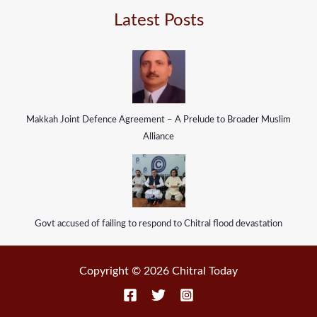
Latest Posts
Makkah Joint Defence Agreement – A Prelude to Broader Muslim
Alliance
Govt accused of failing to respond to Chitral flood devastation
Copyright © 2026 Chitral Today