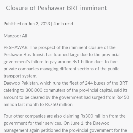
Closure of Peshawar BRT imminent
Published on Jun 3, 2023
|
4 min read
Manzoor Ali
PESHAWAR: The prospect of the imminent closure of the
Peshawar Bus Transit has loomed large due to the provincial
government’s failure to pay around Rs1 billion dues to five
private companies managing different sections of the public
transport system.
Daewoo Pakistan, which runs the fleet of 244 buses of the BRT
catering to 300,000 commuters of the provincial capital, said its
amount to be cleared by the government had surged from Rs450
million last month to Rs750 million.
Four other companies are also claiming Rs300 million from the
government for their services. On June 1, the Daewoo
management again petitioned the provincial government for the