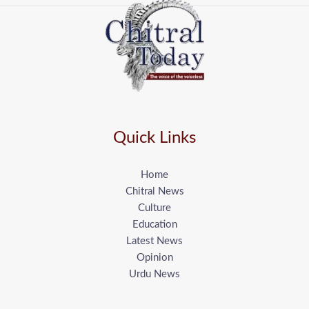
Quick Links
Home
Chitral News
Culture
Education
Latest News
Opinion
Urdu News