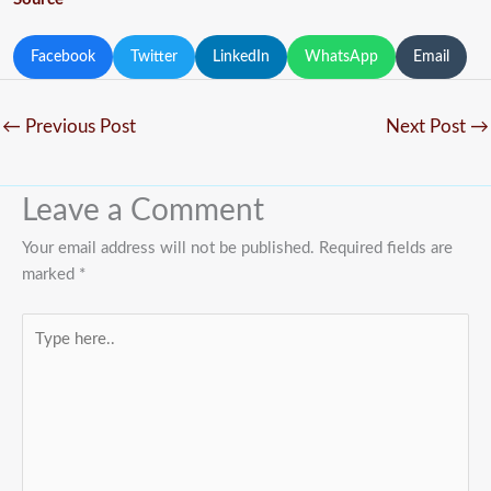
Facebook
Twitter
LinkedIn
WhatsApp
Email
←
Previous Post
Next Post
→
Leave a Comment
Your email address will not be published.
Required fields are
marked
*
Type
here..