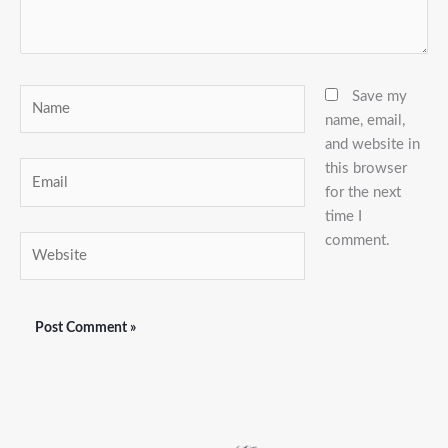
Name
Save my
name, email,
and website in
this browser
Email
for the next
time I
comment.
Website