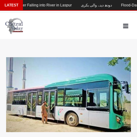
Skip
ssing After Falling into River in Laspur
LATEST
دودھ دینے والی بکری
Flood-Damaged
to
content