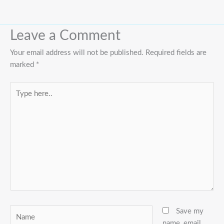
Leave a Comment
Your email address will not be published.
Required fields are
marked
*
Type
here..
Name
Save my
name, email,