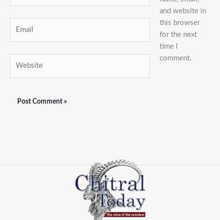
and website in
this browser
Email
for the next
time I
comment.
Website