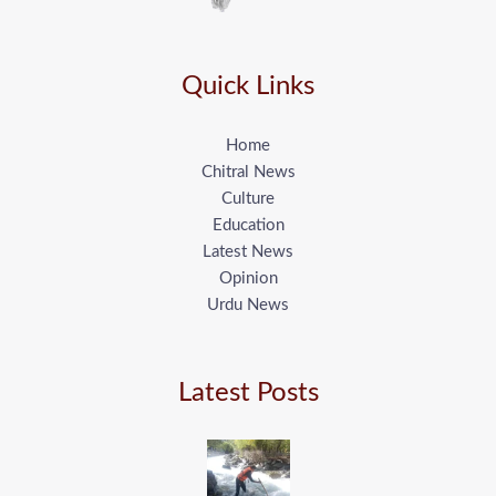
Quick Links
Home
Chitral News
Culture
Education
Latest News
Opinion
Urdu News
Latest Posts