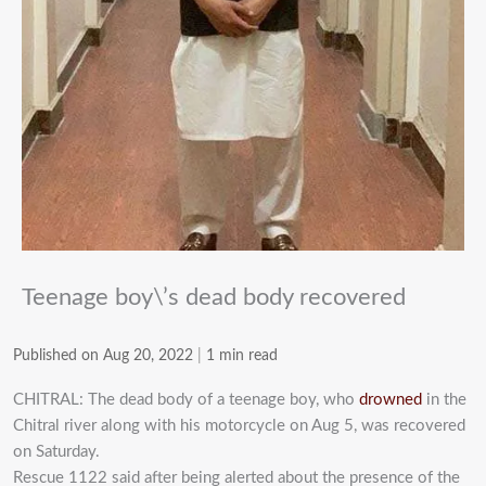
Teenage boy\’s dead body recovered
Published on Aug 20, 2022
|
1 min read
CHITRAL: The dead body of a teenage boy, who
drowned
in the
Chitral river along with his motorcycle on Aug 5, was recovered
on Saturday.
Rescue 1122 said after being alerted about the presence of the