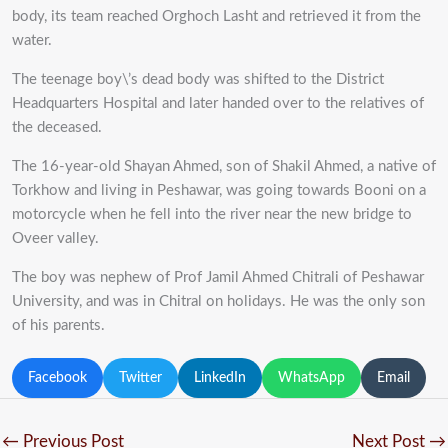
body, its team reached Orghoch Lasht and retrieved it from the
water.
The teenage boy\’s dead body was shifted to the District
Headquarters Hospital and later handed over to the relatives of
the deceased.
The 16-year-old Shayan Ahmed, son of Shakil Ahmed, a native of
Torkhow and living in Peshawar, was going towards Booni on a
motorcycle when he fell into the river near the new bridge to
Oveer valley.
The boy was nephew of Prof Jamil Ahmed Chitrali of Peshawar
University, and was in Chitral on holidays. He was the only son
of his parents.
Facebook
Twitter
LinkedIn
WhatsApp
Email
←
Previous Post
Next Post
→