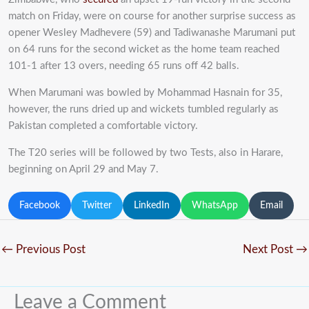
match on Friday, were on course for another surprise success as
opener Wesley Madhevere (59) and Tadiwanashe Marumani put
on 64 runs for the second wicket as the home team reached
101-1 after 13 overs, needing 65 runs off 42 balls.
When Marumani was bowled by Mohammad Hasnain for 35,
however, the runs dried up and wickets tumbled regularly as
Pakistan completed a comfortable victory.
The T20 series will be followed by two Tests, also in Harare,
beginning on April 29 and May 7.
Facebook
Twitter
LinkedIn
WhatsApp
Email
←
Previous Post
Next Post
→
Leave a Comment