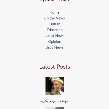
Home
Chitral News
Culture
Education
Latest News
Opinion
Urdu News
Latest Posts
دودھ دینے والی بکری