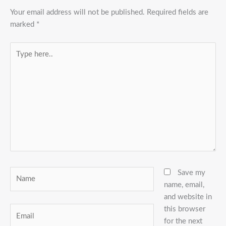
Your email address will not be published.
Required fields are
marked
*
Type
here..
Name
Save my
name, email,
and website in
this browser
Email
for the next