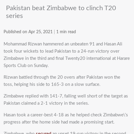
Pakistan beat Zimbabwe to clinch T20
series
Published on Apr 25, 2021
|
1 min read
Mohammad Rizwan hammered an unbeaten 91 and Hasan Ali
took four wickets to lead Pakistan to a 24-run victory over
Zimbabwe in the third and final Twenty20 international at Harare
Sports Club on Sunday.
Rizwan battled through the 20 overs after Pakistan won the
toss, helping his side to 165-3 on a slow surface.
Zimbabwe replied with 141-7, falling well short of the target as
Pakistan claimed a 2-1 victory in the series.
Hasan took a career-best 4-18 as he helped check Zimbabwe\’s
progress after the home side had made a promising start.
Zimbabwe, who
secured
an upset 19-run victory in the second