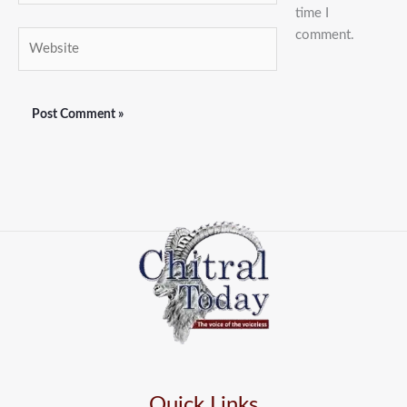
time I
comment.
Website
Quick Links