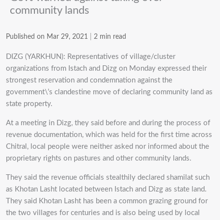
community lands
Published on Mar 29, 2021
|
2 min read
DIZG (YARKHUN): Representatives of village/cluster
organizations from Istach and Dizg on Monday expressed their
strongest reservation and condemnation against the
government\’s clandestine move of declaring community land as
state property.
At a meeting in Dizg, they said before and during the process of
revenue documentation, which was held for the first time across
Chitral, local people were neither asked nor informed about the
proprietary rights on pastures and other community lands.
They said the revenue officials stealthily declared shamilat such
as Khotan Lasht located between Istach and Dizg as state land.
They said Khotan Lasht has been a common grazing ground for
the two villages for centuries and is also being used by local