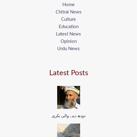
Home
Chitral News
Culture
Education
Latest News
Opinion
Urdu News
Latest Posts
دودھ دینے والی بکری