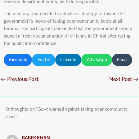
revenue department would be held responsible.
The meeting also decided to devise a strategy to thwart the
government\’s move of taking over community lands at all
forums. The participants demanded that the government should
launch a fresh documentation of all lands in Chitral after taking
the public into confidence.
Facebook
Twitter
LinkedIn
WhatsApp
Email
←
Previous Post
Next Post
→
0 thoughts on “Govt warned against taking over community
lands”
BABER KHAN