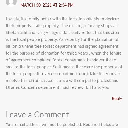
MARCH 30, 2021 AT 2:34 PM
Exactly, it’s totally unfair with the local inhabitants to declare
their property state property. The existing of many shops at
khotanlasht and Dizg village side clearly reflect that this area
is the local people property. As recently for the plantation of
billion tsunami tree forest department had signed agreement
for the purpose of plantation for three years , when the tenure
of agreement completed forest department handover these
area to the local peoples.So it means these are the property of
the local people.If revenue department don,t take it serious to
resolve this chronic issue , so we will compel to protest and
Dharna. Concern department must review it. Thank you
Reply
Leave a Comment
Your email address will not be published.
Required fields are