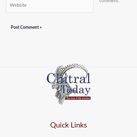
comment.
Website
Quick Links