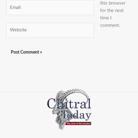
this browser
Email
for the next
time I
comment.
Website