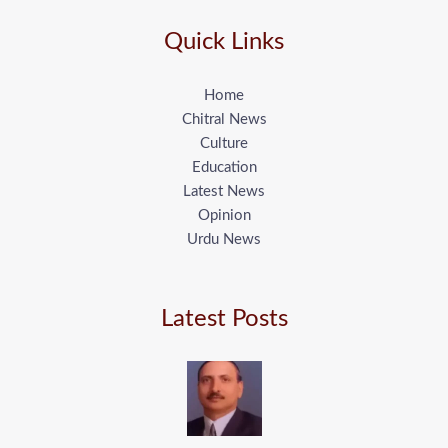
Quick Links
Home
Chitral News
Culture
Education
Latest News
Opinion
Urdu News
Latest Posts