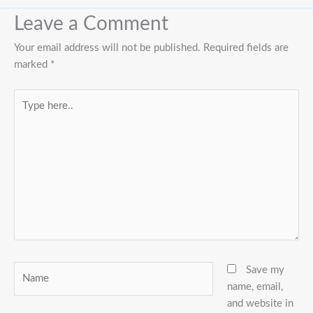
Leave a Comment
Your email address will not be published.
Required fields are
marked
*
Type
here..
Name
Save my
name, email,
and website in