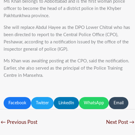
Ms Khan belongs to Abbottabad and is the first woman police
officer to become the head of a district police in the Khyber
Pakhtunkhwa province.
She will replace Abdul Hayee as the DPO Lower Chitral who has
been directed to report to the Central Police Office (CPO),
Peshawar, according to a notification issued by the office of the
inspector general of police (IGP).
Ms Khan was awaiting posting at the CPO, said the notification.
Earlier, she also served as the principal of the Police Training
Centre in Mansehra.
Facebook
Twitter
LinkedIn
WhatsApp
Email
←
Previous Post
Next Post
→