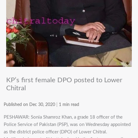
KP’s first female DPO posted to Lower
Chitral
Published on Dec 30, 2020
|
1 min read
PESHAWAR: Sonia Shamroz Khan, a grade 18 officer of the
Police Service of Pakistan (PSP), was on Wednesday appointed
as the district police officer (DPO) of Lower Chitral.