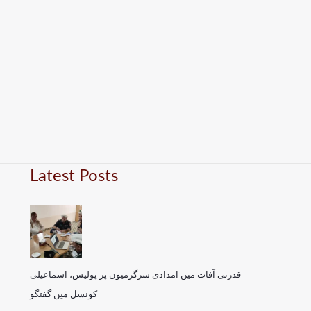
Latest Posts
قدرتی آفات میں امدادی سرگرمیوں پر پولیس، اسماعیلی
کونسل میں گفتگو