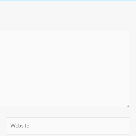
Website