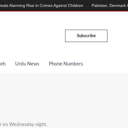
larming Rise in Crimes Against Children
Pakistan, Denmark Launc
Subscribe
Deh
Urdu News
Phone Numbers
ar on Wednesday night.