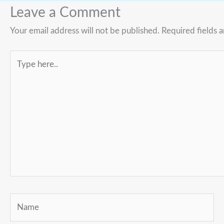
Leave a Comment
Your email address will not be published.
Required fields 
Type
here..
Name