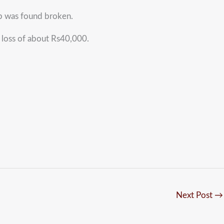
op was found broken.
a loss of about Rs40,000.
Next Post
→