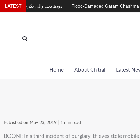
Skip
ur
LATEST
دودھ دینے والی بکری
Flood-Damaged Garam Chashma Road St
to
content
Search
Home
About Chitral
Latest Ne
Published on May 23, 2019
|
1 min read
BOONI: In a third incident of burglary, thieves stole mob