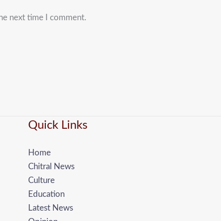
the next time I comment.
Quick Links
Home
Chitral News
Culture
Education
Latest News