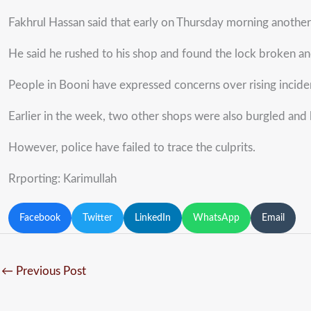
Fakhrul Hassan said that early on Thursday morning anothe
He said he rushed to his shop and found the lock broken and
People in Booni have expressed concerns over rising incident
Earlier in the week, two other shops were also burgled and
However, police have failed to trace the culprits.
Rrporting: Karimullah
Facebook
Twitter
LinkedIn
WhatsApp
Email
←
Previous Post