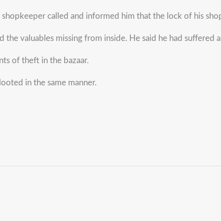
r shopkeeper called and informed him that the lock of his sh
 the valuables missing from inside. He said he had suffered 
s of theft in the bazaar.
 looted in the same manner.