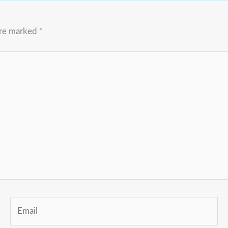
are marked
*
Email