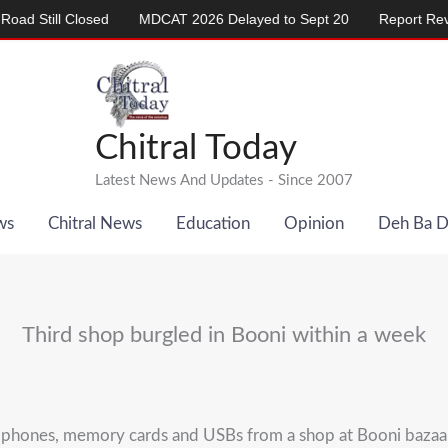
ill Closed
MDCAT 2026 Delayed to Sept 20
Report Reveals A
Chitral Today
Latest News And Updates - Since 2007
ws
Chitral News
Education
Opinion
Deh Ba 
Third shop burgled in Booni within a week
ile phones, memory cards and USBs from a shop at Booni baza