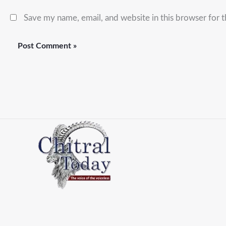
Save my name, email, and website in this browser for 